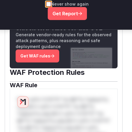
Never show again
Only Mi**o us*rs **n s** t*is s**tion
Get Report
Unlock WAF rules for this CVE
Generate vendor-ready rules for the observed
attack patterns, plus reasoning and safe
deployment guidance
Get WAF rules
WAF Protection Rules
WAF Rule
W** rul*s *v*il**l* *or Mi**o *ustom*rs
only.W** rul*s *v*il**l* *or Mi**o
*ustom*rs only.W** rul*s *v*il**l* *or
Mi**o *ustom*rs only.W** rul*s *v*il**l*
*or Mi**o *ustom*rs only.W** rul*s