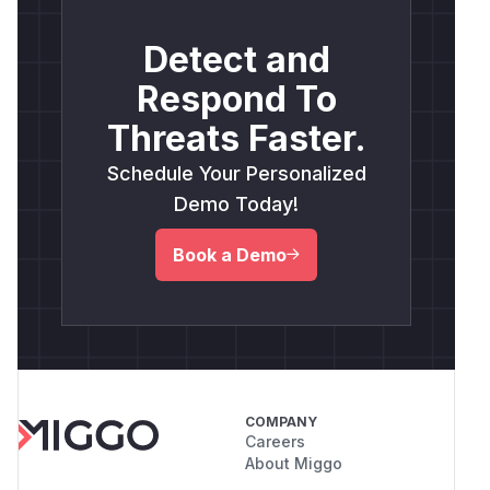
Detect and
Respond To
Threats Faster.
Schedule Your Personalized
Demo Today!
Book a Demo
COMPANY
Careers
About Miggo