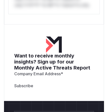
only.*v*il**l* *or Mi**o *ustom*rs only.
Want to receive monthly
insights? Sign up for our
Monthly Active Threats Report
Company Email Address
*