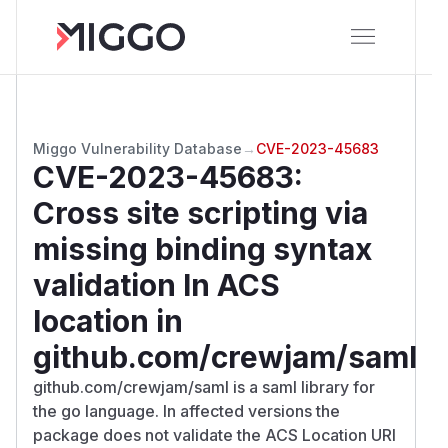
Miggo Vulnerability Database
→
CVE-2023-45683
CVE-2023-45683
:
Cross site scripting via
missing binding syntax
validation In ACS
location in
github.com/crewjam/saml
github.com/crewjam/saml is a saml library for
the go language. In affected versions the
package does not validate the ACS Location URI