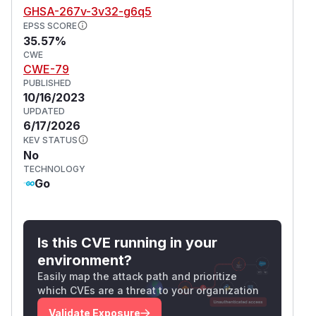
GHSA-267v-3v32-g6q5
EPSS SCORE
35.57%
CWE
CWE-79
PUBLISHED
10/16/2023
UPDATED
6/17/2026
KEV STATUS
No
TECHNOLOGY
Go
Is this CVE running in your
environment?
Easily map the attack path and prioritize
which CVEs are a threat to your organization
Validate Exposure