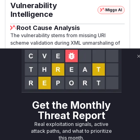
Vulnerability
Miggo AI
Intelligence
Root Cause Analysis
The vulnerability stems from missing URI
scheme validation during XML unmarshaling of
SAML endpoints. The commit adds
checkEndpointLocation validation and
implements it in UnmarshalXML methods for
both Endpoint and IndexedEndpoint types. The
pre-patch versions lacked these validations,
making these deserialization functions the entry
points for untrusted Location values. The test
Get the Monthly
case added in metadata_test.go specifically
verifies rejection of javascript: URIs for HTTP-
Threat Report
POST binding, confirming these were the
Real exploitation signals, active
vulnerable parsing points.
attack paths, and what to prioritize
Vulnerable functions
this month.