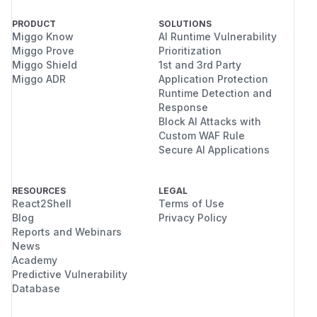
PRODUCT
SOLUTIONS
Miggo Know
AI Runtime Vulnerability
Miggo Prove
Prioritization
Miggo Shield
1st and 3rd Party
Miggo ADR
Application Protection
Runtime Detection and
Response
Block AI Attacks with
Custom WAF Rule
Secure AI Applications
RESOURCES
LEGAL
React2Shell
Terms of Use
Blog
Privacy Policy
Reports and Webinars
News
Academy
Predictive Vulnerability
Database