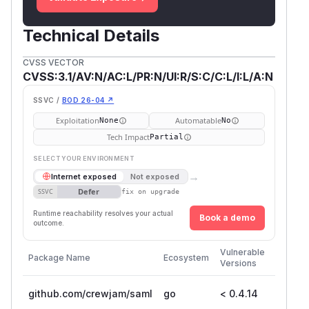
Technical Details
CVSS VECTOR
CVSS:3.1/AV:N/AC:L/PR:N/UI:R/S:C/C:L/I:L/A:N
SSVC /
BOD 26-04 ↗
Exploitation
Automatable
None
No
Tech Impact
Partial
SELECT YOUR ENVIRONMENT
→
Internet exposed
Not exposed
Defer
SSVC
fix on upgrade
Runtime reachability resolves your actual
Book a demo
outcome.
First
Vulnerable
Package Name
Ecosystem
Patche
Versions
Version
github.com/crewjam/saml
go
< 0.4.14
0.4.14