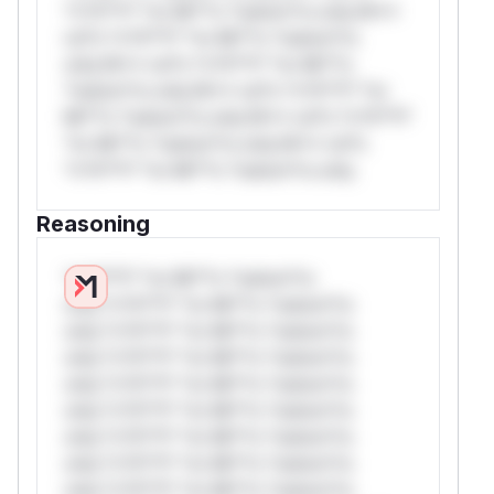
*v*il**l* *or Mi**o *ustom*rs only.W**
rul*s *v*il**l* *or Mi**o *ustom*rs
only.W** rul*s *v*il**l* *or Mi**o
*ustom*rs only.W** rul*s *v*il**l* *or
Mi**o *ustom*rs only.W** rul*s *v*il**l*
*or Mi**o *ustom*rs only.W** rul*s
*v*il**l* *or Mi**o *ustom*rs only.
Reasoning
*v*il**l* *or Mi**o *ustom*rs
only.*v*il**l* *or Mi**o *ustom*rs
only.*v*il**l* *or Mi**o *ustom*rs
only.*v*il**l* *or Mi**o *ustom*rs
only.*v*il**l* *or Mi**o *ustom*rs
only.*v*il**l* *or Mi**o *ustom*rs
only.*v*il**l* *or Mi**o *ustom*rs
only.*v*il**l* *or Mi**o *ustom*rs
only.*v*il**l* *or Mi**o *ustom*rs