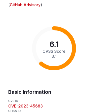
(
GitHub Advisory
)
6.1
CVSS Score
3.1
Basic Information
CVE ID
CVE-2023-45683
GHSA ID