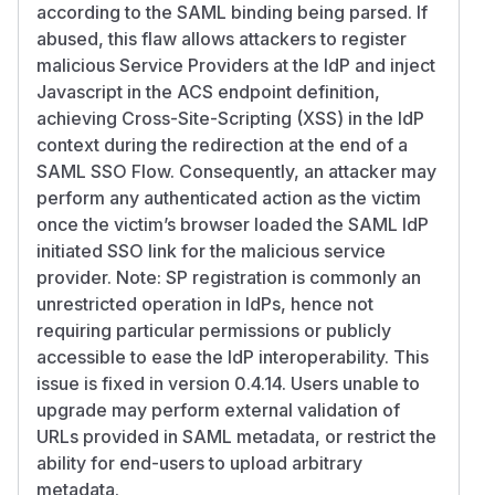
according to the SAML binding being parsed. If
abused, this flaw allows attackers to register
malicious Service Providers at the IdP and inject
Javascript in the ACS endpoint definition,
achieving Cross-Site-Scripting (XSS) in the IdP
context during the redirection at the end of a
SAML SSO Flow. Consequently, an attacker may
perform any authenticated action as the victim
once the victim’s browser loaded the SAML IdP
initiated SSO link for the malicious service
provider. Note: SP registration is commonly an
unrestricted operation in IdPs, hence not
requiring particular permissions or publicly
accessible to ease the IdP interoperability. This
issue is fixed in version 0.4.14. Users unable to
upgrade may perform external validation of
URLs provided in SAML metadata, or restrict the
ability for end-users to upload arbitrary
metadata.