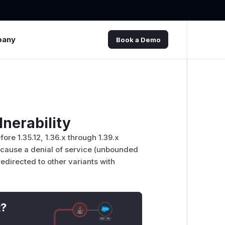
pany
Book a Demo
lnerability
re 1.35.12, 1.36.x through 1.39.x
to cause a denial of service (unbounded
directed to other variants with
t?