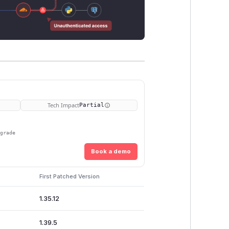
Tech Impact
Partial
pgrade
Book a demo
First Patched Version
1.35.12
1.39.5