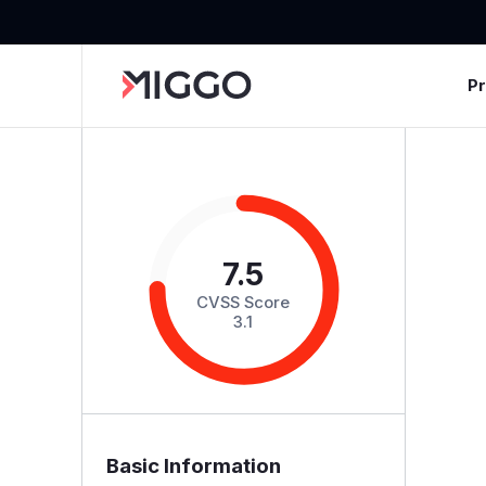
P
7.5
CVSS Score
3.1
Basic Information