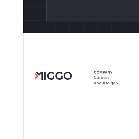
COMPANY
Careers
About Miggo