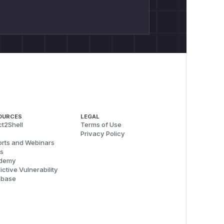
OURCES
LEGAL
t2Shell
Terms of Use
Privacy Policy
rts and Webinars
s
demy
ictive Vulnerability
abase