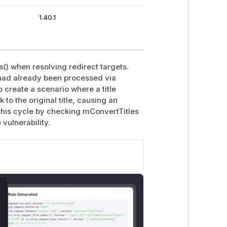
1.40.1
s() when resolving redirect targets.
e had already been processed via
 create a scenario where a title
to the original title, causing an
k this cycle by checking mConvertTitles
 vulnerability.
lose