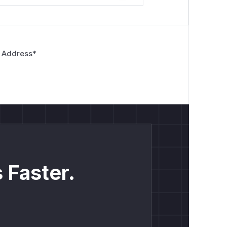
 Address
*
 Faster.