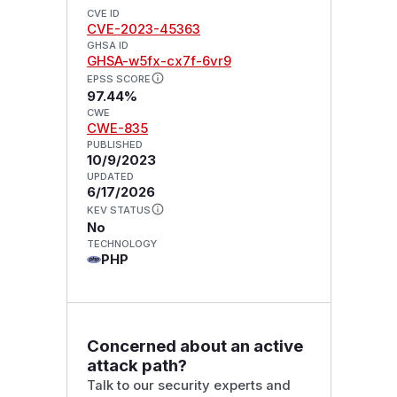
CVE ID
CVE-2023-45363
GHSA ID
GHSA-w5fx-cx7f-6vr9
EPSS SCORE
97.44%
CWE
CWE-835
PUBLISHED
10/9/2023
UPDATED
6/17/2026
KEV STATUS
No
TECHNOLOGY
PHP
Concerned about an active
attack path?
Talk to our security experts and