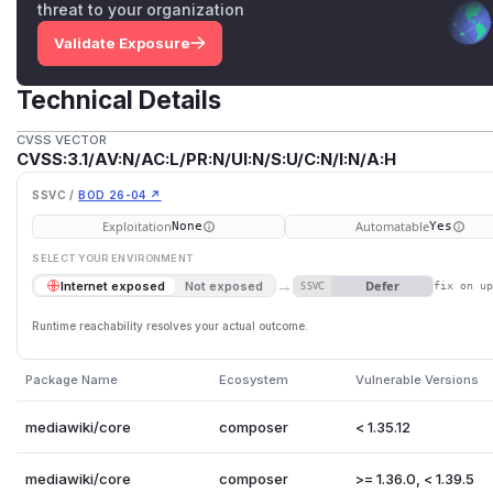
threat to your organization
Validate Exposure
Technical Details
CVSS VECTOR
CVSS:3.1/AV:N/AC:L/PR:N/UI:N/S:U/C:N/I:N/A:H
SSVC /
BOD 26-04 ↗
Exploitation
Automatable
None
Yes
SELECT YOUR ENVIRONMENT
→
Defer
Internet exposed
Not exposed
SSVC
fix on u
Runtime reachability resolves your actual outcome.
Package Name
Ecosystem
Vulnerable Versions
mediawiki/core
composer
< 1.35.12
mediawiki/core
composer
>= 1.36.0, < 1.39.5