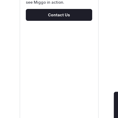
see Miggo in action.
Contact Us