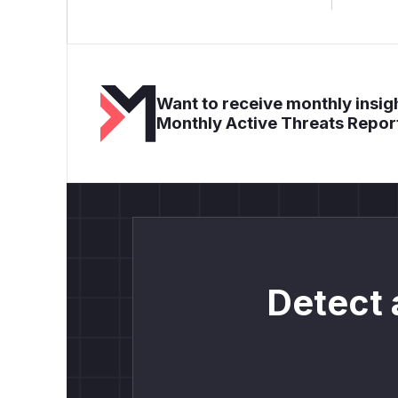
Want to receive monthly insigh
Monthly Active Threats Repor
Detect 