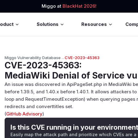
Miggo at
BlackHat 2026!
roduct
Solutions
Resources
Com
Miggo Vulnerability Database
→
CVE-2023-45363
CVE-2023-45363
:
MediaWiki Denial of Service vu
An issue was discovered in ApiPageSet.php in MediaWiki befo
before 1.39.5, and 1.40.x before 1.40.1. It allows attackers 
loop and RequestTimeoutException) when querying pages re
redirects and converttitles set.
(
GitHub Advisory
)
Is this CVE running in your environmen
Easily map the attack path and prioritize which CVEs are a