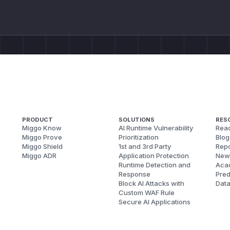
PRODUCT
SOLUTIONS
RES
Miggo Know
AI Runtime Vulnerability
Reac
Miggo Prove
Prioritization
Blog
Miggo Shield
1st and 3rd Party
Repo
Miggo ADR
Application Protection
New
Runtime Detection and
Aca
Response
Pred
Block AI Attacks with
Dat
Custom WAF Rule
Secure AI Applications