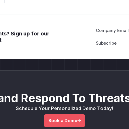
Company Email
ts? Sign up for our
t
and Respond To Threats
Schedule Your Personalized Demo Today!
Book a Demo