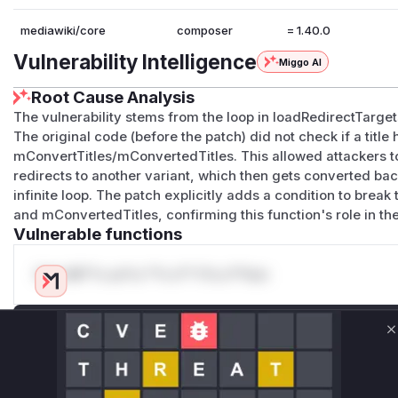
mediawiki/core
composer
= 1.40.0
Vulnerability Intelligence
Miggo AI
Root Cause Analysis
The vulnerability stems from the loop in loadRedirectTarget
The original code (before the patch) did not check if a titl
mConvertTitles/mConvertedTitles. This allowed attackers to
redirects to another variant, which then gets converted back 
infinite loop. The patch explicitly adds a condition to brea
and mConvertedTitles, confirming this function's role in the
Vulnerable functions
Only Mi**o us*rs **n s** t*is s**tion
Unlock WAF rules for this CVE
C
Generate vendor-ready rules for the observed
attack patterns, plus reasoning and safe
deployment guidance