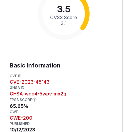
3.5
CVSS Score
3.1
Basic Information
CVE ID
CVE-2023-45143
GHSA ID
GHSA-wqq4-5wpv-mx2g
EPSS SCORE
65.65%
CWE
CWE-200
PUBLISHED
10/12/2023