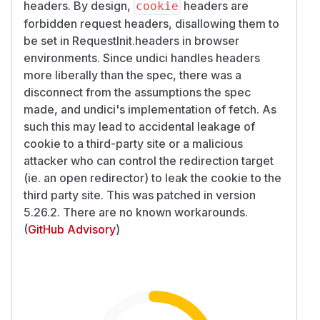
headers. By design,
headers are
cookie
forbidden request headers, disallowing them to
be set in RequestInit.headers in browser
environments. Since undici handles headers
more liberally than the spec, there was a
disconnect from the assumptions the spec
made, and undici's implementation of fetch. As
such this may lead to accidental leakage of
cookie to a third-party site or a malicious
attacker who can control the redirection target
(ie. an open redirector) to leak the cookie to the
third party site. This was patched in version
5.26.2. There are no known workarounds.
(
GitHub Advisory
)