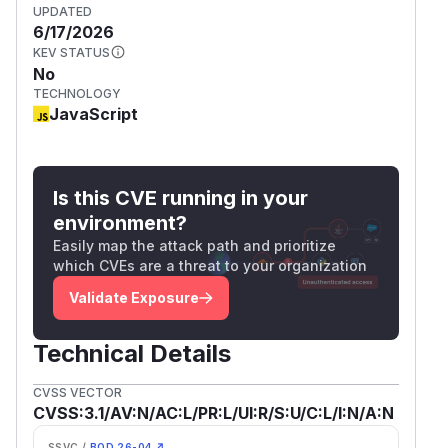
UPDATED
6/17/2026
KEV STATUS
No
TECHNOLOGY
JavaScript
Is this CVE running in your
environment?
Easily map the attack path and prioritize
which CVEs are a threat to your organization
Validate Exposure
Technical Details
CVSS VECTOR
CVSS:3.1/AV:N/AC:L/PR:L/UI:R/S:U/C:L/I:N/A:N
SSVC /
BOD 26-04 ↗