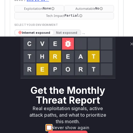
Exploitation
Automatable
None
No
Tech Impact
Partial
SELECT YOUR ENVIRONMENT
→
Internet exposed
Not exposed
Defer
SSVC
fix on upgrade
Runtime reachability resolves your actual
Book a demo
outcome.
Package
Vulnerable
First Patched
Ecosystem
Name
Versions
Version
undici
npm
< 5.26.2
5.26.2
Get the Monthly
Vulnerability
Miggo AI
Threat Report
Intelligence
Real exploitation signals, active
Root Cause Analysis
attack paths, and what to prioritize
The commit e041de3 explicitly adds 'cookie'
this month.
and 'host' header deletion to
httpRedirectFe
Never show again