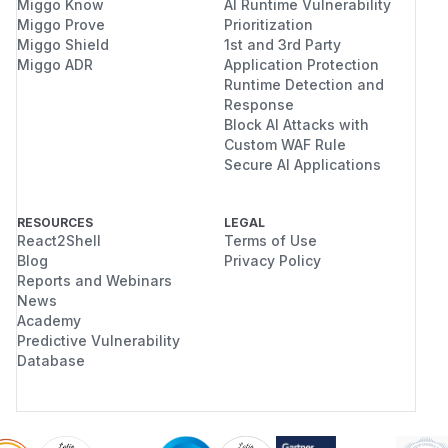
Miggo Know
AI Runtime Vulnerability
Miggo Prove
Prioritization
Miggo Shield
1st and 3rd Party
Miggo ADR
Application Protection
Runtime Detection and
Response
Block AI Attacks with
Custom WAF Rule
Secure AI Applications
RESOURCES
LEGAL
React2Shell
Terms of Use
Blog
Privacy Policy
Reports and Webinars
News
Academy
Predictive Vulnerability
Database