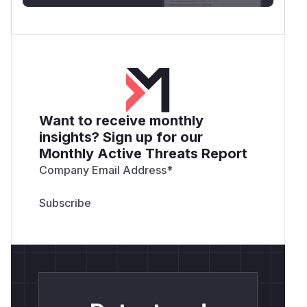
Want to receive monthly
insights? Sign up for our
Monthly Active Threats Report
Company Email Address
*