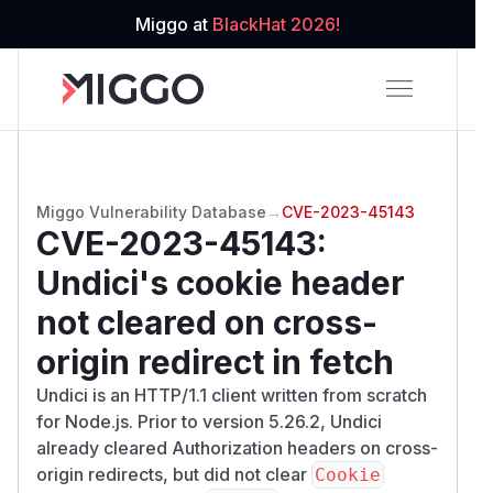
Miggo at
BlackHat 2026!
Miggo Vulnerability Database
→
CVE-2023-45143
CVE-2023-45143
:
Undici's cookie header
not cleared on cross-
origin redirect in fetch
Undici is an HTTP/1.1 client written from scratch
for Node.js. Prior to version 5.26.2, Undici
already cleared Authorization headers on cross-
origin redirects, but did not clear
Cookie