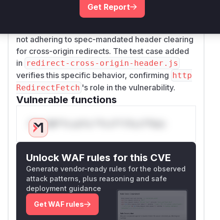
in
, indicating this
tch
lib/fetch/index.js
Get Report
was the vulnerable function. The vulnerability
stems from
's
implementation
Undici
fetch
not adhering to spec-mandated header clearing
for cross-origin redirects. The test case added
in
redirect-cross-origin-header.js
verifies this specific behavior, confirming
http
's role in the vulnerability.
RedirectFetch
Vulnerable functions
Only Mi**o us*rs **n s** t*is s**tion
Unlock WAF rules for this CVE
Generate vendor-ready rules for the observed
attack patterns, plus reasoning and safe
deployment guidance
Get WAF rules