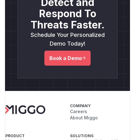
Detect and
Respond To
Threats Faster.
Schedule Your Personalized
Demo Today!
Book a Demo
COMPANY
Careers
About Miggo
PRODUCT
SOLUTIONS