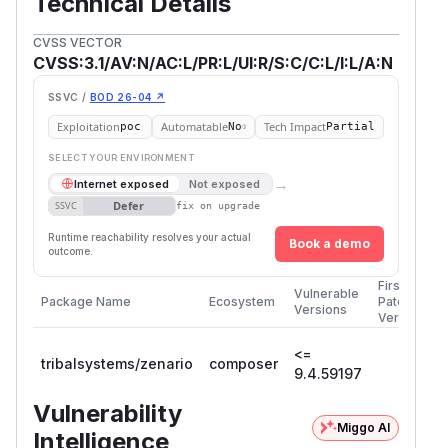
Technical Details
CVSS VECTOR
CVSS:3.1/AV:N/AC:L/PR:L/UI:R/S:C/C:L/I:L/A:N
SSVC /
BOD 26-04 ↗
Exploitation
Automatable
Tech Impact
poc
No
Partial
SELECT YOUR ENVIRONMENT
→
Internet exposed
Not exposed
Defer
SSVC
fix on upgrade
Runtime reachability resolves your actual
Book a demo
outcome.
First
Vulnerable
Package Name
Ecosystem
Patched
Versions
Version
<=
tribalsystems/zenario
composer
9.4.59197
Vulnerability
Miggo AI
Intelligence