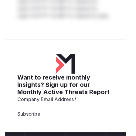
only.*v*il**l* *or Mi**o *ustom*rs
only.*v*il**l* *or Mi**o *ustom*rs
only.*v*il**l* *or Mi**o *ustom*rs only.
Want to receive monthly
insights? Sign up for our
Monthly Active Threats Report
Company Email Address
*