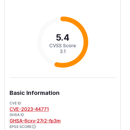
5.4
CVSS Score
3.1
Basic Information
CVE ID
CVE-2023-44771
GHSA ID
GHSA-6cxv-27r2-fp3m
EPSS SCORE