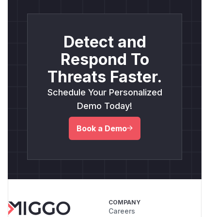
Detect and
Respond To
Threats Faster.
Schedule Your Personalized
Demo Today!
Book a Demo
COMPANY
Careers