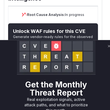
Root Cause Analysis:
In progress
Unlock WAF rules for this CVE
Generate vendor-ready rules for the observed
attack patterns, plus reasoning and safe
deployment guidance
Get WAF rules
WAF Protection Rules
WAF Rule
Get the Monthly
Threat Report
W** rul*s *v*il**l* *or Mi**o *ustom*rs
only.W** rul*s *v*il**l* *or Mi**o
Real exploitation signals, active
*ustom*rs only.W** rul*s *v*il**l* *or
attack paths, and what to prioritize
Mi**o *ustom*rs only.W** rul*s *v*il**l*