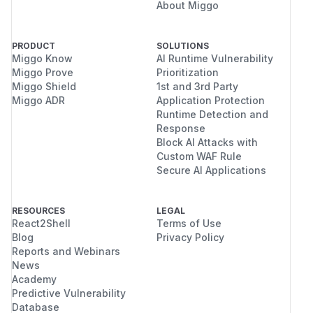
About Miggo
PRODUCT
SOLUTIONS
Miggo Know
AI Runtime Vulnerability
Miggo Prove
Prioritization
Miggo Shield
1st and 3rd Party
Miggo ADR
Application Protection
Runtime Detection and
Response
Block AI Attacks with
Custom WAF Rule
Secure AI Applications
RESOURCES
LEGAL
React2Shell
Terms of Use
Blog
Privacy Policy
Reports and Webinars
News
Academy
Predictive Vulnerability
Database