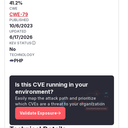
41.2%
CWE
CWE-79
PUBLISHED
10/6/2023
UPDATED
6/17/2026
KEV STATUS
No
TECHNOLOGY
PHP
Is this CVE running in your
environment?
Easily map the attack path and prioritize
which CVEs are a threat to your organization
Validate Exposure