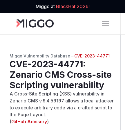
Miggo at
BlackHat 2026!
Miggo Vulnerability Database
→
CVE-2023-44771
CVE-2023-44771
:
Zenario CMS Cross-site
Scripting vulnerability
A Cross-Site Scripting (XSS) vulnerability in
Zenario CMS v.9.4.59197 allows a local attacker
to execute arbitrary code via a crafted script to
the Page Layout.
(
GitHub Advisory
)