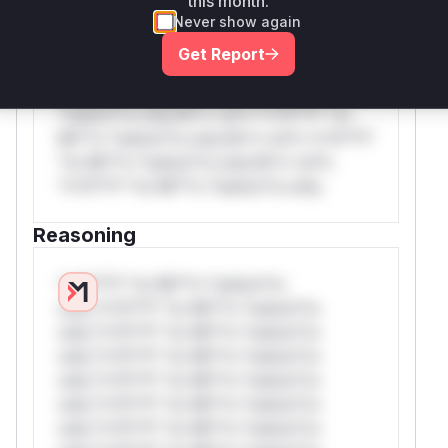
this month.
*or Mi**o *ustom*rs only.W** rul*s
Never show again
*v*il**l* *or Mi**o *ustom*rs only.W**
Get Report
rul*s *v*il**l* *or Mi**o *ustom*rs
only.W** rul*s *v*il**l* *or Mi**o
*ustom*rs only.W** rul*s *v*il**l* *or
Mi**o *ustom*rs only.W** rul*s *v*il**l*
*or Mi**o *ustom*rs only.W** rul*s
*v*il**l* *or Mi**o *ustom*rs only.
Reasoning
*v*il**l* *or Mi**o *ustom*rs
only.*v*il**l* *or Mi**o *ustom*rs
only.*v*il**l* *or Mi**o *ustom*rs
only.*v*il**l* *or Mi**o *ustom*rs
only.*v*il**l* *or Mi**o *ustom*rs
only.*v*il**l* *or Mi**o *ustom*rs
only.*v*il**l* *or Mi**o *ustom*rs