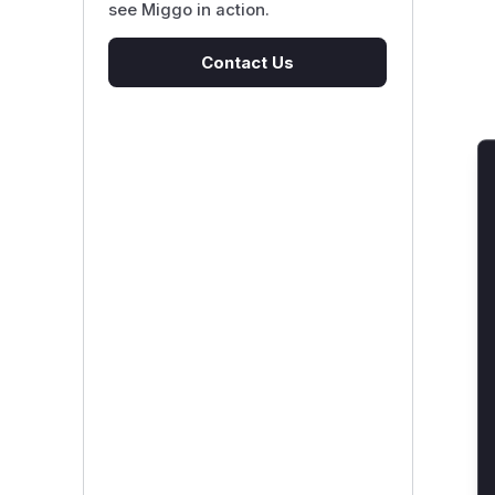
see Miggo in action.
Contact Us