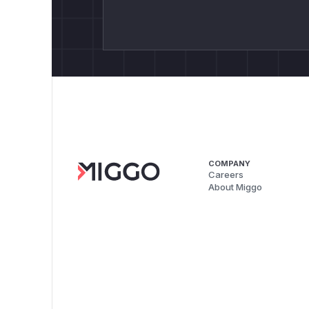
COMPANY
Careers
About Miggo