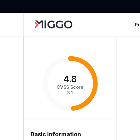
P
4.8
CVSS Score
3.1
Basic Information