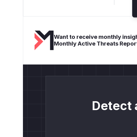
Want to receive monthly insigh
Monthly Active Threats Repor
Detect 