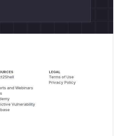
OURCES
LEGAL
t2Shell
Terms of Use
Privacy Policy
rts and Webinars
s
demy
ictive Vulnerability
abase