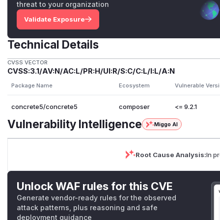
threat to your organization
Validate Exposure
Technical Details
CVSS VECTOR
CVSS:3.1/AV:N/AC:L/PR:H/UI:R/S:C/C:L/I:L/A:N
Package Name
Ecosystem
Vulnerable Vers
concrete5/concrete5
composer
<= 9.2.1
Vulnerability Intelligence
Miggo AI
Root Cause Analysis:
In p
Unlock WAF rules for this CVE
Generate vendor-ready rules for the observed
attack patterns, plus reasoning and safe
deployment guidance