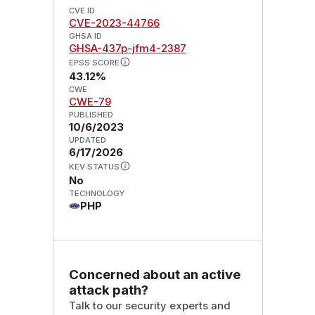
CVE ID
CVE-2023-44766
GHSA ID
GHSA-437p-jfm4-2387
EPSS SCORE
43.12%
CWE
CWE-79
PUBLISHED
10/6/2023
UPDATED
6/17/2026
KEV STATUS
No
TECHNOLOGY
PHP
Concerned about an active
attack path?
Talk to our security experts and