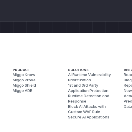
PRODUCT
SOLUTIONS
RES
Miggo Know
AI Runtime Vulnerability
Reac
Miggo Prove
Prioritization
Blog
Miggo Shield
1st and 3rd Party
Repo
Miggo ADR
Application Protection
New
Runtime Detection and
Aca
Response
Pred
Block AI Attacks with
Dat
Custom WAF Rule
Secure AI Applications