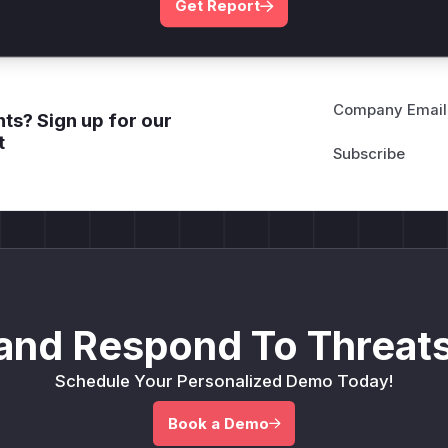
Get Report
Company Email
ts? Sign up for our
t
and Respond To Threats
Schedule Your Personalized Demo Today!
Book a Demo