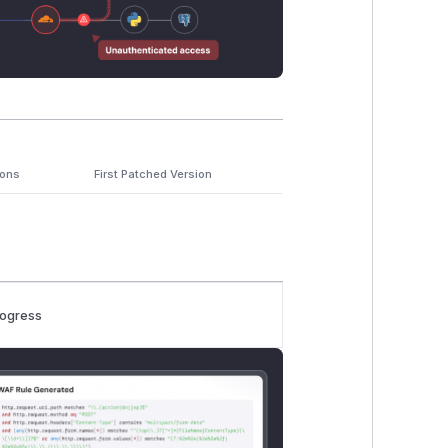
ions
First Patched Version
rogress