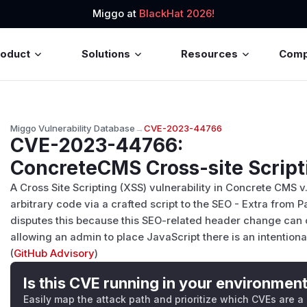
Miggo at
BlackHat 2026!
roduct
Solutions
Resources
Com
Miggo Vulnerability Database
→
CVE-2023-44766
CVE-2023-44766
:
ConcreteCMS Cross-site Scripti
A Cross Site Scripting (XSS) vulnerability in Concrete CMS v
arbitrary code via a crafted script to the SEO - Extra from 
disputes this because this SEO-related header change can
allowing an admin to place JavaScript there is an intentiona
(
GitHub Advisory
)
Is this CVE running in your environmen
Easily map the attack path and prioritize which CVEs are a