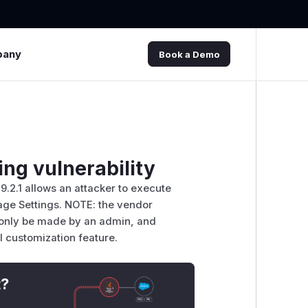
pany
Book a Demo
ng vulnerability
.9.2.1 allows an attacker to execute
Page Settings. NOTE: the vendor
 only be made by an admin, and
l customization feature.
t?