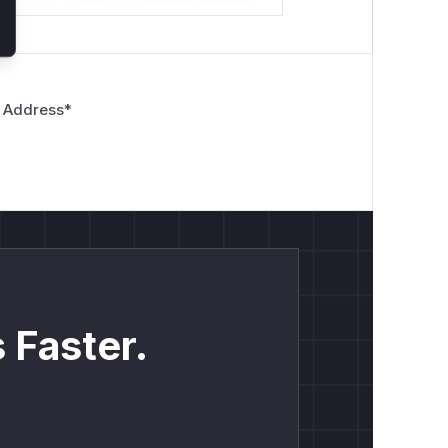
 Address
*
 Faster.