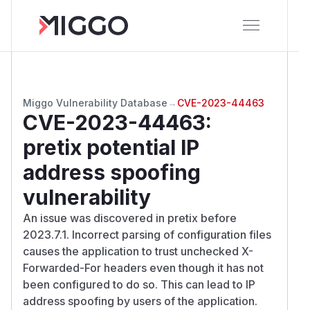
Miggo Vulnerability Database
→
CVE-2023-44463
CVE-2023-44463
:
pretix potential IP
address spoofing
vulnerability
An issue was discovered in pretix before
2023.7.1. Incorrect parsing of configuration files
causes the application to trust unchecked X-
Forwarded-For headers even though it has not
been configured to do so. This can lead to IP
address spoofing by users of the application.