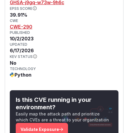
GHSA-j9gq-w73w-9h6c
EPSS SCORE
39.91%
CWE
CWE-290
PUBLISHED
10/2/2023
UPDATED
6/17/2026
KEV STATUS
No
TECHNOLOGY
Python
Is this CVE running in your
environment?
Easily map the attack path and prioritize
which CVEs are a threat to your organization
Validate Exposure