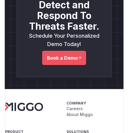
Detect and
Respond To
Threats Faster.
Schedule Your Personalized
Demo Today!
Book a Demo
COMPANY
Careers
About Miggo
PRODUCT
SOLUTIONS