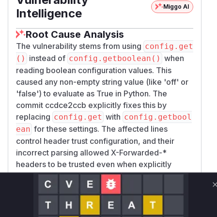
Miggo AI
Intelligence
Root Cause Analysis
The vulnerability stems from using
config.get
instead of
when
()
config.getboolean()
reading boolean configuration values. This
caused any non-empty string value (like 'off' or
'false') to evaluate as True in Python. The
commit ccdce2ccb explicitly fixes this by
replacing
with
config.get
config.getbool
for these settings. The affected lines
ean
control header trust configuration, and their
incorrect parsing allowed X-Forwarded-*
headers to be trusted even when explicitly
disabled in configuration.
Vulnerable functions
Only Mi**o us*rs **n s** t*is s**tion