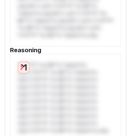
only.W** rul*s *v*il**l* *or Mi**o
*ustom*rs only.W** rul*s *v*il**l* *or
Mi**o *ustom*rs only.W** rul*s *v*il**l*
*or Mi**o *ustom*rs only.W** rul*s
*v*il**l* *or Mi**o *ustom*rs only.
Reasoning
*v*il**l* *or Mi**o *ustom*rs
only.*v*il**l* *or Mi**o *ustom*rs
only.*v*il**l* *or Mi**o *ustom*rs
only.*v*il**l* *or Mi**o *ustom*rs
only.*v*il**l* *or Mi**o *ustom*rs
only.*v*il**l* *or Mi**o *ustom*rs
only.*v*il**l* *or Mi**o *ustom*rs
only.*v*il**l* *or Mi**o *ustom*rs
only.*v*il**l* *or Mi**o *ustom*rs
only.*v*il**l* *or Mi**o *ustom*rs only.