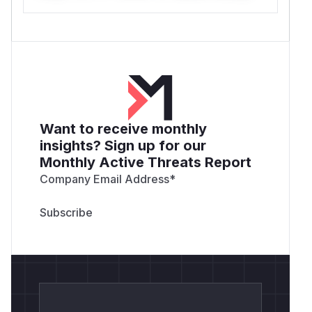
Want to receive monthly
insights? Sign up for our
Monthly Active Threats Report
Company Email Address
*