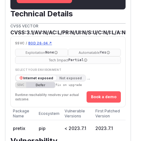
Technical Details
CVSS VECTOR
CVSS:3.1/AV:N/AC:L/PR:N/UI:N/S:U/C:N/I:L/A:N
SSVC /
BOD 26-04 ↗
Exploitation
Automatable
None
Yes
Tech Impact
Partial
SELECT YOUR ENVIRONMENT
→
Internet exposed
Not exposed
Defer
SSVC
fix on upgrade
Runtime reachability resolves your actual
Book a demo
outcome.
Package
Vulnerable
First Patched
Ecosystem
Name
Versions
Version
pretix
pip
< 2023.7.1
2023.7.1
Vulnerability