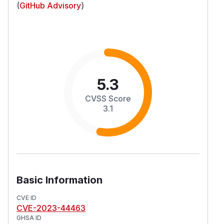
(
GitHub Advisory
)
5.3
CVSS Score
3.1
Basic Information
CVE ID
CVE-2023-44463
GHSA ID