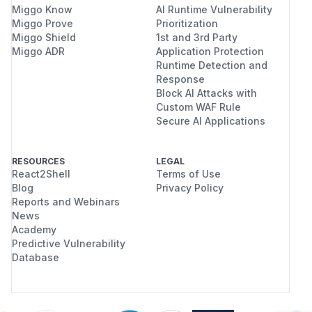
Miggo Know
AI Runtime Vulnerability
Miggo Prove
Prioritization
Miggo Shield
1st and 3rd Party
Miggo ADR
Application Protection
Runtime Detection and
Response
Block AI Attacks with
Custom WAF Rule
Secure AI Applications
RESOURCES
LEGAL
React2Shell
Terms of Use
Blog
Privacy Policy
Reports and Webinars
News
Academy
Predictive Vulnerability
Database