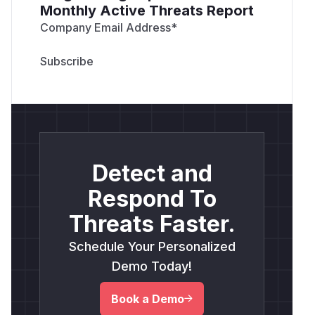
Monthly Active Threats Report
Company Email Address
*
Detect and
Respond To
Threats Faster.
Schedule Your Personalized
Demo Today!
Book a Demo