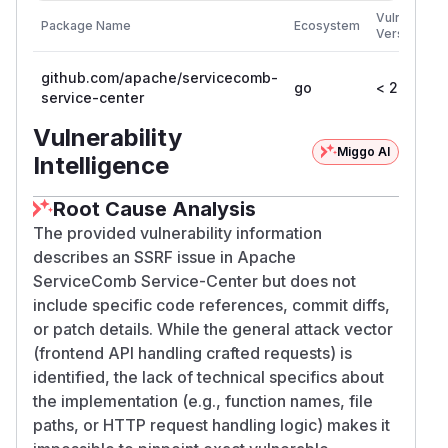
Vulnerable
Package Name
Ecosystem
Versions
github.com/apache/servicecomb-
go
< 2.2.0
service-center
Vulnerability
Miggo AI
Intelligence
Root Cause Analysis
The provided vulnerability information
describes an SSRF issue in Apache
ServiceComb Service-Center but does not
include specific code references, commit diffs,
or patch details. While the general attack vector
(frontend API handling crafted requests) is
identified, the lack of technical specifics about
the implementation (e.g., function names, file
paths, or HTTP request handling logic) makes it