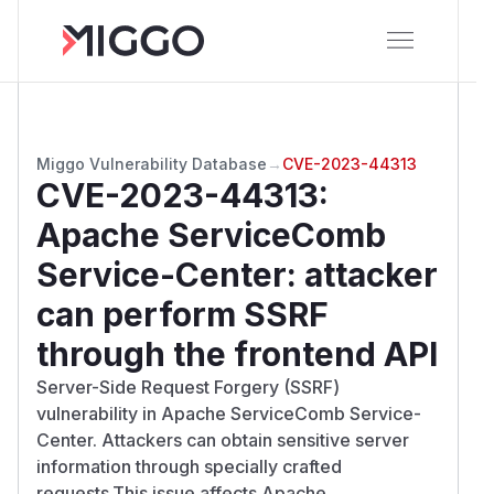
Miggo Vulnerability Database
→
CVE-2023-44313
CVE-2023-44313
:
Apache ServiceComb
Service-Center: attacker
can perform SSRF
through the frontend API
Server-Side Request Forgery (SSRF)
vulnerability in Apache ServiceComb Service-
Center. Attackers can obtain sensitive server
information through specially crafted
requests.This issue affects Apache