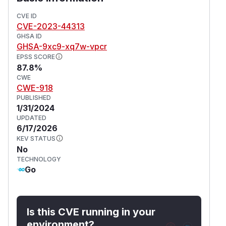
CVE ID
CVE-2023-44313
GHSA ID
GHSA-9xc9-xq7w-vpcr
EPSS SCORE
87.8%
CWE
CWE-918
PUBLISHED
1/31/2024
UPDATED
6/17/2026
KEV STATUS
No
TECHNOLOGY
Go
Is this CVE running in your
environment?