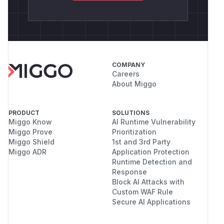
COMPANY
Careers
About Miggo
PRODUCT
SOLUTIONS
Miggo Know
AI Runtime Vulnerability
Miggo Prove
Prioritization
Miggo Shield
1st and 3rd Party
Miggo ADR
Application Protection
Runtime Detection and
Response
Block AI Attacks with
Custom WAF Rule
Secure AI Applications