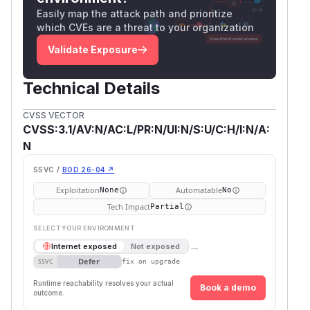
Easily map the attack path and prioritize
which CVEs are a threat to your organization
Validate Exposure
Technical Details
CVSS VECTOR
CVSS:3.1/AV:N/AC:L/PR:N/UI:N/S:U/C:H/I:N/A:
N
SSVC /
BOD 26-04 ↗
Exploitation
Automatable
None
No
Tech Impact
Partial
SELECT YOUR ENVIRONMENT
→
Internet exposed
Not exposed
Defer
SSVC
fix on upgrade
Runtime reachability resolves your actual
Book a demo
outcome.