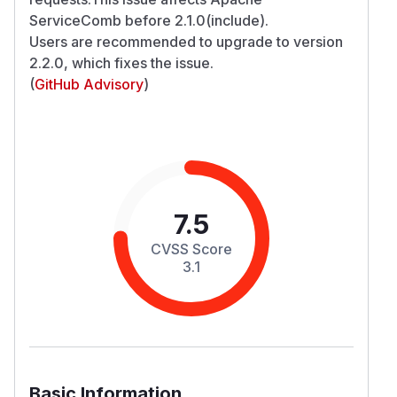
ServiceComb before 2.1.0(include).
Users are recommended to upgrade to version
2.2.0, which fixes the issue.
(
GitHub Advisory
)
7.5
CVSS Score
3.1
Basic Information