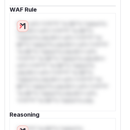
WAF Rule
W** rul*s *v*il**l* *or Mi**o *ustom*rs
only.W** rul*s *v*il**l* *or Mi**o
*ustom*rs only.W** rul*s *v*il**l* *or
Mi**o *ustom*rs only.W** rul*s *v*il**l*
*or Mi**o *ustom*rs only.W** rul*s
*v*il**l* *or Mi**o *ustom*rs only.W**
rul*s *v*il**l* *or Mi**o *ustom*rs
only.W** rul*s *v*il**l* *or Mi**o
*ustom*rs only.W** rul*s *v*il**l* *or
Mi**o *ustom*rs only.W** rul*s *v*il**l*
*or Mi**o *ustom*rs only.W** rul*s
*v*il**l* *or Mi**o *ustom*rs only.
Reasoning
*v*il**l* *or Mi**o *ustom*rs