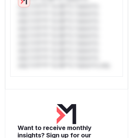
only.*v*il**l* *or Mi**o *ustom*rs
only.*v*il**l* *or Mi**o *ustom*rs
only.*v*il**l* *or Mi**o *ustom*rs
only.*v*il**l* *or Mi**o *ustom*rs
only.*v*il**l* *or Mi**o *ustom*rs
only.*v*il**l* *or Mi**o *ustom*rs
only.*v*il**l* *or Mi**o *ustom*rs
only.*v*il**l* *or Mi**o *ustom*rs
only.*v*il**l* *or Mi**o *ustom*rs only.
Want to receive monthly
insights? Sign up for our