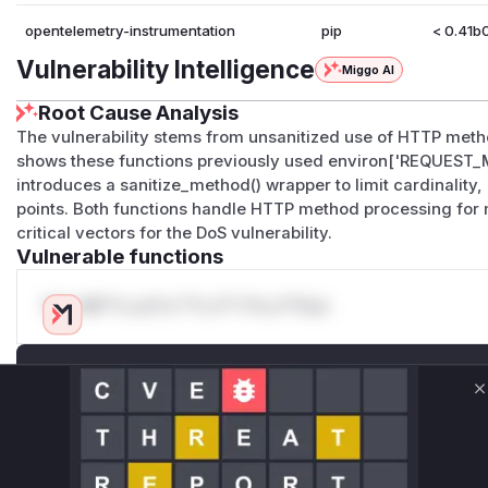
opentelemetry-instrumentation
pip
< 0.41b
Vulnerability Intelligence
Miggo AI
Root Cause Analysis
The vulnerability stems from unsanitized use of HTTP metho
shows these functions previously used environ['REQUEST_M
introduces a sanitize_method() wrapper to limit cardinality
points. Both functions handle HTTP method processing fo
critical vectors for the DoS vulnerability.
Vulnerable functions
Only Mi**o us*rs **n s** t*is s**tion
Unlock WAF rules for this CVE
Generate vendor-ready rules for the observed
C
attack patterns, plus reasoning and safe
deployment guidance
Get WAF rules