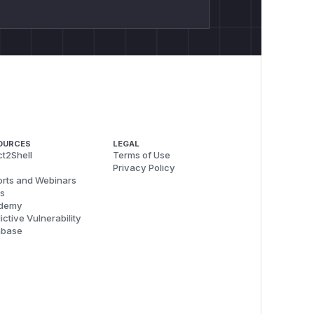
OURCES
LEGAL
t2Shell
Terms of Use
Privacy Policy
rts and Webinars
s
demy
ictive Vulnerability
abase