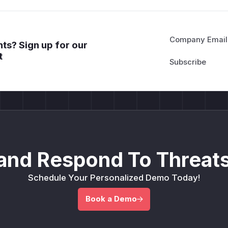
Company Email
ts? Sign up for our
t
and Respond To Threats
Schedule Your Personalized Demo Today!
Book a Demo