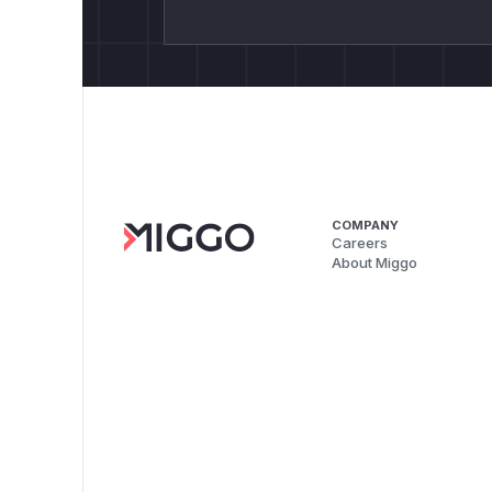
COMPANY
Careers
About Miggo