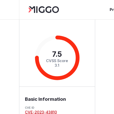
P
7.5
CVSS Score
3.1
Basic Information
CVE ID
CVE-2023-43810