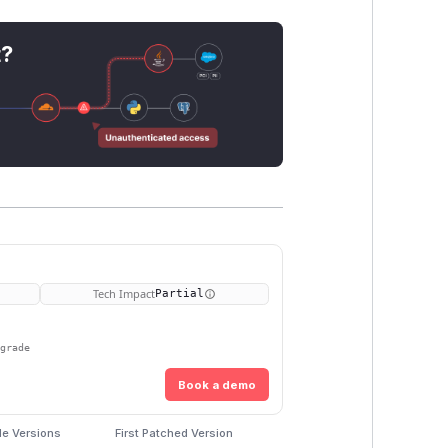
t?
Tech Impact
Partial
pgrade
Book a demo
le Versions
First Patched Version