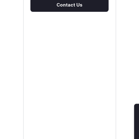
Contact Us