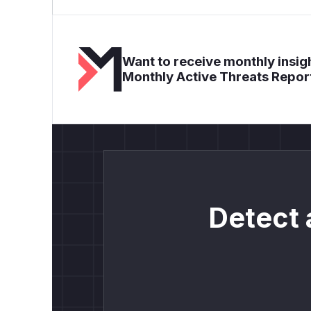
Want to receive monthly insigh
Monthly Active Threats Repor
Detect 