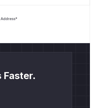
 Address
*
 Faster.