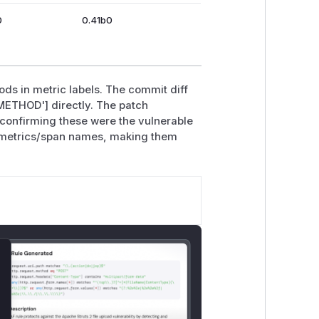
0
0.41b0
ds in metric labels. The commit diff
ETHOD'] directly. The patch
, confirming these were the vulnerable
r metrics/span names, making them
lose