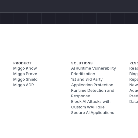
PRODUCT
SOLUTIONS
RES
Miggo Know
AI Runtime Vulnerability
Reac
Miggo Prove
Prioritization
Blog
Miggo Shield
1st and 3rd Party
Repo
Miggo ADR
Application Protection
New
Runtime Detection and
Aca
Response
Pred
Block AI Attacks with
Dat
Custom WAF Rule
Secure AI Applications