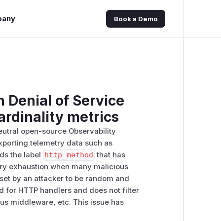
pany
Book a Demo
 Denial of Service
ardinality metrics
eutral open-source Observability
xporting telemetry data such as
dds the label
http_method
that has
mory exhaustion when many malicious
 set by an attacker to be random and
d for HTTP handlers and does not filter
us middleware, etc. This issue has