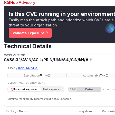
(
GitHub Advisory
)
Is this CVE running in your environmen
Easily map the attack path and prioritize which CVEs are a
threat to your organization
Validate Exposure
Technical Details
CVSS VECTOR
CVSS:3.1/AV:N/AC:L/PR:N/UI:N/S:U/C:N/I:N/A:H
SSVC /
BOD 26-04 ↗
Exploitation
Automatable
None
Yes
SELECT YOUR ENVIRONMENT
→
Defer
Internet exposed
Not exposed
SSVC
fix on u
Runtime reachability resolves your actual outcome.
Package Name
Ecosystem
Vulnerab