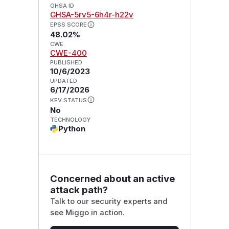
GHSA ID
GHSA-5rv5-6h4r-h22v
EPSS SCORE
48.02%
CWE
CWE-400
PUBLISHED
10/6/2023
UPDATED
6/17/2026
KEV STATUS
No
TECHNOLOGY
Python
Concerned about an active
attack path?
Talk to our security experts and
see Miggo in action.