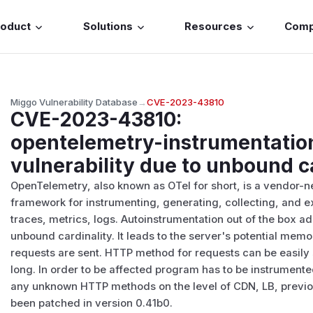
roduct
Solutions
Resources
Com
Miggo Vulnerability Database
→
CVE-2023-43810
CVE-2023-43810
:
opentelemetry-instrumentation
vulnerability due to unbound c
OpenTelemetry, also known as OTel for short, is a vendor-n
framework for instrumenting, generating, collecting, and e
traces, metrics, logs. Autoinstrumentation out of the box a
unbound cardinality. It leads to the server's potential me
requests are sent. HTTP method for requests can be easily
long. In order to be affected program has to be instrumente
any unknown HTTP methods on the level of CDN, LB, previo
been patched in version 0.41b0.