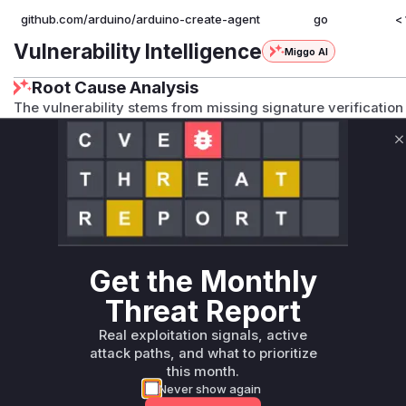
github.com/arduino/arduino-create-agent
go
< 
Vulnerability Intelligence
Miggo AI
Root Cause Analysis
The vulnerability stems from missing signature verification i
handler. The fix commit explicitly adds signature verificatio
indicating the handler function for this endpoint was prev
C
classification and privilege escalation impact align with un
capabilities in this endpoint handler.
Vulnerable functions
Only Mi**o us*rs **n s** t*is s**tion
Get the Monthly
Threat Report
Unlock WAF rules for this CVE
Generate vendor-ready rules for the observed
Real exploitation signals, active
attack patterns, plus reasoning and safe
attack paths, and what to prioritize
deployment guidance
this month.
Never show again
Get WAF rules