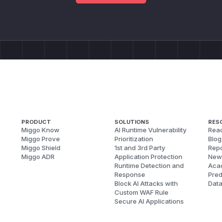
PRODUCT
SOLUTIONS
RES
Miggo Know
AI Runtime Vulnerability
Reac
Miggo Prove
Prioritization
Blog
Miggo Shield
1st and 3rd Party
Repo
Miggo ADR
Application Protection
New
Runtime Detection and
Aca
Response
Pred
Block AI Attacks with
Dat
Custom WAF Rule
Secure AI Applications