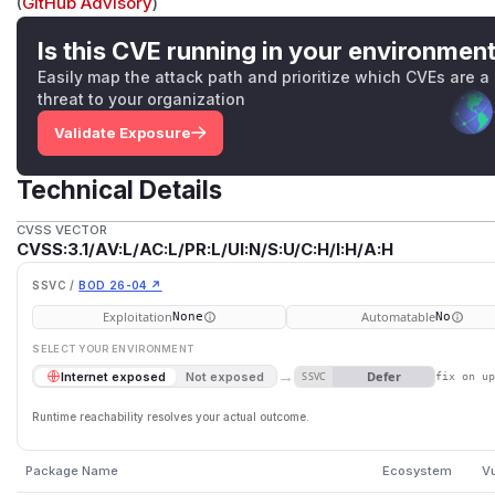
(
GitHub Advisory
)
Is this CVE running in your environmen
Easily map the attack path and prioritize which CVEs are a
threat to your organization
Validate Exposure
Technical Details
CVSS VECTOR
CVSS:3.1/AV:L/AC:L/PR:L/UI:N/S:U/C:H/I:H/A:H
SSVC /
BOD 26-04 ↗
Exploitation
Automatable
None
No
SELECT YOUR ENVIRONMENT
→
Defer
Internet exposed
Not exposed
SSVC
fix on u
Runtime reachability resolves your actual outcome.
Package Name
Ecosystem
Vu