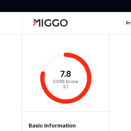
P
7.8
CVSS Score
3.1
Basic Information