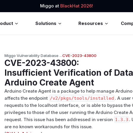
Miggo at
BlackHat 2026!
roduct
Solutions
Resources
Com
Miggo Vulnerability Database
→
CVE-2023-43800
CVE-2023-43800
:
Insufficient Verification of Dat
Arduino Create Agent
Arduino Create Agent is a package to help manage Arduino
affects the endpoint
/​v2/​pkgs/​tools/​installed
. A user
requests to the localhost interface, or is able to bypass th
privileges to those of the user running the Arduino Create
request. This issue has been addressed in version
1.3.3
.
are no known workarounds for this issue.