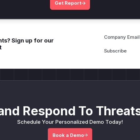
Get Report
Company Email
ts? Sign up for our
t
and Respond To Threats
Schedule Your Personalized Demo Today!
Book a Demo