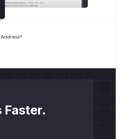
 Address
*
 Faster.