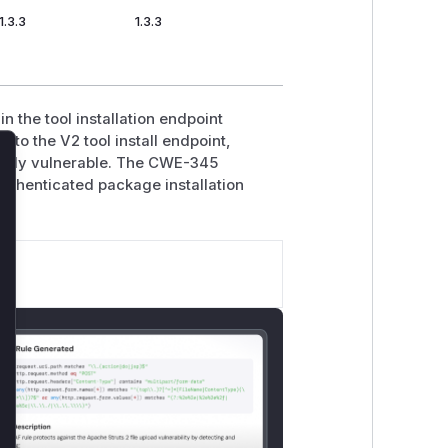
1.3.3
1.3.3
n the tool installation endpoint
n to the V2 tool install endpoint,
iously vulnerable. The CWE-345
lose
authenticated package installation