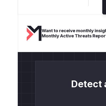
Want to receive monthly insigh
Monthly Active Threats Repor
Detect 