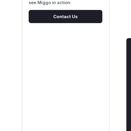
see Miggo in action.
Contact Us