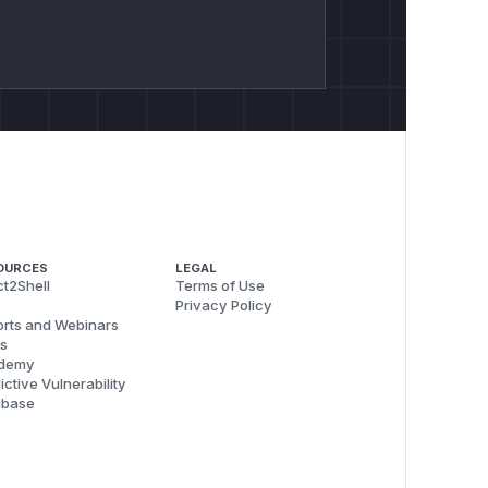
OURCES
LEGAL
t2Shell
Terms of Use
Privacy Policy
rts and Webinars
s
demy
ictive Vulnerability
abase