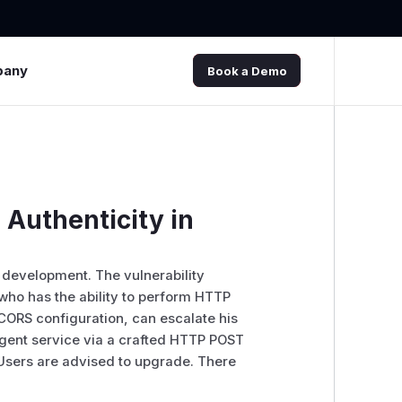
pany
Book a Demo
a Authenticity in
 development. The vulnerability
 who has the ability to perform HTTP
e CORS configuration, can escalate his
 Agent service via a crafted HTTP POST
 Users are advised to upgrade. There