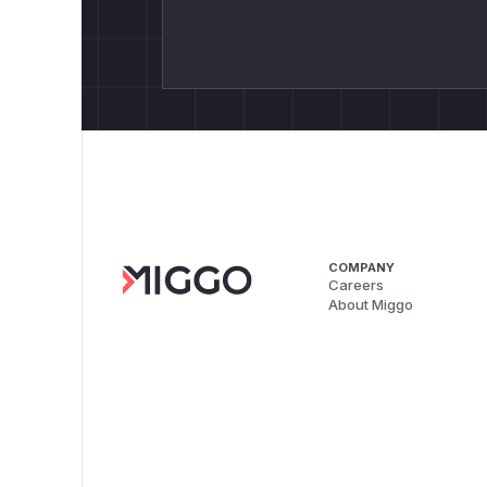
COMPANY
Careers
About Miggo