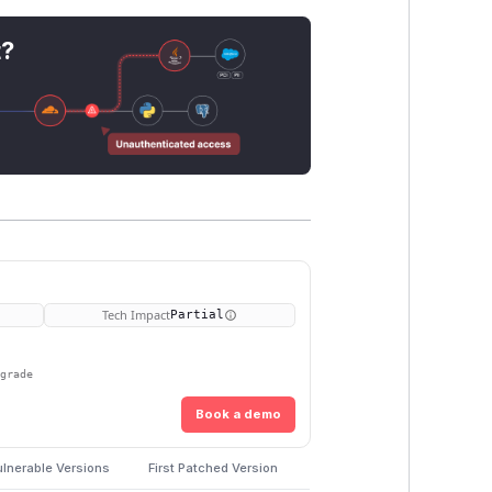
t?
Tech Impact
Partial
pgrade
Book a demo
lnerable Versions
First Patched Version