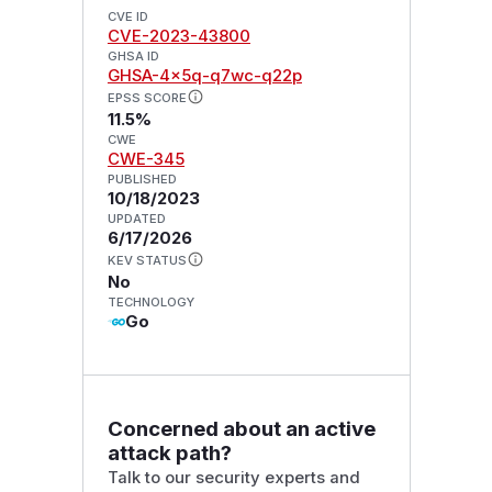
CVE ID
CVE-2023-43800
GHSA ID
GHSA-4x5q-q7wc-q22p
EPSS SCORE
11.5%
CWE
CWE-345
PUBLISHED
10/18/2023
UPDATED
6/17/2026
KEV STATUS
No
TECHNOLOGY
Go
Concerned about an active
attack path?
Talk to our security experts and