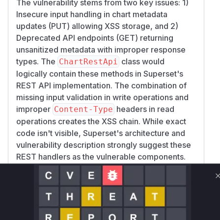
The vulnerability stems from two key issues: 1)
Insecure input handling in chart metadata
updates (PUT) allowing XSS storage, and 2)
Deprecated API endpoints (GET) returning
unsanitized metadata with improper response
types. The
class would
ChartRestApi
logically contain these methods in Superset's
REST API implementation. The combination of
missing input validation in write operations and
improper
headers in read
Content-Type
operations creates the XSS chain. While exact
code isn't visible, Superset's architecture and
vulnerability description strongly suggest these
REST handlers as the vulnerable components.
Vulnerable functions
Only Mi**o us*rs **n s** t*is s**tion