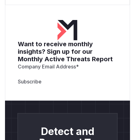
Want to receive monthly
insights? Sign up for our
Monthly Active Threats Report
Company Email Address
*
Detect and