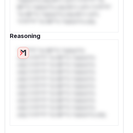
Mi**o *ustom*rs only.W** rul*s *v*il**l*
*or Mi**o *ustom*rs only.W** rul*s
*v*il**l* *or Mi**o *ustom*rs only.
Reasoning
*v*il**l* *or Mi**o *ustom*rs
only.*v*il**l* *or Mi**o *ustom*rs
only.*v*il**l* *or Mi**o *ustom*rs
only.*v*il**l* *or Mi**o *ustom*rs
only.*v*il**l* *or Mi**o *ustom*rs
only.*v*il**l* *or Mi**o *ustom*rs
only.*v*il**l* *or Mi**o *ustom*rs
only.*v*il**l* *or Mi**o *ustom*rs
only.*v*il**l* *or Mi**o *ustom*rs
only.*v*il**l* *or Mi**o *ustom*rs only.