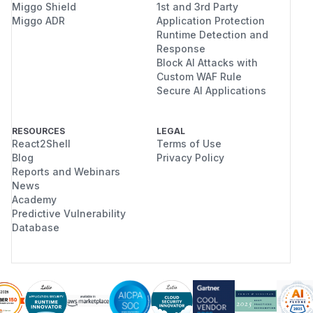
Miggo Shield
1st and 3rd Party
Miggo ADR
Application Protection
Runtime Detection and
Response
Block AI Attacks with
Custom WAF Rule
Secure AI Applications
RESOURCES
LEGAL
React2Shell
Terms of Use
Blog
Privacy Policy
Reports and Webinars
News
Academy
Predictive Vulnerability
Database