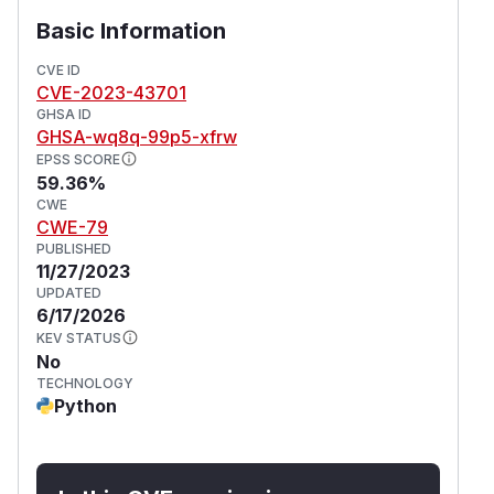
Basic Information
CVE ID
CVE-2023-43701
GHSA ID
GHSA-wq8q-99p5-xfrw
EPSS SCORE
59.36%
CWE
CWE-79
PUBLISHED
11/27/2023
UPDATED
6/17/2026
KEV STATUS
No
TECHNOLOGY
Python