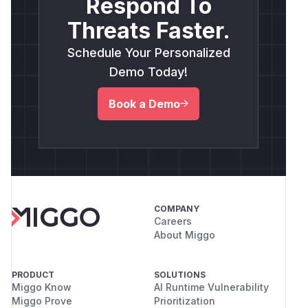
Respond To
Threats Faster.
Schedule Your Personalized
Demo Today!
Book a Demo
COMPANY
Careers
About Miggo
PRODUCT
SOLUTIONS
Miggo Know
AI Runtime Vulnerability
Miggo Prove
Prioritization