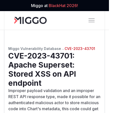
Miggo at
BlackHat 2026!
Miggo Vulnerability Database
→
CVE-2023-43701
CVE-2023-43701
:
Apache Superset:
Stored XSS on API
endpoint
Improper payload validation and an improper
REST API response type, made it possible for an
authenticated malicious actor to store malicious
code into Chart's metadata, this code could get