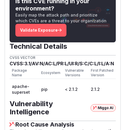
Is this CVE running in your
environment?
Easily map the attack path and prioritize
which CVEs are a threat to your organization
Validate Exposure
Technical Details
CVSS VECTOR
CVSS:3.1/AV:N/AC:L/PR:L/UI:R/S:C/C:L/I:L/A:N
Package
Vulnerable
First Patched
Ecosystem
Name
Versions
Version
apache-
pip
< 2.1.2
2.1.2
superset
Vulnerability
Miggo AI
Intelligence
Root Cause Analysis