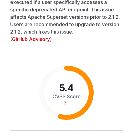
executed if a user specifically accesses a
specific deprecated API endpoint. This issue
affects Apache Superset versions prior to 2.1.2.
Users are recommended to upgrade to version
2.1.2, which fixes this issue.
(
GitHub Advisory
)
5.4
CVSS Score
3.1