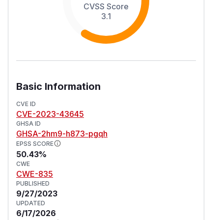
CVSS Score
3.1
Basic Information
CVE ID
CVE-2023-43645
GHSA ID
GHSA-2hm9-h873-pgqh
EPSS SCORE
50.43%
CWE
CWE-835
PUBLISHED
9/27/2023
UPDATED
6/17/2026