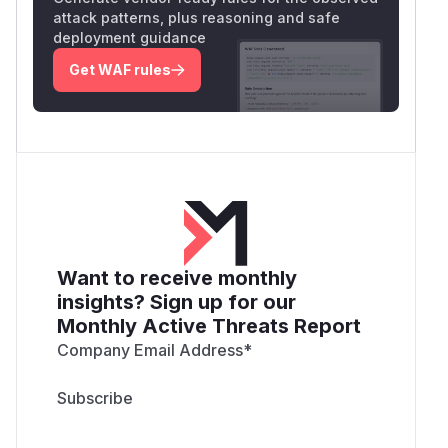
attack patterns, plus reasoning and safe
deployment guidance
Get WAF rules
Want to receive monthly
insights? Sign up for our
Monthly Active Threats Report
Company Email Address
*