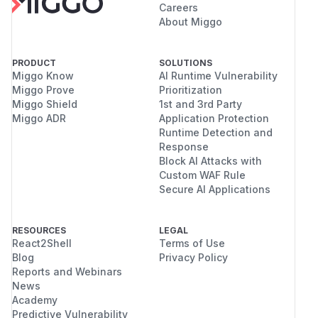
Careers
About Miggo
PRODUCT
SOLUTIONS
Miggo Know
AI Runtime Vulnerability
Miggo Prove
Prioritization
Miggo Shield
1st and 3rd Party
Miggo ADR
Application Protection
Runtime Detection and
Response
Block AI Attacks with
Custom WAF Rule
Secure AI Applications
RESOURCES
LEGAL
React2Shell
Terms of Use
Blog
Privacy Policy
Reports and Webinars
News
Academy
Predictive Vulnerability