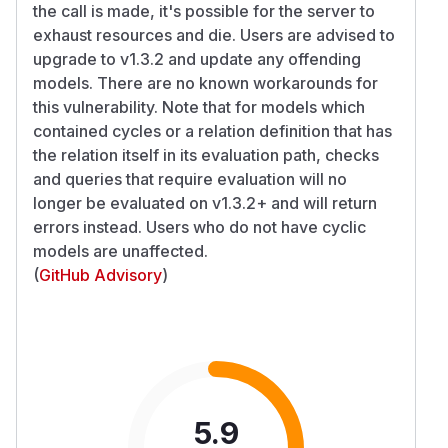
the call is made, it's possible for the server to
exhaust resources and die. Users are advised to
upgrade to v1.3.2 and update any offending
models. There are no known workarounds for
this vulnerability. Note that for models which
contained cycles or a relation definition that has
the relation itself in its evaluation path, checks
and queries that require evaluation will no
longer be evaluated on v1.3.2+ and will return
errors instead. Users who do not have cyclic
models are unaffected.
(
GitHub Advisory
)
5.9