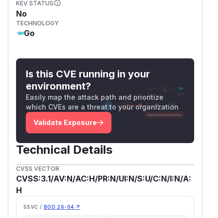
KEV STATUS
No
TECHNOLOGY
Go
Is this CVE running in your
environment?
Easily map the attack path and prioritize
which CVEs are a threat to your organization
Validate Exposure
Technical Details
CVSS VECTOR
CVSS:3.1/AV:N/AC:H/PR:N/UI:N/S:U/C:N/I:N/A:
H
SSVC /
BOD 26-04 ↗