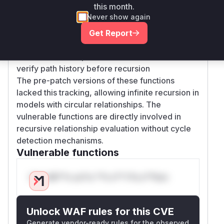
this month.
ResolveCheckRequest and cycle checks in key
Never show again
functions:
ResolveCheck now checks for visited tuples
Get Report
before processing
checkDirect/computedUserset/TTU handlers
verify path history before recursion
The pre-patch versions of these functions
lacked this tracking, allowing infinite recursion in
models with circular relationships. The
vulnerable functions are directly involved in
recursive relationship evaluation without cycle
detection mechanisms.
Vulnerable functions
Only Mi**o us*rs **n s** t*is s**tion
Unlock WAF rules for this CVE
Generate vendor-ready rules for the observed