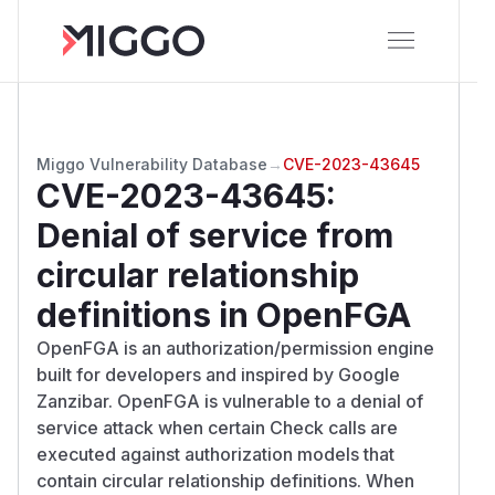
Miggo Vulnerability Database
→
CVE-2023-43645
CVE-2023-43645
:
Denial of service from
circular relationship
definitions in OpenFGA
OpenFGA is an authorization/permission engine
built for developers and inspired by Google
Zanzibar. OpenFGA is vulnerable to a denial of
service attack when certain Check calls are
executed against authorization models that
contain circular relationship definitions. When