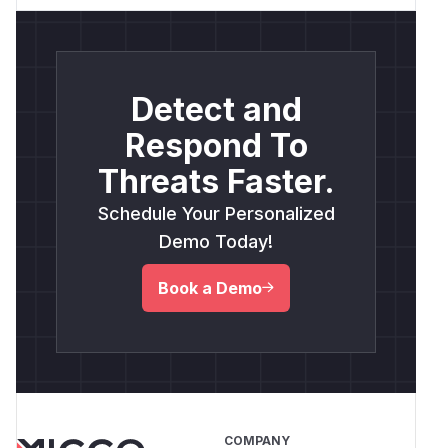
Detect and
Respond To
Threats Faster.
Schedule Your Personalized
Demo Today!
Book a Demo
COMPANY