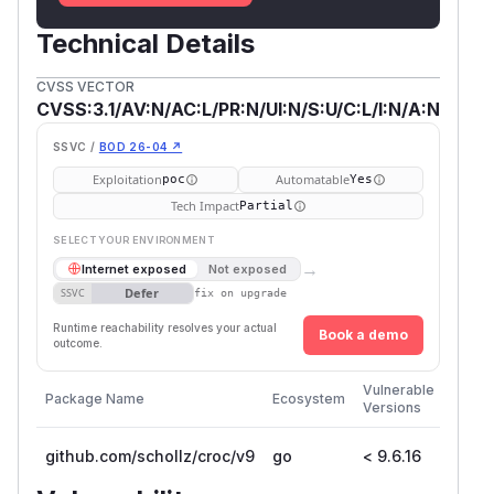
Technical Details
CVSS VECTOR
CVSS:3.1/AV:N/AC:L/PR:N/UI:N/S:U/C:L/I:N/A:N
SSVC /
BOD 26-04 ↗
Exploitation
Automatable
poc
Yes
Tech Impact
Partial
SELECT YOUR ENVIRONMENT
→
Internet exposed
Not exposed
Defer
SSVC
fix on upgrade
Runtime reachability resolves your actual
Book a demo
outcome.
First
Vulnerable
Package Name
Ecosystem
Patch
Versions
Versi
github.com/schollz/croc/v9
go
< 9.6.16
9.6.1