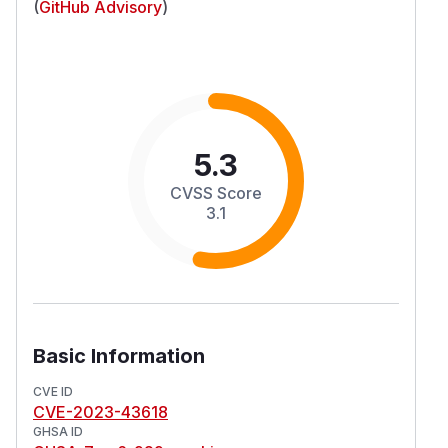
(
GitHub Advisory
)
5.3
CVSS Score
3.1
Basic Information
CVE ID
CVE-2023-43618
GHSA ID