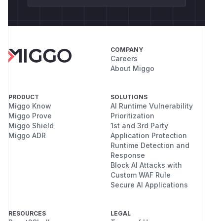
COMPANY
Careers
About Miggo
PRODUCT
SOLUTIONS
Miggo Know
AI Runtime Vulnerability
Miggo Prove
Prioritization
Miggo Shield
1st and 3rd Party
Miggo ADR
Application Protection
Runtime Detection and
Response
Block AI Attacks with
Custom WAF Rule
Secure AI Applications
RESOURCES
LEGAL