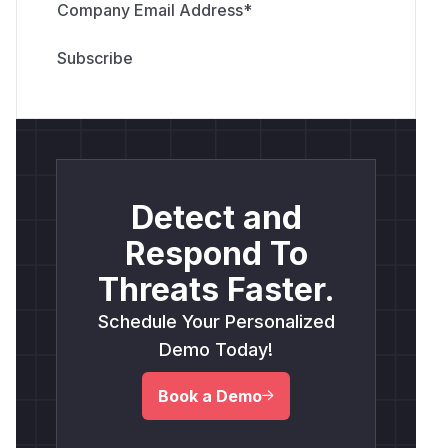
Company Email Address
*
Detect and
Respond To
Threats Faster.
Schedule Your Personalized
Demo Today!
Book a Demo