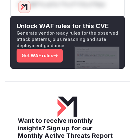
Only Mi**o us*rs **n s** t*is s**tion
Unlock WAF rules for this CVE
Generate vendor-ready rules for the observed
attack patterns, plus reasoning and safe
deployment guidance
Get WAF rules
Want to receive monthly
insights? Sign up for our
Monthly Active Threats Report