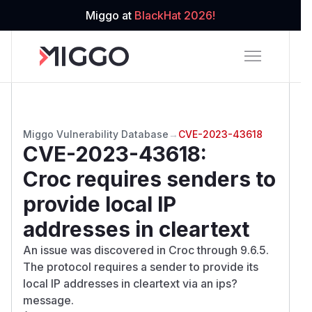
Miggo at
BlackHat 2026!
Miggo Vulnerability Database
→
CVE-2023-43618
CVE-2023-43618
:
Croc requires senders to
provide local IP
addresses in cleartext
An issue was discovered in Croc through 9.6.5.
The protocol requires a sender to provide its
local IP addresses in cleartext via an ips?
message.