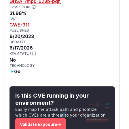
GHSA-7mp6-929p-pqhj
EPSS SCORE
31.98%
CWE
CWE-311
PUBLISHED
9/20/2023
UPDATED
6/17/2026
KEV STATUS
No
TECHNOLOGY
Go
Is this CVE running in your
environment?
Easily map the attack path and prioritize
which CVEs are a threat to your organization
Validate Exposure