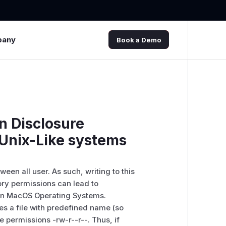
pany
Book a Demo
n Disclosure
 Unix-Like systems
een all user. As such, writing to this
ctory permissions can lead to
ern MacOS Operating Systems.
s a file with predefined name (so
the permissions -rw-r--r--. Thus, if