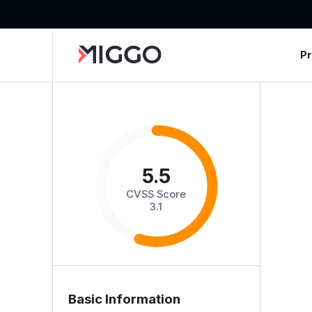
P
5.5
CVSS Score
3.1
Basic Information