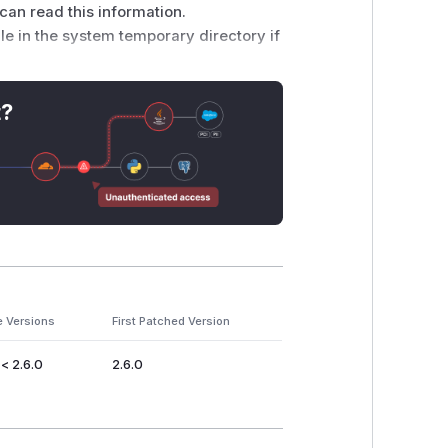
s can read this information.
ile in the system temporary directory if
ob/master/storm-
ava#L99 and was introduced by
t?
sed only
he temporary file gets deleted soon after
java/nio/file/Files.html#createTempFile(java.lang.String,java.l
e Versions
First Patched Version
 of Apache Storm.
 < 2.6.0
2.6.0