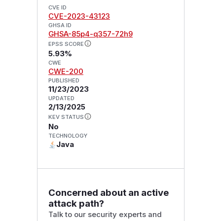
CVE ID
CVE-2023-43123
GHSA ID
GHSA-85p4-q357-72h9
EPSS SCORE
5.93%
CWE
CWE-200
PUBLISHED
11/23/2023
UPDATED
2/13/2025
KEV STATUS
No
TECHNOLOGY
Java
Concerned about an active
attack path?
Talk to our security experts and