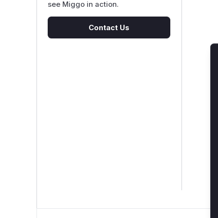
see Miggo in action.
Contact Us