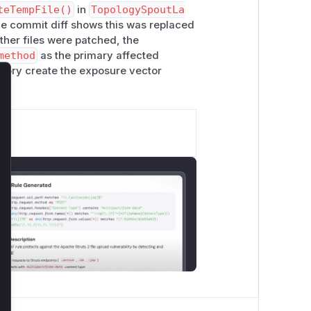
teTempFile()
in
TopologySpoutLa
The commit diff shows this was replaced
ther files were patched, the
method
as the primary affected
tory create the exposure vector
lose