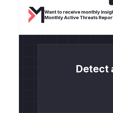
Want to receive monthly insigh
Monthly Active Threats Repor
Detect 