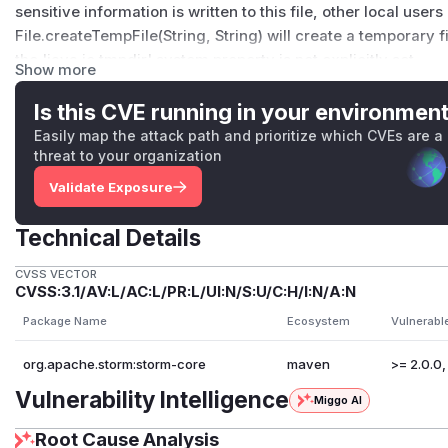
sensitive information is written to this file, other local user
File.createTempFile(String, String) will create a temporary f
the 'java.io.tmpdir' system property is not explicitly set.
Show more
This affects the class https://github.com/apache/storm/bl
core/src/jvm/org/apache/storm/utils/TopologySpoutLag.j
Is this CVE running in your environmen
https://issues.apache.org/jira/browse/STORM-3123
Easily map the attack path and prioritize which CVEs are a
In practice, this has a very limited impact as this class is u
threat to your organization
if ui.disable.spout.lag.monitoring
Validate Exposure
is set to false, but its value is true by default. Moreover, t
its creation.
Technical Details
The solution is to use Files.createTempFile
https://docs.oracle.com/en/java/javase/11/docs/api/java.base/
CVSS VECTOR
CVSS:3.1/AV:L/AC:L/PR:L/UI:N/S:U/C:H/I:N/A:N
instead.
Package Name
Ecosystem
Vulnerabl
We recommend that all users upgrade to the latest version
(
GitHub Advisory
)
org.apache.storm:storm-core
maven
>= 2.0.0,
Vulnerability Intelligence
Miggo AI
Root Cause Analysis