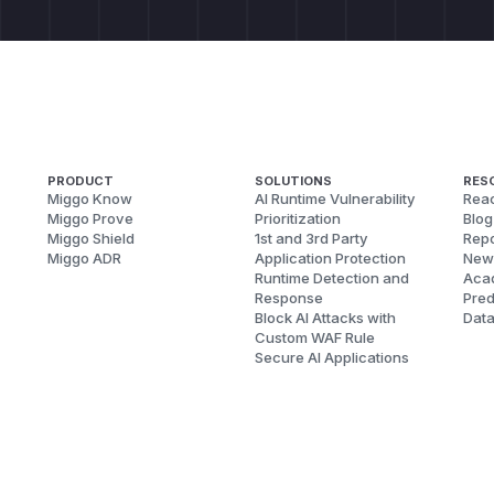
PRODUCT
SOLUTIONS
RES
Miggo Know
AI Runtime Vulnerability
Reac
Miggo Prove
Prioritization
Blog
Miggo Shield
1st and 3rd Party
Repo
Miggo ADR
Application Protection
New
Runtime Detection and
Aca
Response
Pred
Block AI Attacks with
Dat
Custom WAF Rule
Secure AI Applications