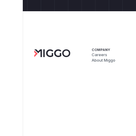
COMPANY
Careers
About Miggo