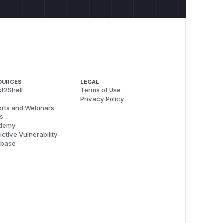
OURCES
LEGAL
t2Shell
Terms of Use
Privacy Policy
rts and Webinars
s
demy
ictive Vulnerability
abase