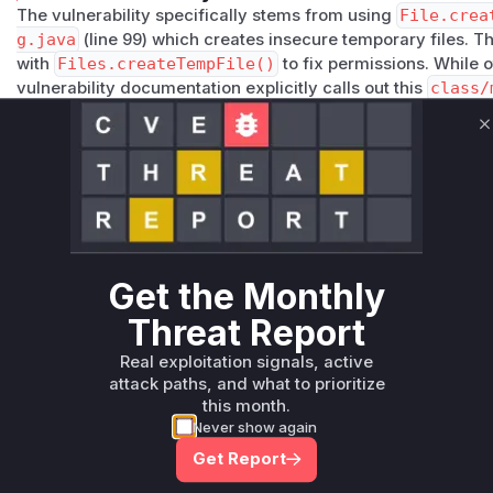
The vulnerability specifically stems from using
File.crea
g.java
(line 99) which creates insecure temporary files. 
with
Files.createTempFile()
to fix permissions. While o
vulnerability documentation explicitly calls out this
class/
component. The default permissions and shared temp direc
described in CWE-200.
C
Vulnerable functions
Only Mi**o us*rs **n s** t*is s**tion
Unlock WAF rules for this CVE
Get the Monthly
Generate vendor-ready rules for the observed
Threat Report
attack patterns, plus reasoning and safe
deployment guidance
Real exploitation signals, active
attack paths, and what to prioritize
Get WAF rules
this month.
Never show again
Get Report