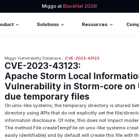
Miggo at
BlackHat 2026!
roduct
Solutions
Resources
Com
Miggo Vulnerability Database
→
CVE-2023-43123
CVE-2023-43123
:
Apache Storm Local Informatio
Vulnerability in Storm-core on
due temporary files
On unix-like systems, the temporary directory is shared betw
directory using APIs that do not explicitly set the file/dire
information disclosure. Of note, this does not impact mod
The method File.createTempFile on unix-like systems create
easily identifiable) and by default will create this file with 