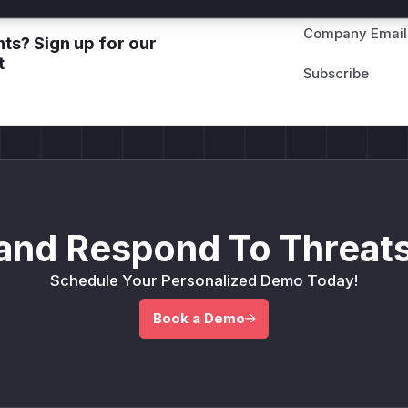
Company Email
ts? Sign up for our
t
and Respond To Threats
Schedule Your Personalized Demo Today!
Book a Demo