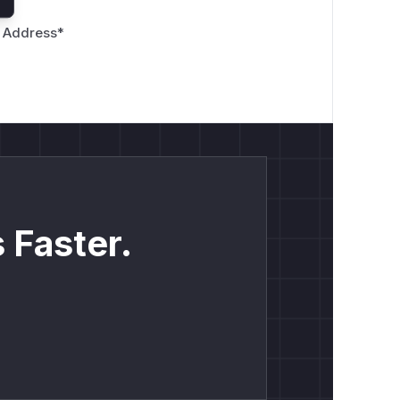
 Address
*
 Faster.