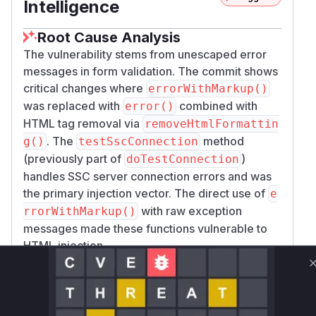
Intelligence
Root Cause Analysis
The vulnerability stems from unescaped error
messages in form validation. The commit shows
critical changes where
errorWithMarkup()
was replaced with
combined with
error()
HTML tag removal via
removeHtmlFormattin
. The
method
g()
testSscConnection
(previously part of
)
doTestConnection
handles SSC server connection errors and was
the primary injection vector. The direct use of
e
with raw exception
rrorWithMarkup()
messages made these functions vulnerable to
HTML injection.
Vulnerable functions
Only Mi**o us*rs **n s** t*is s**tion