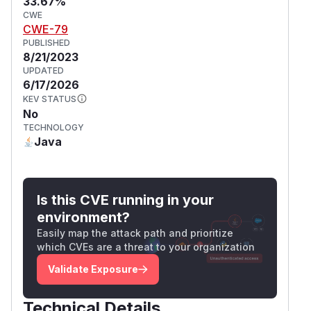
33.67%
CWE
CWE-79
PUBLISHED
8/21/2023
UPDATED
6/17/2026
KEV STATUS
No
TECHNOLOGY
Java
Is this CVE running in your
environment?
Easily map the attack path and prioritize
which CVEs are a threat to your organization
Validate Exposure
Technical Details