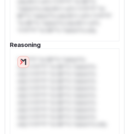
only.W** rul*s *v*il**l* *or Mi**o
*ustom*rs only.W** rul*s *v*il**l* *or
Mi**o *ustom*rs only.W** rul*s *v*il**l*
*or Mi**o *ustom*rs only.W** rul*s
*v*il**l* *or Mi**o *ustom*rs only.
Reasoning
*v*il**l* *or Mi**o *ustom*rs
only.*v*il**l* *or Mi**o *ustom*rs
only.*v*il**l* *or Mi**o *ustom*rs
only.*v*il**l* *or Mi**o *ustom*rs
only.*v*il**l* *or Mi**o *ustom*rs
only.*v*il**l* *or Mi**o *ustom*rs
only.*v*il**l* *or Mi**o *ustom*rs
only.*v*il**l* *or Mi**o *ustom*rs
only.*v*il**l* *or Mi**o *ustom*rs
only.*v*il**l* *or Mi**o *ustom*rs only.