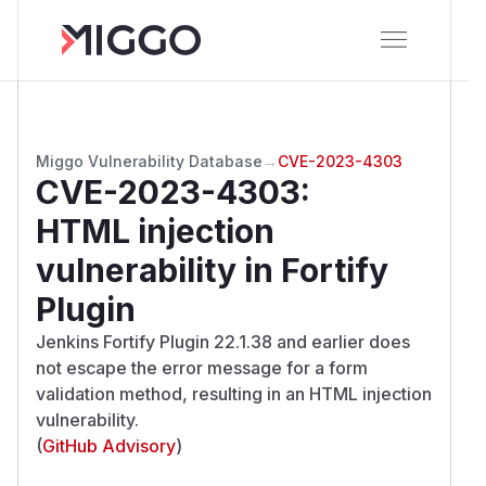
Miggo Vulnerability Database
→
CVE-2023-4303
CVE-2023-4303
:
HTML injection
vulnerability in Fortify
Plugin
Jenkins Fortify Plugin 22.1.38 and earlier does
not escape the error message for a form
validation method, resulting in an HTML injection
vulnerability.
(
GitHub Advisory
)