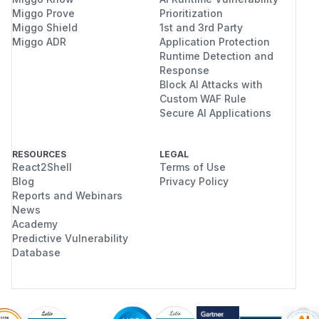
Miggo Prove
Prioritization
Miggo Shield
1st and 3rd Party
Miggo ADR
Application Protection
Runtime Detection and
Response
Block AI Attacks with
Custom WAF Rule
Secure AI Applications
RESOURCES
LEGAL
React2Shell
Terms of Use
Blog
Privacy Policy
Reports and Webinars
News
Academy
Predictive Vulnerability
Database