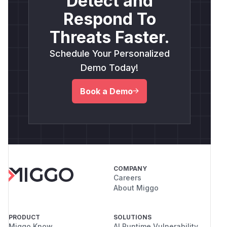
Detect and
Respond To
Threats Faster.
Schedule Your Personalized
Demo Today!
Book a Demo
COMPANY
Careers
About Miggo
PRODUCT
SOLUTIONS
Miggo Know
AI Runtime Vulnerability