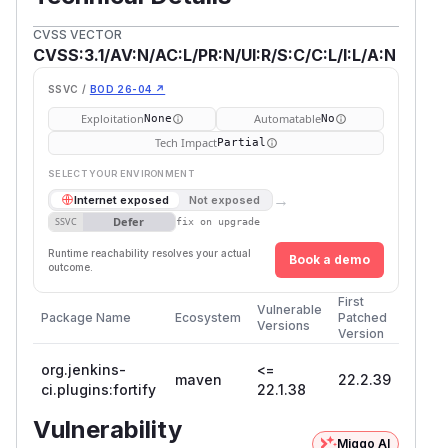
CVSS VECTOR
CVSS:3.1/AV:N/AC:L/PR:N/UI:R/S:C/C:L/I:L/A:N
SSVC /
BOD 26-04 ↗
Exploitation
Automatable
None
No
Tech Impact
Partial
SELECT YOUR ENVIRONMENT
→
Internet exposed
Not exposed
Defer
SSVC
fix on upgrade
Runtime reachability resolves your actual
Book a demo
outcome.
First
Vulnerable
Package Name
Ecosystem
Patched
Versions
Version
org.jenkins-
<=
maven
22.2.39
ci.plugins:fortify
22.1.38
Vulnerability
Miggo AI