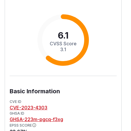
6.1
CVSS Score
3.1
Basic Information
CVE ID
CVE-2023-4303
GHSA ID
GHSA-223m-pgcq-f3xg
EPSS SCORE