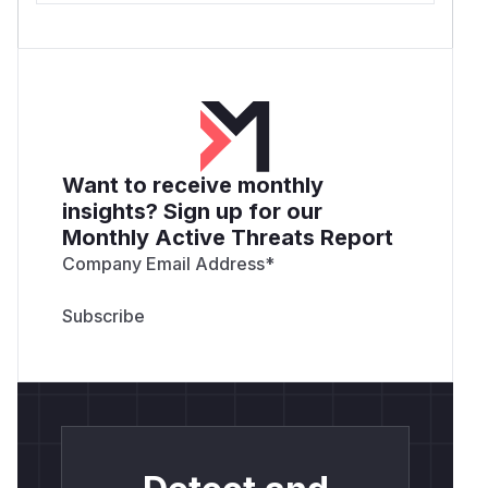
Want to receive monthly
insights? Sign up for our
Monthly Active Threats Report
Company Email Address
*