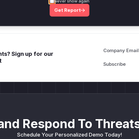
Never show again
Get WAF rules
Get Report
Company Email
ts? Sign up for our
t
and Respond To Threats
Schedule Your Personalized Demo Today!