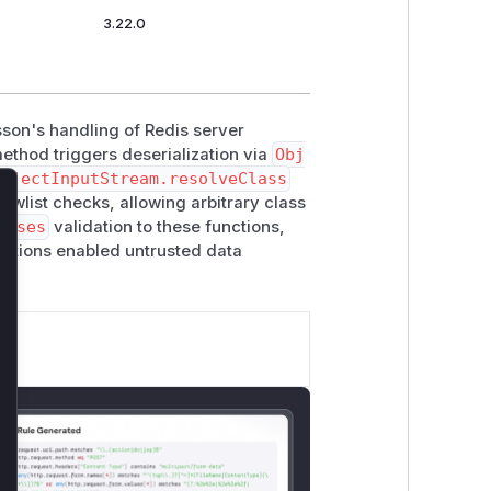
3.22.0
sson's handling of Redis server
ethod triggers deserialization via
Obj
ObjectInputStream.resolveClass
owlist checks, allowing arbitrary class
lose
asses
validation to these functions,
functions enabled untrusted data