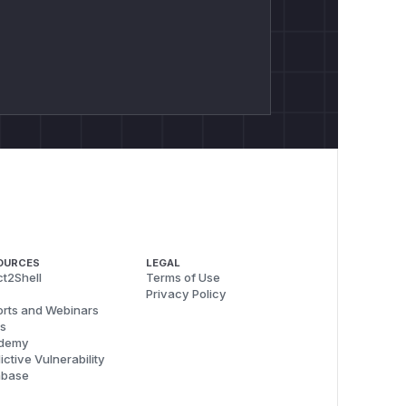
OURCES
LEGAL
t2Shell
Terms of Use
Privacy Policy
rts and Webinars
s
demy
ictive Vulnerability
abase