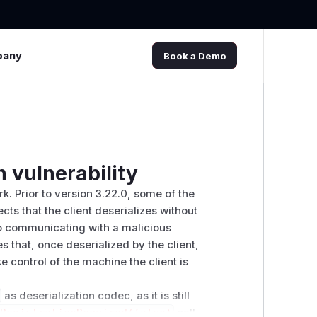
pany
Book a Demo
n vulnerability
k. Prior to version 3.22.0, some of the
ts that the client deserializes without
nto communicating with a malicious
s that, once deserialized by the client,
e control of the machine the client is
as deserialization codec, as it is still
tRegistrationRequired(false)
call.