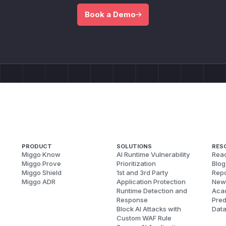
Book a Demo
PRODUCT
SOLUTIONS
RES
Miggo Know
AI Runtime Vulnerability
Reac
Miggo Prove
Prioritization
Blog
Miggo Shield
1st and 3rd Party
Repo
Miggo ADR
Application Protection
New
Runtime Detection and
Aca
Response
Pred
Block AI Attacks with
Dat
Custom WAF Rule