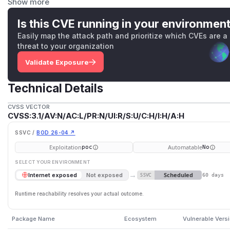
Show more
On the contrary,
KryoCodec
is safe to use. The fix applied
of adding an optional allowlist of class names, even though
Is this CVE running in your environmen
recommended. When instantiating
SerializationCodec
p
Easily map the attack path and prioritize which CVEs are a
(ClassLoader classLoader, Set<String> allowedCla
threat to your organization
allowed classes for deserialization.
Validate Exposure
(
GitHub Advisory
)
Technical Details
CVSS VECTOR
CVSS:3.1/AV:N/AC:L/PR:N/UI:R/S:U/C:H/I:H/A:H
SSVC /
BOD 26-04 ↗
Exploitation
Automatable
poc
No
SELECT YOUR ENVIRONMENT
→
Scheduled
Internet exposed
Not exposed
SSVC
60 days
Runtime reachability resolves your actual outcome.
Package Name
Ecosystem
Vulnerable Vers