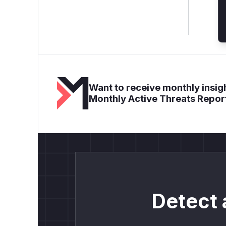
Want to receive monthly insigh
Monthly Active Threats Repor
Detect 