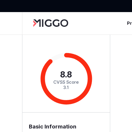
P
8.8
CVSS Score
3.1
Basic Information