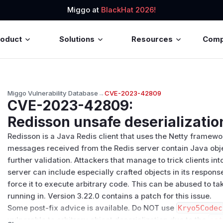
Miggo at
BlackHat 2026!
roduct
Solutions
Resources
Com
Miggo Vulnerability Database
→
CVE-2023-42809
CVE-2023-42809
:
Redisson unsafe deserializatio
Redisson is a Java Redis client that uses the Netty framewor
messages received from the Redis server contain Java objec
further validation. Attackers that manage to trick clients i
server can include especially crafted objects in its response
force it to execute arbitrary code. This can be abused to tak
running in. Version 3.22.0 contains a patch for this issue.
Some post-fix advice is available. Do NOT use
Kryo5Codec
vulnerable to arbitrary object deserialization due to the
se