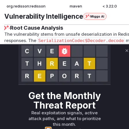
org.redisson:redisson
maven
< 3.22.0
Vulnerability Intelligence
Miggo AI
Root Cause Analysis
The vulnerability stems from unsafe deserialization in Redi
responses. The
SerializationCodec$Decoder.decode
m
ectInputStream.readObject()
, which relies on
Custom
to resolve classes. Before the fix,
resolveClass
lacked all
C
deserialization. The commit diff explicitly adds
allowedCl
confirming their role in the vulnerability. Together, these 
deserialization, leading to remote code execution.
Vulnerable functions
Only Mi**o us*rs **n s** t*is s**tion
Get the Monthly
Threat Report
Unlock WAF rules for this CVE
Real exploitation signals, active
Generate vendor-ready rules for the observed
attack paths, and what to prioritize
attack patterns, plus reasoning and safe
this month.
deployment guidance