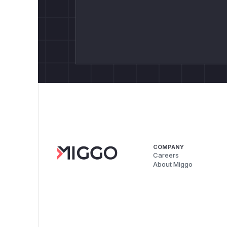
COMPANY
Careers
About Miggo