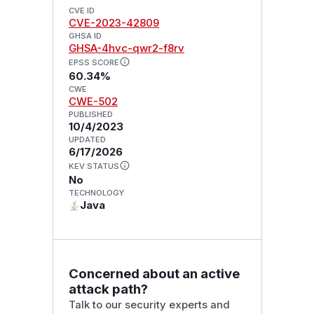
CVE ID
CVE-2023-42809
GHSA ID
GHSA-4hvc-qwr2-f8rv
EPSS SCORE
60.34%
CWE
CWE-502
PUBLISHED
10/4/2023
UPDATED
6/17/2026
KEV STATUS
No
TECHNOLOGY
Java
Concerned about an active
attack path?
Talk to our security experts and