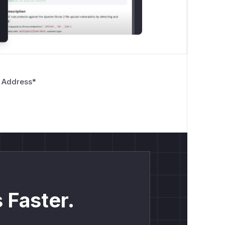
 Address
*
 Faster.