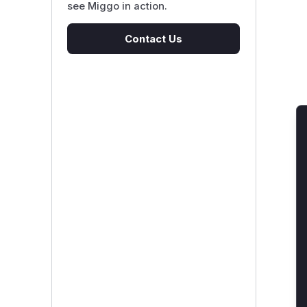
see Miggo in action.
Contact Us