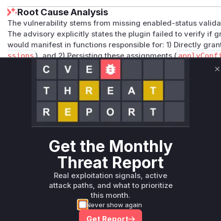
Root Cause Analysis
The vulnerability stems from missing enabled-status valid
The advisory explicitly states the plugin failed to verify i
would manifest in functions responsible for: 1) Directly gran
ssions
), and 2) Persisting these assignments (
applyConf
grantPermissions
aligns with core permission assignmen
applyConfiguration
reflects configuration persistence p
C
would appear in stack traces when processing authorization
Vulnerable functions
Only Mi**o us*rs **n s** t*is s**tion
Get the Monthly
Unlock WAF rules for this CVE
Threat Report
Generate vendor-ready rules for the observed
Real exploitation signals, active
attack patterns, plus reasoning and safe
attack paths, and what to prioritize
deployment guidance
this month.
Get WAF rules
Never show again
Get Report