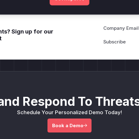
Company Email
ts? Sign up for our
t
and Respond To Threats
Schedule Your Personalized Demo Today!
Book a Demo