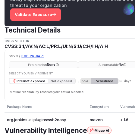
threat to your organization
Validate Exposure
Technical Details
CVSS VECTOR
CVSS:3.1/AV:N/AC:L/PR:L/UI:N/S:U/C:H/I:H/A:H
SSVC /
BOD 26-04 ↗
Exploitation
Automatable
None
No
SELECT YOUR ENVIRONMENT
→
Scheduled
Internet exposed
Not exposed
SSVC
60 days
Runtime reachability resolves your actual outcome.
Package Name
Ecosystem
Vulnerab
org.jenkins-ci.plugins:ssh2easy
maven
< 1.6
Vulnerability Intelligence
Miggo AI