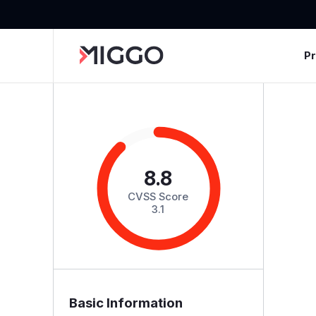
P
8.8
CVSS Score
3.1
Basic Information