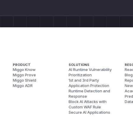
PRODUCT
SOLUTIONS
RES
Miggo Know
AI Runtime Vulnerability
Reac
Miggo Prove
Prioritization
Blog
Miggo Shield
1st and 3rd Party
Repo
Miggo ADR
Application Protection
New
Runtime Detection and
Aca
Response
Pred
Block AI Attacks with
Dat
Custom WAF Rule
Secure AI Applications