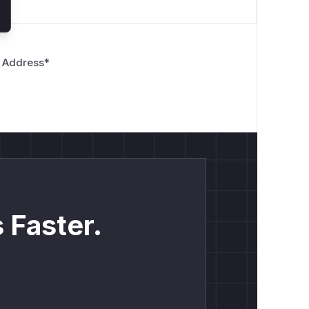
 Address
*
 Faster.