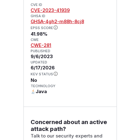
CVE ID
CVE-2023-41939
GHSA ID
GHSA-4gh2-m88h-8cj8
EPSS SCORE
41.98%
CWE
CWE-281
PUBLISHED
9/6/2023
UPDATED
6/17/2026
KEV STATUS
No
TECHNOLOGY
Java
Concerned about an active
attack path?
Talk to our security experts and