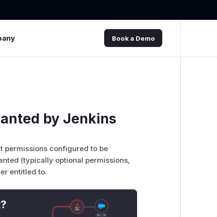
pany
Book a Demo
ranted by Jenkins
at permissions configured to be
anted (typically optional permissions,
r entitled to.
t?