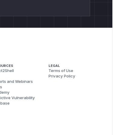
OURCES
LEGAL
t2Shell
Terms of Use
Privacy Policy
rts and Webinars
s
demy
ictive Vulnerability
abase