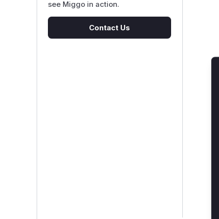
see Miggo in action.
Contact Us