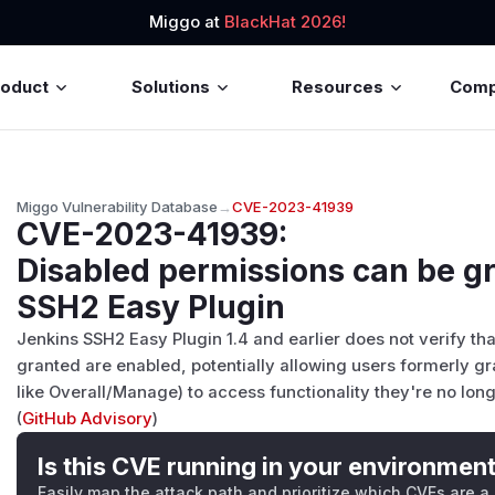
Miggo at
BlackHat 2026!
roduct
Solutions
Resources
Com
Miggo Vulnerability Database
→
CVE-2023-41939
CVE-2023-41939
:
Disabled permissions can be g
SSH2 Easy Plugin
Jenkins SSH2 Easy Plugin 1.4 and earlier does not verify th
granted are enabled, potentially allowing users formerly gr
like Overall/Manage) to access functionality they're no longe
(
GitHub Advisory
)
Is this CVE running in your environmen
Easily map the attack path and prioritize which CVEs are a