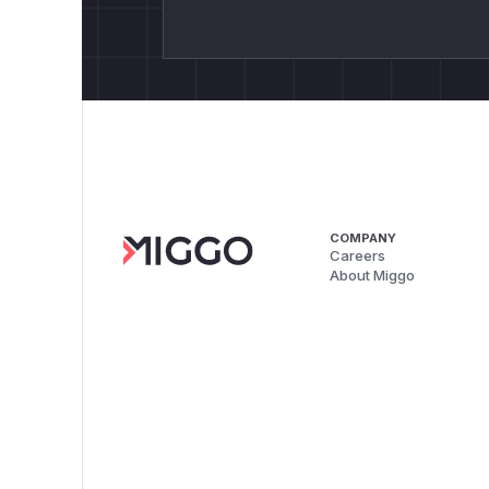
COMPANY
Careers
About Miggo