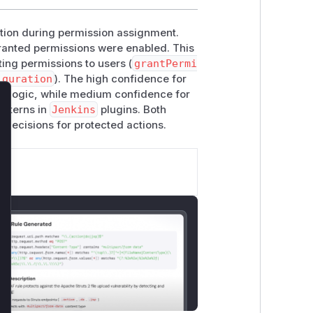
ation during permission assignment.
f granted permissions were enabled. This
ting permissions to users (
grantPermi
iguration
). The high confidence for
t logic, while medium confidence for
atterns in
Jenkins
plugins. Both
lose
 decisions for protected actions.