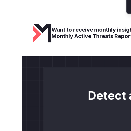
Want to receive monthly insigh
Monthly Active Threats Repor
Detect 