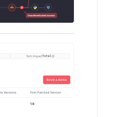
Tech Impact
Total
Book a demo
le Versions
First Patched Version
1.6