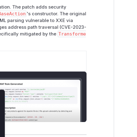
ation. The patch adds security
BaseAction
's constructor. The original
 XML parsing vulnerable to XXE via
es address path traversal (CVE-2023-
cifically mitigated by the
Transforme
lose