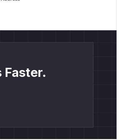
 Faster.