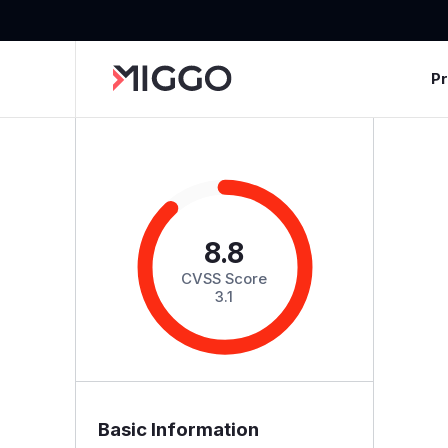
P
8.8
CVSS Score
3.1
Basic Information