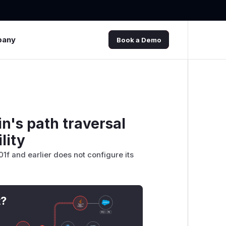
pany
Book a Demo
n's path traversal
lity
1f and earlier does not configure its
t?