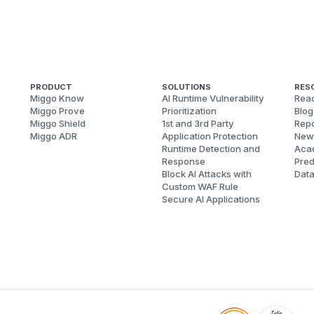
PRODUCT
SOLUTIONS
RES
Miggo Know
AI Runtime Vulnerability
Reac
Miggo Prove
Prioritization
Blog
Miggo Shield
1st and 3rd Party
Repo
Miggo ADR
Application Protection
New
Runtime Detection and
Aca
Response
Pred
Block AI Attacks with
Dat
Custom WAF Rule
Secure AI Applications