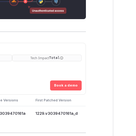
Tech Impact
Total
Book a demo
le Versions
First Patched Version
v3039470161a
1229.v3039470161a_d