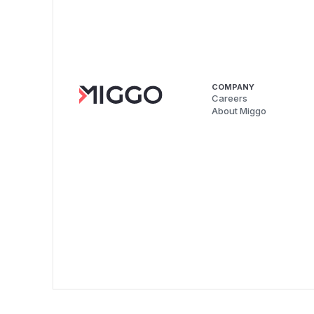
COMPANY
Careers
About Miggo