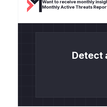
Want to receive monthly insigh
Monthly Active Threats Repor
Detect 