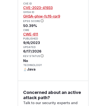
CVE ID
CVE-2023-41933
GHSA ID
GHSA-ghjw-fcf6-rpr9
EPSS SCORE
50.39%
CWE
CWE-611
PUBLISHED
9/6/2023
UPDATED
6/17/2026
KEV STATUS
No
TECHNOLOGY
Java
Concerned about an active
attack path?
Talk to our security experts and