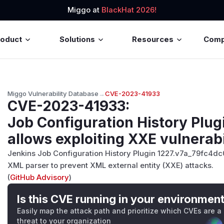
Miggo at
BlackHat 2026!
roduct
Solutions
Resources
Com
Miggo Vulnerability Database
→
CVE-2023-41933
CVE-2023-41933
:
Job Configuration History Plugi
allows exploiting XXE vulnerabi
Jenkins Job Configuration History Plugin 1227.v7a_79fc4dc0
XML parser to prevent XML external entity (XXE) attacks.
(
GitHub Advisory
)
Is this CVE running in your environmen
Easily map the attack path and prioritize which CVEs are a
threat to your organization