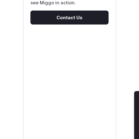
see Miggo in action.
Contact Us