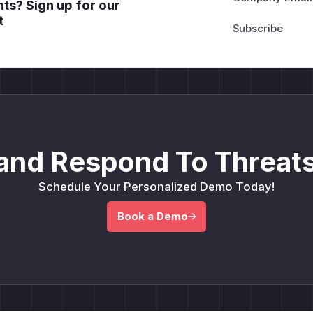
ts? Sign up for our
t
and Respond To Threats
Schedule Your Personalized Demo Today!
Book a Demo