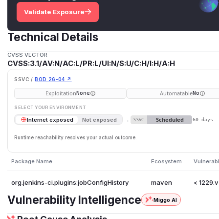
Validate Exposure
Technical Details
CVSS VECTOR
CVSS:3.1/AV:N/AC:L/PR:L/UI:N/S:U/C:H/I:H/A:H
SSVC /
BOD 26-04 ↗
Exploitation
Automatable
None
No
SELECT YOUR ENVIRONMENT
→
Scheduled
Internet exposed
Not exposed
SSVC
60 days
Runtime reachability resolves your actual outcome.
Package Name
Ecosystem
Vulnerab
org.jenkins-ci.plugins:jobConfigHistory
maven
< 1229.
Vulnerability Intelligence
Miggo AI