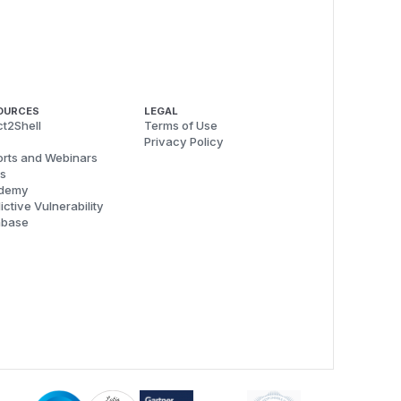
OURCES
LEGAL
t2Shell
Terms of Use
Privacy Policy
rts and Webinars
s
demy
ictive Vulnerability
abase