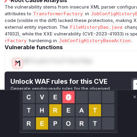
Root Cause Analysis
The vulnerability stems from insecure XML parser configur
attributes to
TransformerFactory
in
JobConfigHistory
code (visible in the diff) lacked these protections, making
external entity injection. The
FileHistoryDao.java
chang
41932), while the XXE vulnerability (CVE-2023-41933) is spe
rFactory
hardening in
JobConfigHistoryBaseAction
.
Vulnerable functions
Only Mi**o us*rs **n s** t*is s**tion
Unlock WAF rules for this CVE
Generate vendor-ready rules for the observed
attack patterns, plus reasoning and safe
deployment guidance
C
Get WAF rules
WAF Protection Rules