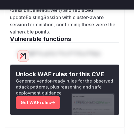
event-driven cache invalidation
(SessionDeletedEvent) and replaced
updateExistingSession with cluster-aware
session termination, confirming these were the
vulnerable points.
Vulnerable functions
Only Mi**o us*rs **n s** t*is s**tion
Unlock WAF rules for this CVE
Generate vendor-ready rules for the observed
attack patterns, plus reasoning and safe
deployment guidance
Get WAF rules