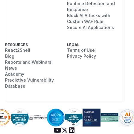
Runtime Detection and
Response
Block AI Attacks with
Custom WAF Rule
Secure AI Applications
RESOURCES
LEGAL
React2Shell
Terms of Use
Blog
Privacy Policy
Reports and Webinars
News
Academy
Predictive Vulnerability
Database