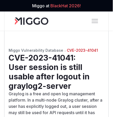
Miggo at
BlackHat 2026!
Miggo Vulnerability Database
→
CVE-2023-41041
CVE-2023-41041
:
User session is still
usable after logout in
graylog2-server
Graylog is a free and open log management
platform. In a multi-node Graylog cluster, after a
user has explicitly logged out, a user session
may still be used for API requests until it has