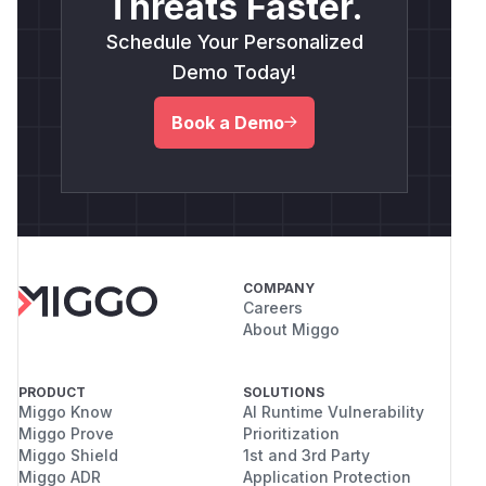
Threats Faster.
Schedule Your Personalized
Demo Today!
Book a Demo
COMPANY
Careers
About Miggo
PRODUCT
SOLUTIONS
Miggo Know
AI Runtime Vulnerability
Miggo Prove
Prioritization
Miggo Shield
1st and 3rd Party
Miggo ADR
Application Protection