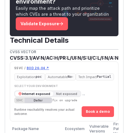
environment?
Easily map the attack path and prioritize
which CVEs are a threat to your organization
Validate Exposure
Technical Details
CVSS VECTOR
CVSS:3.1/AV:N/AC:H/PR:L/UI:N/S:U/C:L/I:N/A:N
SSVC /
BOD 26-04 ↗
Exploitation
Automatable
Tech Impact
poc
No
Partial
SELECT YOUR ENVIRONMENT
→
Internet exposed
Not exposed
Defer
SSVC
fix on upgrade
Runtime reachability resolves your actual
Book a demo
outcome.
First
Vulnerable
Package Name
Ecosystem
Patched
Versions