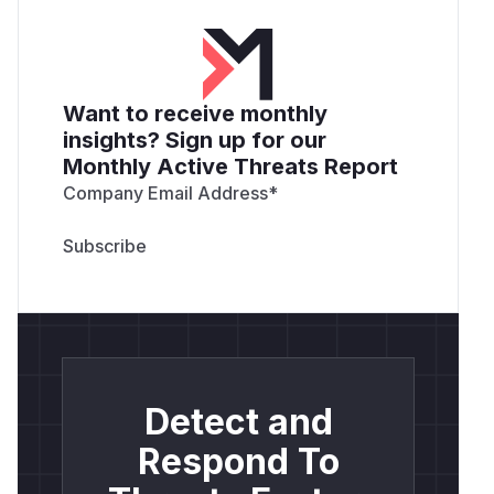
Want to receive monthly
insights? Sign up for our
Monthly Active Threats Report
Company Email Address
*
Detect and
Respond To