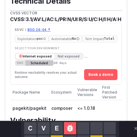
Technical Details
CVSS VECTOR
CVSS:3.1/AV:L/AC:L/PR:N/UI:R/S:U/C:H/I:H/A:H
SSVC /
BOD 26-04 ↗
Exploitation
Automatable
Tech Impact
poc
No
Total
SELECT YOUR ENVIRONMENT
→
Internet exposed
Not exposed
Scheduled
SSVC
60 days
Runtime reachability resolves your actual
Book a demo
outcome.
First
Vulnerable
Package Name
Ecosystem
Patched
Versions
Version
pagekit/pagekit
composer
<= 1.0.18
Vulnerability
Miggo AI
Intelligence