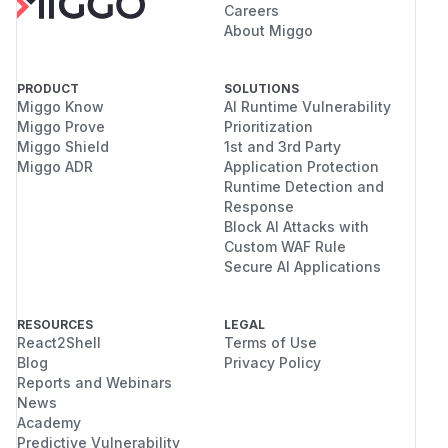
Careers
About Miggo
PRODUCT
SOLUTIONS
Miggo Know
AI Runtime Vulnerability
Miggo Prove
Prioritization
Miggo Shield
1st and 3rd Party
Miggo ADR
Application Protection
Runtime Detection and
Response
Block AI Attacks with
Custom WAF Rule
Secure AI Applications
RESOURCES
LEGAL
React2Shell
Terms of Use
Blog
Privacy Policy
Reports and Webinars
News
Academy
Predictive Vulnerability