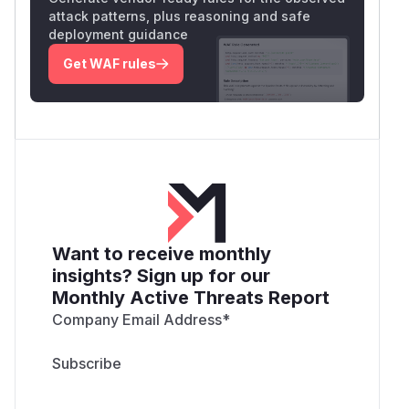
attack patterns, plus reasoning and safe
deployment guidance
Get WAF rules
Want to receive monthly
insights? Sign up for our
Monthly Active Threats Report
Company Email Address
*