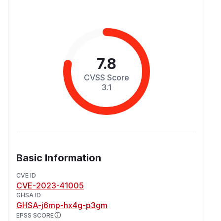
7.8
CVSS Score
3.1
Basic Information
CVE ID
CVE-2023-41005
GHSA ID
GHSA-j6mp-hx4g-p3gm
EPSS SCORE