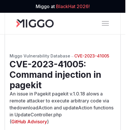
Miggo at
BlackHat 2026!
Miggo Vulnerability Database
→
CVE-2023-41005
CVE-2023-41005
:
Command injection in
pagekit
An issue in Pagekit pagekit v.1.0.18 alows a
remote attacker to execute arbitrary code via
thedownloadAction and updateAction functions
in UpdateController.php
(
GitHub Advisory
)