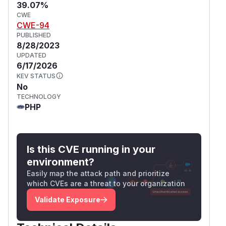
39.07%
CWE
CWE-94
PUBLISHED
8/28/2023
UPDATED
6/17/2026
KEV STATUS
No
TECHNOLOGY
PHP
Is this CVE running in your
environment?
Easily map the attack path and prioritize
which CVEs are a threat to your organization
Validate Exposure