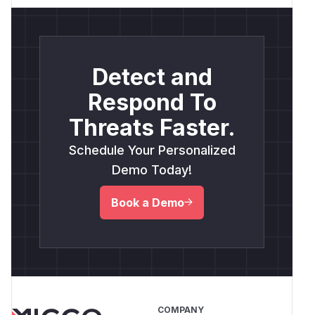
Detect and
Respond To
Threats Faster.
Schedule Your Personalized
Demo Today!
Book a Demo
COMPANY