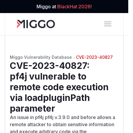
Miggo at
BlackHat 2026!
Miggo Vulnerability Database
→
CVE-2023-40827
CVE-2023-40827
:
pf4j vulnerable to
remote code execution
via loadpluginPath
parameter
An issue in pf4j pf4j v.3.9.0 and before allows a
remote attacker to obtain sensitive information
and execute arbitrary code via the