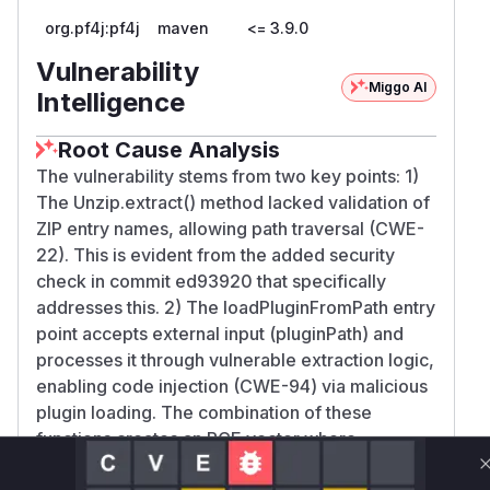
org.pf4j:pf4j
maven
<= 3.9.0
Vulnerability
Miggo AI
Intelligence
Root Cause Analysis
The vulnerability stems from two key points: 1)
The Unzip.extract() method lacked validation of
ZIP entry names, allowing path traversal (CWE-
22). This is evident from the added security
check in commit ed93920 that specifically
addresses this. 2) The loadPluginFromPath entry
point accepts external input (pluginPath) and
processes it through vulnerable extraction logic,
enabling code injection (CWE-94) via malicious
plugin loading. The combination of these
functions creates an RCE vector where
controlled pluginPath leads to arbitrary file write