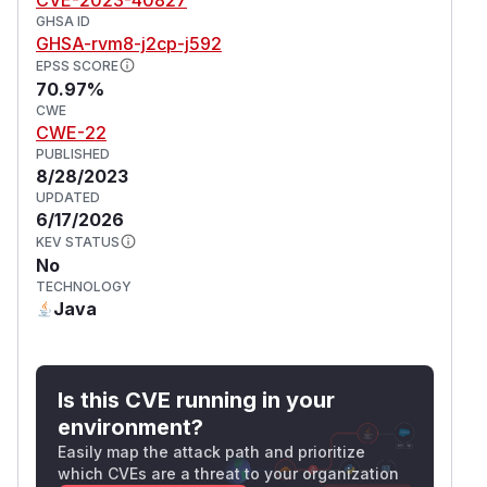
GHSA ID
GHSA-rvm8-j2cp-j592
EPSS SCORE
70.97%
CWE
CWE-22
PUBLISHED
8/28/2023
UPDATED
6/17/2026
KEV STATUS
No
TECHNOLOGY
Java
Is this CVE running in your
environment?
Easily map the attack path and prioritize
which CVEs are a threat to your organization