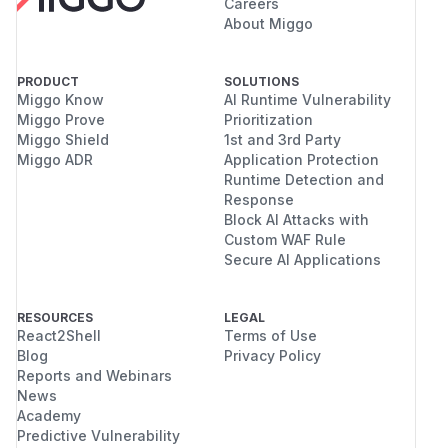
Careers
About Miggo
PRODUCT
SOLUTIONS
Miggo Know
AI Runtime Vulnerability
Miggo Prove
Prioritization
Miggo Shield
1st and 3rd Party
Miggo ADR
Application Protection
Runtime Detection and
Response
Block AI Attacks with
Custom WAF Rule
Secure AI Applications
RESOURCES
LEGAL
React2Shell
Terms of Use
Blog
Privacy Policy
Reports and Webinars
News
Academy
Predictive Vulnerability