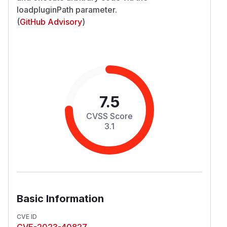
loadpluginPath parameter.
(
GitHub Advisory
)
7.5
CVSS Score
3.1
Basic Information
CVE ID
CVE-2023-40827