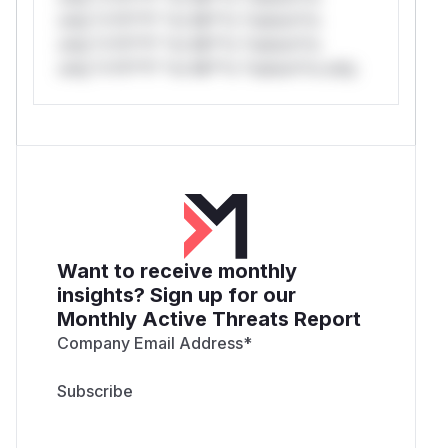
only.*v*il**l* *or Mi**o *ustom*rs
only.*v*il**l* *or Mi**o *ustom*rs
only.*v*il**l* *or Mi**o *ustom*rs only.
Want to receive monthly
insights? Sign up for our
Monthly Active Threats Report
Company Email Address
*