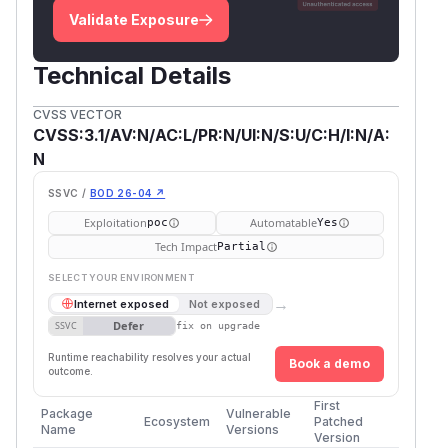
Validate Exposure
Technical Details
CVSS VECTOR
CVSS:3.1/AV:N/AC:L/PR:N/UI:N/S:U/C:H/I:N/A:
N
SSVC /
BOD 26-04 ↗
Exploitation
Automatable
poc
Yes
Tech Impact
Partial
SELECT YOUR ENVIRONMENT
→
Internet exposed
Not exposed
Defer
SSVC
fix on upgrade
Runtime reachability resolves your actual
Book a demo
outcome.
First
Package
Vulnerable
Ecosystem
Patched
Name
Versions
Version