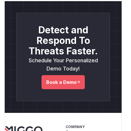
Detect and
Respond To
Threats Faster.
Schedule Your Personalized
Demo Today!
Book a Demo
COMPANY