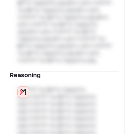
Mi**o *ustom*rs only.W** rul*s *v*il**l*
*or Mi**o *ustom*rs only.W** rul*s
*v*il**l* *or Mi**o *ustom*rs only.W**
rul*s *v*il**l* *or Mi**o *ustom*rs
only.W** rul*s *v*il**l* *or Mi**o
*ustom*rs only.W** rul*s *v*il**l* *or
Mi**o *ustom*rs only.W** rul*s *v*il**l*
*or Mi**o *ustom*rs only.W** rul*s
*v*il**l* *or Mi**o *ustom*rs only.
Reasoning
*v*il**l* *or Mi**o *ustom*rs
only.*v*il**l* *or Mi**o *ustom*rs
only.*v*il**l* *or Mi**o *ustom*rs
only.*v*il**l* *or Mi**o *ustom*rs
only.*v*il**l* *or Mi**o *ustom*rs
only.*v*il**l* *or Mi**o *ustom*rs
only.*v*il**l* *or Mi**o *ustom*rs