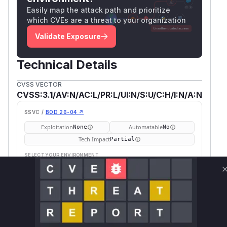
Easily map the attack path and prioritize
which CVEs are a threat to your organization
Validate Exposure
Technical Details
CVSS VECTOR
CVSS:3.1/AV:N/AC:L/PR:L/UI:N/S:U/C:H/I:N/A:N
SSVC /
BOD 26-04 ↗
Exploitation
Automatable
None
No
Tech Impact
Partial
SELECT YOUR ENVIRONMENT
→
Internet exposed
Not exposed
Defer
SSVC
fix on upgrade
Runtime reachability resolves your actual
Book a demo
outcome.
Fir
Vulnerable