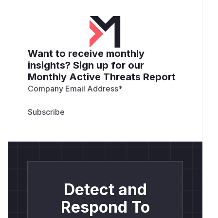
Want to receive monthly
insights? Sign up for our
Monthly Active Threats Report
Company Email Address
*
Detect and
Respond To