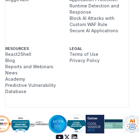
Runtime Detection and
Response
Block AI Attacks with
Custom WAF Rule
Secure AI Applications
RESOURCES
LEGAL
React2Shell
Terms of Use
Blog
Privacy Policy
Reports and Webinars
News
Academy
Predictive Vulnerability
Database