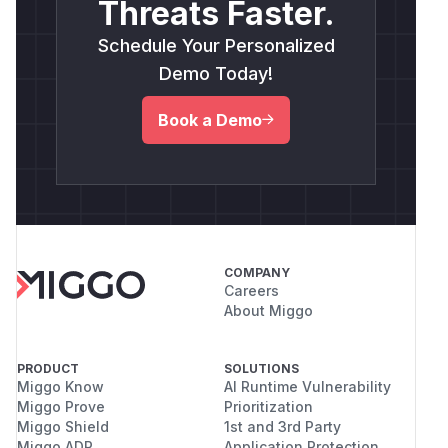
Threats Faster.
Schedule Your Personalized
Demo Today!
Book a Demo
COMPANY
Careers
About Miggo
PRODUCT
SOLUTIONS
Miggo Know
AI Runtime Vulnerability
Miggo Prove
Prioritization
Miggo Shield
1st and 3rd Party
Miggo ADR
Application Protection