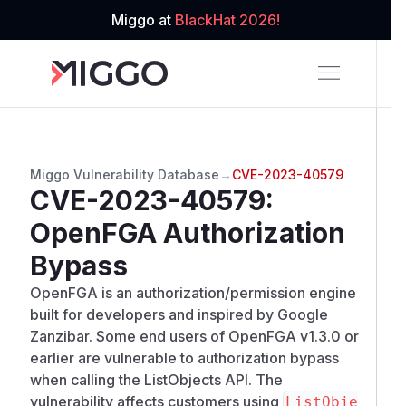
Miggo at
BlackHat 2026!
Miggo Vulnerability Database
→
CVE-2023-40579
CVE-2023-40579
:
OpenFGA Authorization
Bypass
OpenFGA is an authorization/permission engine
built for developers and inspired by Google
Zanzibar. Some end users of OpenFGA v1.3.0 or
earlier are vulnerable to authorization bypass
when calling the ListObjects API. The
vulnerability affects customers using
ListObje