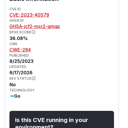
CVE ID
CVE-2023-40579
GHSA ID
GHSA-jcf2-mxr2-gmqp
EPSS SCORE
36.08%
CWE
CWE-284
PUBLISHED
8/25/2023
UPDATED
6/17/2026
KEV STATUS
No
TECHNOLOGY
Go
Is this CVE running in your
environment?