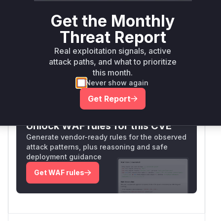
Package Name
Ecosystem
Pa
Versions
Ver
Get the Monthly
github.com/openfga/openfga
go
< 1.3.1
1.3
Threat Report
Vulnerability
Real exploitation signals, active
Miggo AI
Intelligence
attack paths, and what to prioritize
this month.
Never show again
Root Cause Analysis:
In progress
Get Report
Unlock WAF rules for this CVE
Generate vendor-ready rules for the observed
attack patterns, plus reasoning and safe
deployment guidance
Get WAF rules