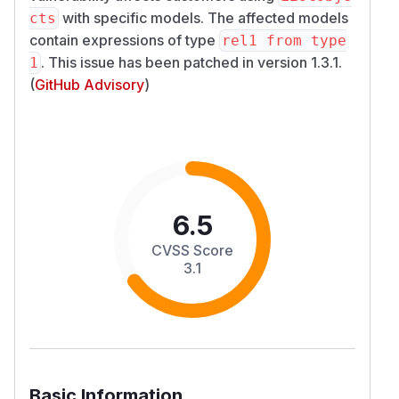
with specific models. The affected models
cts
contain expressions of type
rel1 from type
. This issue has been patched in version 1.3.1.
1
(
GitHub Advisory
)
6.5
CVSS Score
3.1
Basic Information