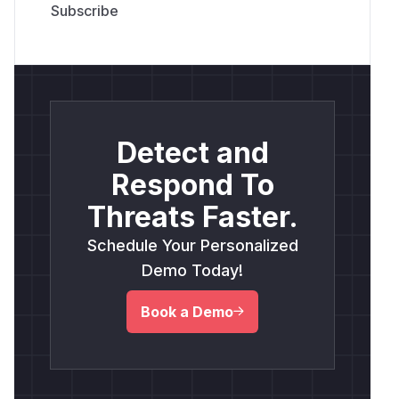
Detect and
Respond To
Threats Faster.
Schedule Your Personalized
Demo Today!
Book a Demo