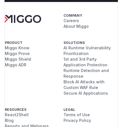
COMPANY
Careers
About Miggo
PRODUCT
SOLUTIONS
Miggo Know
AI Runtime Vulnerability
Miggo Prove
Prioritization
Miggo Shield
1st and 3rd Party
Miggo ADR
Application Protection
Runtime Detection and
Response
Block AI Attacks with
Custom WAF Rule
Secure AI Applications
RESOURCES
LEGAL
React2Shell
Terms of Use
Blog
Privacy Policy
Reports and Webinars