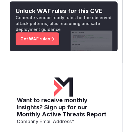
Unlock WAF rules for this CVE
Generate vendor-ready rules for the observed
attack patterns, plus reasoning and safe
deployment guidance
Get WAF rules
Want to receive monthly
insights? Sign up for our
Monthly Active Threats Report
Company Email Address
*