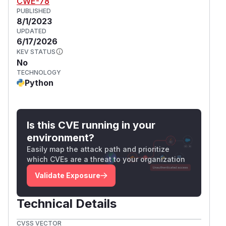
CWE-78
PUBLISHED
8/1/2023
UPDATED
6/17/2026
KEV STATUS
No
TECHNOLOGY
Python
Is this CVE running in your
environment?
Easily map the attack path and prioritize
which CVEs are a threat to your organization
Validate Exposure
Technical Details
CVSS VECTOR