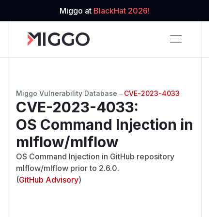
Miggo at
BlackHat 2026!
Miggo Vulnerability Database
→
CVE-2023-4033
CVE-2023-4033
:
OS Command Injection in
mlflow/mlflow
OS Command Injection in GitHub repository
mlflow/mlflow prior to 2.6.0.
(
GitHub Advisory
)