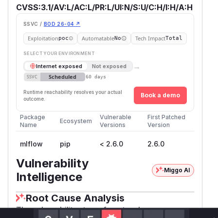
CVSS:3.1/AV:L/AC:L/PR:L/UI:N/S:U/C:H/I:H/A:H
SSVC /
BOD 26-04 ↗
Exploitation
Automatable
Tech Impact
poc
No
Total
SELECT YOUR ENVIRONMENT
→
Internet exposed
Not exposed
Scheduled
SSVC
60 days
Runtime reachability resolves your actual
Book a demo
outcome.
Package
Vulnerable
First Patched
Ecosystem
Name
Versions
Version
mlflow
pip
< 2.6.0
2.6.0
Vulnerability
Miggo AI
Intelligence
Root Cause Analysis
The vulnerability stems from two key areas: