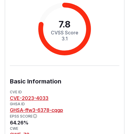
7.8
CVSS Score
3.1
Basic Information
CVE ID
CVE-2023-4033
GHSA ID
GHSA-ffw3-6378-cqgp
EPSS SCORE
64.26%
CWE