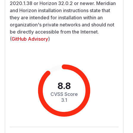
2020.1.38 or Horizon 32.0.2 or newer. Meridian
and Horizon installation instructions state that
they are intended for installation within an
organization's private networks and should not
be directly accessible from the Internet.
(
GitHub Advisory
)
8.8
CVSS Score
3.1