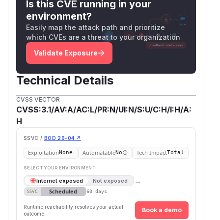
Is this CVE running in your
environment?
Easily map the attack path and prioritize
which CVEs are a threat to your organization
Validate Exposure
Technical Details
CVSS VECTOR
CVSS:3.1/AV:A/AC:L/PR:N/UI:N/S:U/C:H/I:H/A:
H
SSVC /
BOD 26-04 ↗
Exploitation
Automatable
Tech Impact
None
No
Total
SELECT YOUR ENVIRONMENT
→
Internet exposed
Not exposed
Scheduled
SSVC
60 days
Runtime reachability resolves your actual
Book a demo
outcome.