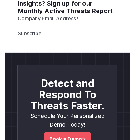
insights? Sign up for our
Monthly Active Threats Report
Company Email Address
*
Detect and
Respond To
Threats Faster.
Schedule Your Personalized
Demo Today!
Book a Demo