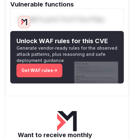
Vulnerable functions
Only Mi**o us*rs **n s** t*is s**tion
Unlock WAF rules for this CVE
Generate vendor-ready rules for the observed
attack patterns, plus reasoning and safe
deployment guidance
Get WAF rules
Want to receive monthly