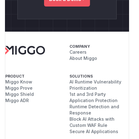
COMPANY
Careers
About Miggo
PRODUCT
SOLUTIONS
Miggo Know
AI Runtime Vulnerability
Miggo Prove
Prioritization
Miggo Shield
1st and 3rd Party
Miggo ADR
Application Protection
Runtime Detection and
Response
Block AI Attacks with
Custom WAF Rule
Secure AI Applications