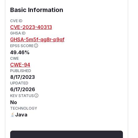
Basic Information
CVE ID
CVE-2023-40313
GHSA ID
GHSA-5m5f-qg8r-p9qf
EPSS SCORE
49.46%
CWE
CWE-94
PUBLISHED
8/17/2023
UPDATED
6/17/2026
KEV STATUS
No
TECHNOLOGY
Java