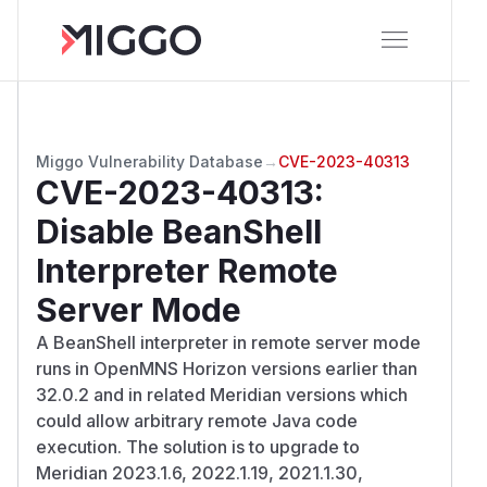
Miggo Vulnerability Database
→
CVE-2023-40313
CVE-2023-40313
:
Disable BeanShell
Interpreter Remote
Server Mode
A BeanShell interpreter in remote server mode
runs in OpenMNS Horizon versions earlier than
32.0.2 and in related Meridian versions which
could allow arbitrary remote Java code
execution. The solution is to upgrade to
Meridian 2023.1.6, 2022.1.19, 2021.1.30,