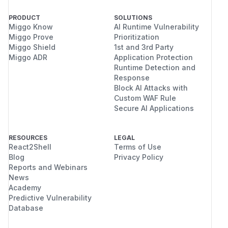
PRODUCT
SOLUTIONS
Miggo Know
AI Runtime Vulnerability
Miggo Prove
Prioritization
Miggo Shield
1st and 3rd Party
Miggo ADR
Application Protection
Runtime Detection and
Response
Block AI Attacks with
Custom WAF Rule
Secure AI Applications
RESOURCES
LEGAL
React2Shell
Terms of Use
Blog
Privacy Policy
Reports and Webinars
News
Academy
Predictive Vulnerability
Database