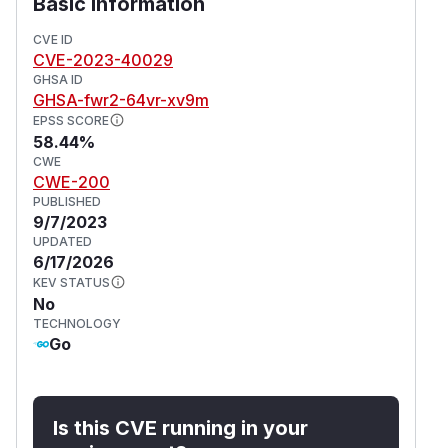
s.io/last-applied-configuration
Basic Information
annotation. Note: annotation for existing secrets
CVE ID
will require manual removal.
CVE-2023-40029
(
GitHub Advisory
)
GHSA ID
GHSA-fwr2-64vr-xv9m
EPSS SCORE
58.44%
CWE
CWE-200
PUBLISHED
9/7/2023
UPDATED
6/17/2026
KEV STATUS
No
TECHNOLOGY
Go
Is this CVE running in your