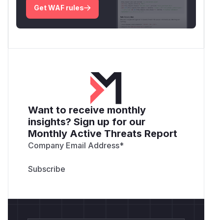
Get WAF rules
Want to receive monthly
insights? Sign up for our
Monthly Active Threats Report
Company Email Address
*