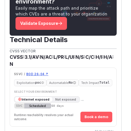
environment?
Easily map the attack path and prioritize
which CVEs are a threat to your organization
Validate Exposure
Technical Details
CVSS VECTOR
CVSS:3.1/AV:N/AC:L/PR:L/UI:N/S:C/C:H/I:H/A:
N
SSVC /
BOD 26-04 ↗
Exploitation
Automatable
Tech Impact
poc
No
Total
SELECT YOUR ENVIRONMENT
→
Internet exposed
Not exposed
Scheduled
SSVC
60 days
Runtime reachability resolves your actual
Book a demo
outcome.
First