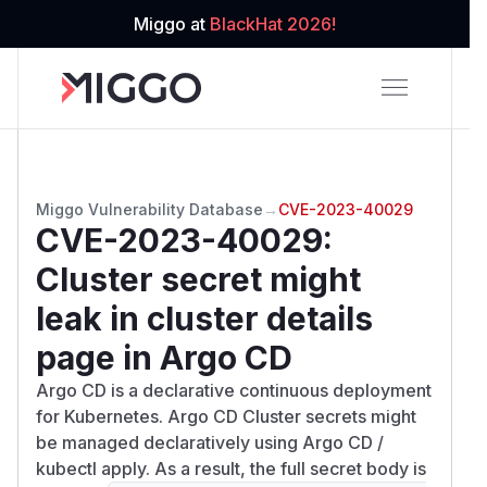
Miggo at
BlackHat 2026!
Miggo Vulnerability Database
→
CVE-2023-40029
CVE-2023-40029
:
Cluster secret might
leak in cluster details
page in Argo CD
Argo CD is a declarative continuous deployment
for Kubernetes. Argo CD Cluster secrets might
be managed declaratively using Argo CD /
kubectl apply. As a result, the full secret body is