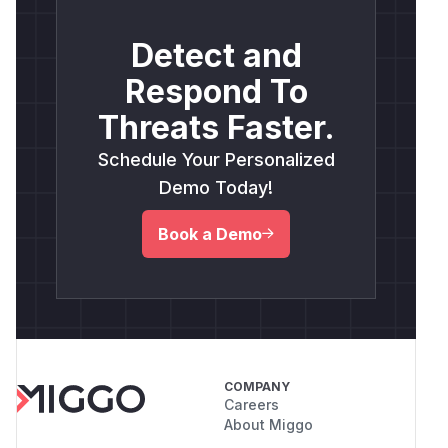
Detect and
Respond To
Threats Faster.
Schedule Your Personalized
Demo Today!
Book a Demo
COMPANY
Careers
About Miggo