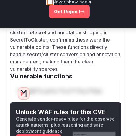
Never show again
prevent storage of this annotation, while
SecretToCluster failed to strip it when exposing
Get Report
cluster details. The security patches (44e52c4,
4b2e5b0) explicitly add annotation validation in
clusterToSecret and annotation stripping in
SecretToCluster, confirming these were the
vulnerable points. These functions directly
handle secret/cluster conversion and annotation
management, making them the clear
vulnerability sources.
Vulnerable functions
Only Mi**o us*rs **n s** t*is s**tion
Unlock WAF rules for this CVE
Generate vendor-ready rules for the observed
attack patterns, plus reasoning and safe
deployment guidance