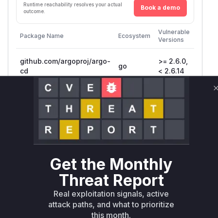
Runtime reachability resolves your actual
Book a demo
outcome.
First
Vulnerable
Package Name
Ecosystem
Patche
Versions
Versio
github.com/argoproj/argo-
>= 2.6.0,
go
2.6.14
cd
< 2.6.14
github.com/argoproj/argo-
>= 2.7.0,
go
2.7.12
cd
< 2.7.12
github.com/argoproj/argo-
go
= 2.8.0
2.8.1
cd
Vulnerability
Get the Monthly
Miggo AI
Intelligence
Threat Report
Real exploitation signals, active
Root Cause Analysis
attack paths, and what to prioritize
The vulnerability stems from missing token
this month.