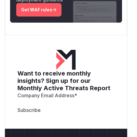
Get WAF rules
Want to receive monthly
insights? Sign up for our
Monthly Active Threats Report
Company Email Address
*