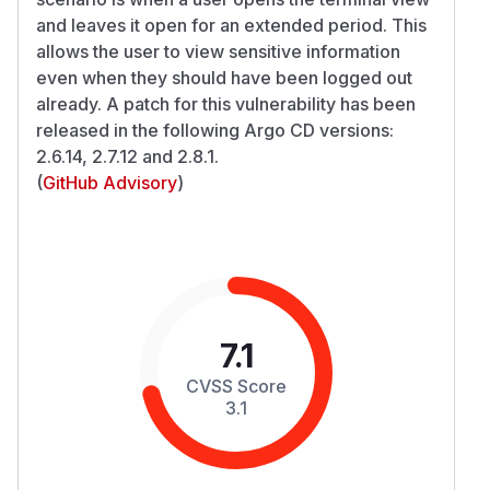
and leaves it open for an extended period. This
allows the user to view sensitive information
even when they should have been logged out
already. A patch for this vulnerability has been
released in the following Argo CD versions:
2.6.14, 2.7.12 and 2.8.1.
(
GitHub Advisory
)
7.1
CVSS Score
3.1