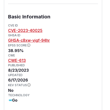
Basic Information
CVE ID
CVE-2023-40025
GHSA ID
GHSA-c8xw-vjgf-94hr
EPSS SCORE
38.95%
CWE
CWE-613
PUBLISHED
8/23/2023
UPDATED
6/17/2026
KEV STATUS
No
TECHNOLOGY
Go