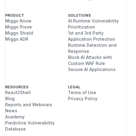
PRODUCT
SOLUTIONS
Miggo Know
AI Runtime Vulnerability
Miggo Prove
Prioritization
Miggo Shield
1st and 3rd Party
Miggo ADR
Application Protection
Runtime Detection and
Response
Block AI Attacks with
Custom WAF Rule
Secure AI Applications
RESOURCES
LEGAL
React2Shell
Terms of Use
Blog
Privacy Policy
Reports and Webinars
News
Academy
Predictive Vulnerability
Database