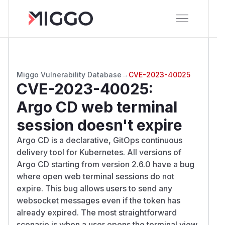
Miggo Vulnerability Database
→
CVE-2023-40025
CVE-2023-40025
:
Argo CD web terminal
session doesn't expire
Argo CD is a declarative, GitOps continuous
delivery tool for Kubernetes. All versions of
Argo CD starting from version 2.6.0 have a bug
where open web terminal sessions do not
expire. This bug allows users to send any
websocket messages even if the token has
already expired. The most straightforward
scenario is when a user opens the terminal view