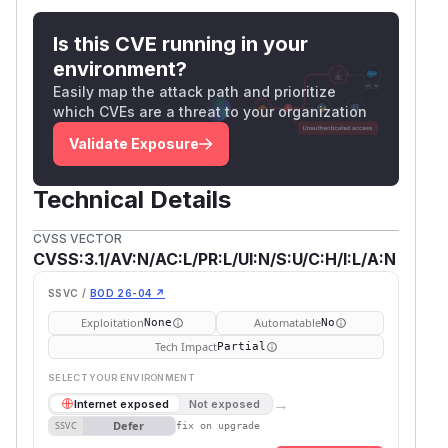
Is this CVE running in your
environment?
Easily map the attack path and prioritize
which CVEs are a threat to your organization
Validate Exposure
Technical Details
CVSS VECTOR
CVSS:3.1/AV:N/AC:L/PR:L/UI:N/S:U/C:H/I:L/A:N
SSVC /
BOD 26-04 ↗
Exploitation
Automatable
None
No
Tech Impact
Partial
SELECT YOUR ENVIRONMENT
→
Internet exposed
Not exposed
Defer
SSVC
fix on upgrade