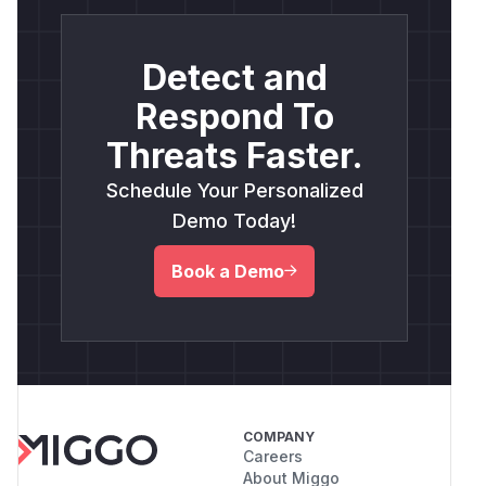
Detect and
Respond To
Threats Faster.
Schedule Your Personalized
Demo Today!
Book a Demo
COMPANY
Careers
About Miggo