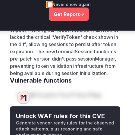
validation in websocket message handling. The
Never show again
patch added: 1) SessionManager integration in
Get Report
terminalSession struct 2) Token verification in
Read() method 3) Reconnect logic when tokens
expire. The original Read() method (vulnerable)
lacked the critical 'VerifyToken' check shown in
the diff, allowing sessions to persist after token
expiration. The newTerminalSession function's
pre-patch version didn't pass sessionManager,
preventing token validation infrastructure from
being available during session initialization.
Vulnerable functions
Only Mi**o us*rs **n s** t*is s**tion
Unlock WAF rules for this CVE
Generate vendor-ready rules for the observed
attack patterns, plus reasoning and safe
deployment guidance