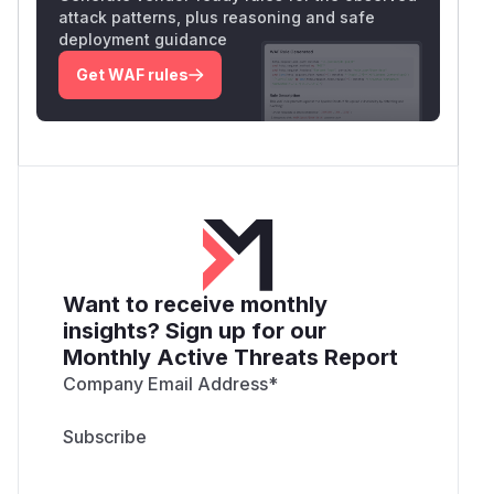
attack patterns, plus reasoning and safe
deployment guidance
Get WAF rules
Want to receive monthly
insights? Sign up for our
Monthly Active Threats Report
Company Email Address
*