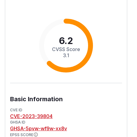
6.2
CVSS Score
3.1
Basic Information
CVE ID
CVE-2023-39804
GHSA ID
GHSA-5pvw-wf9w-xx8v
EPSS SCORE