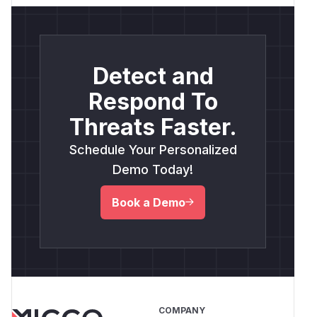
Detect and
Respond To
Threats Faster.
Schedule Your Personalized
Demo Today!
Book a Demo
COMPANY