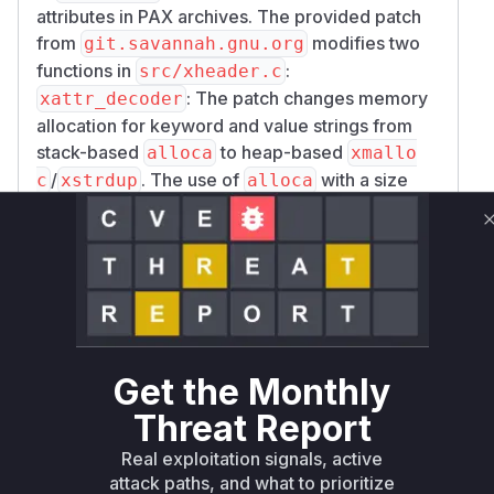
attributes in PAX archives. The provided patch
from
modifies two
git.savannah.gnu.org
functions in
:
src/xheader.c
: The patch changes memory
xattr_decoder
allocation for keyword and value strings from
stack-based
to heap-based
alloca
xmallo
/
. The use of
with a size
c
xstrdup
alloca
parameter derived from the input archive (
siz
for the value,
for the keyword) is
e
klen_raw
a direct cause for a potential stack overflow if
an attacker provides a PAX attribute with an
excessively large size, leading to the described
crash. This makes
a highly
xattr_decoder
confident vulnerable function.
Get the Monthly
: This function's logic for
locate_handler
Threat Report
matching prefixed keywords was made stricter.
The previous looser matching could allow a
Real exploitation signals, active
crafted keyword to be misinterpreted. This
attack paths, and what to prioritize