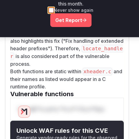
misinterpretation could be an attack vector to
this month.
feed malformed data or an incorrect
size
Never show again
parameter to
or other parsing
xattr_decoder
Get Report
logic, thus enabling the exploitation of the
allo
-based vulnerability. The commit message
ca
also highlights this fix ("Fix handling of extended
header prefixes"). Therefore,
locate_handle
is also considered part of the vulnerable
r
process.
Both functions are static within
and
xheader.c
their names as listed would appear in a C
runtime profile.
Vulnerable functions
Only Mi**o us*rs **n s** t*is s**tion
Unlock WAF rules for this CVE
Generate vendor-ready rules for the observed