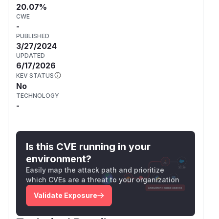
20.07%
CWE
-
PUBLISHED
3/27/2024
UPDATED
6/17/2026
KEV STATUS
No
TECHNOLOGY
-
Is this CVE running in your
environment?
Easily map the attack path and prioritize
which CVEs are a threat to your organization
Validate Exposure