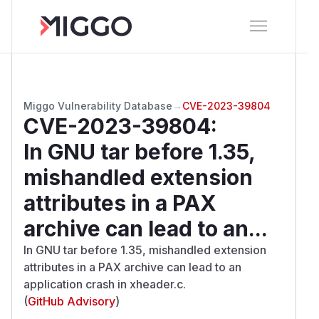
Miggo Vulnerability Database
→
CVE-2023-39804
CVE-2023-39804
:
In GNU tar before 1.35,
mishandled extension
attributes in a PAX
archive can lead to an...
In GNU tar before 1.35, mishandled extension
attributes in a PAX archive can lead to an
application crash in xheader.c.
(
GitHub Advisory
)