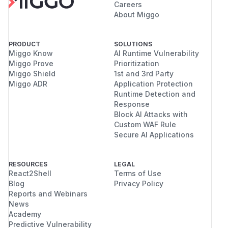
Careers
About Miggo
PRODUCT
SOLUTIONS
Miggo Know
AI Runtime Vulnerability
Miggo Prove
Prioritization
Miggo Shield
1st and 3rd Party
Miggo ADR
Application Protection
Runtime Detection and
Response
Block AI Attacks with
Custom WAF Rule
Secure AI Applications
RESOURCES
LEGAL
React2Shell
Terms of Use
Blog
Privacy Policy
Reports and Webinars
News
Academy
Predictive Vulnerability