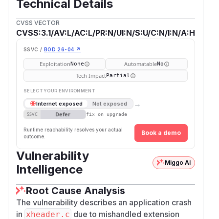
Technical Details
CVSS VECTOR
CVSS:3.1/AV:L/AC:L/PR:N/UI:N/S:U/C:N/I:N/A:H
SSVC /
BOD 26-04 ↗
Exploitation
Automatable
None
No
Tech Impact
Partial
SELECT YOUR ENVIRONMENT
→
Internet exposed
Not exposed
Defer
SSVC
fix on upgrade
Runtime reachability resolves your actual
Book a demo
outcome.
Vulnerability
Miggo AI
Intelligence
Root Cause Analysis
The vulnerability describes an application crash
in
due to mishandled extension
xheader.c