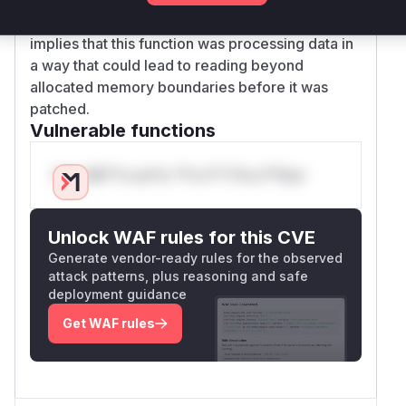
vulnerability (invalid read memory access)
implies that this function was processing data in
a way that could lead to reading beyond
allocated memory boundaries before it was
patched.
Vulnerable functions
Only Mi**o us*rs **n s** t*is s**tion
Unlock WAF rules for this CVE
Generate vendor-ready rules for the observed
attack patterns, plus reasoning and safe
deployment guidance
Get WAF rules