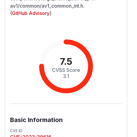
av1/common/av1_common_int.h.
(
GitHub Advisory
)
7.5
CVSS Score
3.1
Basic Information
CVE ID
CVE-2023-39616