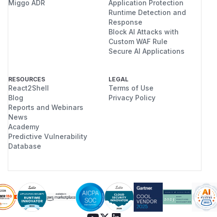
Miggo ADR
Application Protection
Runtime Detection and
Response
Block AI Attacks with
Custom WAF Rule
Secure AI Applications
RESOURCES
LEGAL
React2Shell
Terms of Use
Blog
Privacy Policy
Reports and Webinars
News
Academy
Predictive Vulnerability
Database