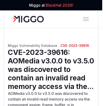
Miggo at
BlackHat 2026!
Miggo Vulnerability Database
→
CVE-2023-39616
CVE-2023-39616
:
AOMedia v3.0.0 to v3.5.0
was discovered to
contain an invalid read
memory access via the...
AOMedia v3.0.0 to v3.5.0 was discovered to
contain an invalid read memory access via the
component assign_frame_buffer_p in