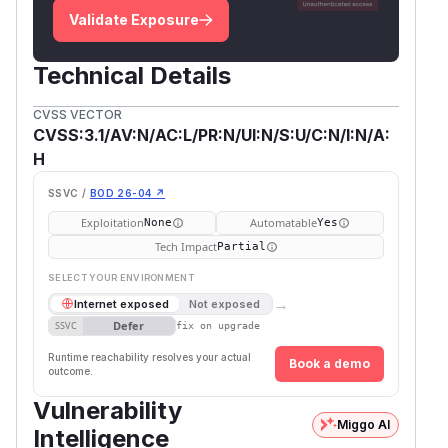
Validate Exposure
Technical Details
CVSS VECTOR
CVSS:3.1/AV:N/AC:L/PR:N/UI:N/S:U/C:N/I:N/A:
H
SSVC /
BOD 26-04 ↗
Exploitation
Automatable
None
Yes
Tech Impact
Partial
SELECT YOUR ENVIRONMENT
→
Internet exposed
Not exposed
Defer
SSVC
fix on upgrade
Runtime reachability resolves your actual
Book a demo
outcome.
Vulnerability
Miggo AI
Intelligence