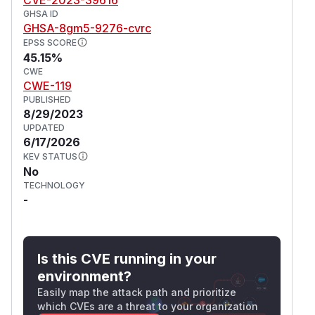
GHSA ID
GHSA-8gm5-9276-cvrc
EPSS SCORE
45.15%
CWE
CWE-119
PUBLISHED
8/29/2023
UPDATED
6/17/2026
KEV STATUS
No
TECHNOLOGY
-
Is this CVE running in your
environment?
Easily map the attack path and prioritize
which CVEs are a threat to your organization