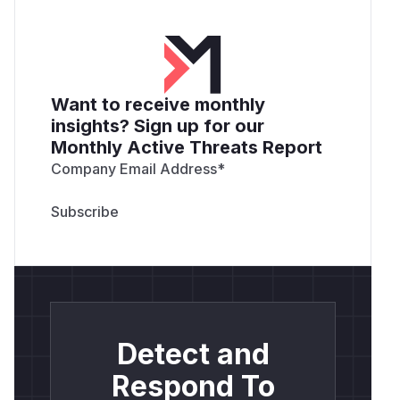
Want to receive monthly
insights? Sign up for our
Monthly Active Threats Report
Company Email Address
*
Detect and
Respond To