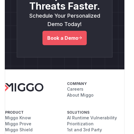
Threats Faster.
Schedule Your Personalized
Demo Today!
Book a Demo
COMPANY
Careers
About Miggo
PRODUCT
SOLUTIONS
Miggo Know
AI Runtime Vulnerability
Miggo Prove
Prioritization
Miggo Shield
1st and 3rd Party