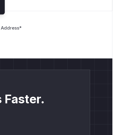
 Address
*
 Faster.