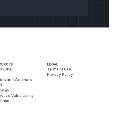
OURCES
LEGAL
t2Shell
Terms of Use
Privacy Policy
rts and Webinars
s
demy
ictive Vulnerability
abase