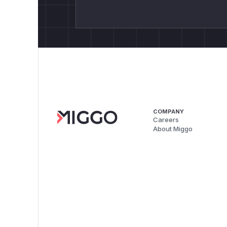
COMPANY
Careers
About Miggo