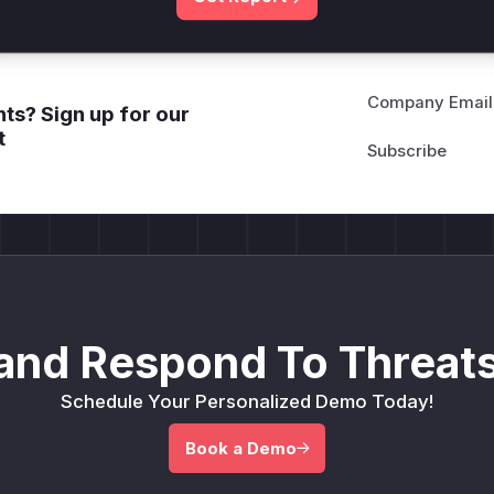
Company Email
ts? Sign up for our
t
and Respond To Threats
Schedule Your Personalized Demo Today!
Book a Demo