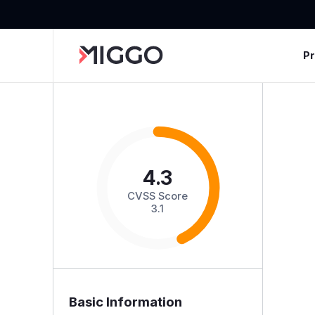
P
4.3
CVSS Score
3.1
Basic Information