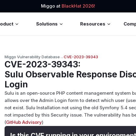
Miggo at
BlackHat 2026!
roduct
Solutions
Resources
Com
Miggo Vulnerability Database
→
CVE-2023-39343
CVE-2023-39343
:
Sulu Observable Response Dis
Login
Sulu is an open-source PHP content management system ba
allows over the Admin Login form to detect which user (us
not exist. Sulu Installation not using the old Symfony 5.4 s
not impacted by this Security issue. The vulnerability has b
(
GitHub Advisory
)
Is this CVE running in your environmen