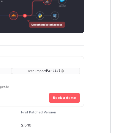
Tech Impact
Partial
pgrade
Book a demo
First Patched Version
2.5.10