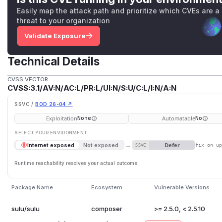
Easily map the attack path and prioritize which CVEs are a
threat to your organization
Validate Exposure
Technical Details
CVSS VECTOR
CVSS:3.1/AV:N/AC:L/PR:L/UI:N/S:U/C:L/I:N/A:N
SSVC /
BOD 26-04 ↗
Exploitation
Automatable
None
No
SELECT YOUR ENVIRONMENT
→
Defer
Internet exposed
Not exposed
SSVC
fix on u
Runtime reachability resolves your actual outcome.
Package Name
Ecosystem
Vulnerable Versions
sulu/sulu
composer
>= 2.5.0, < 2.5.10