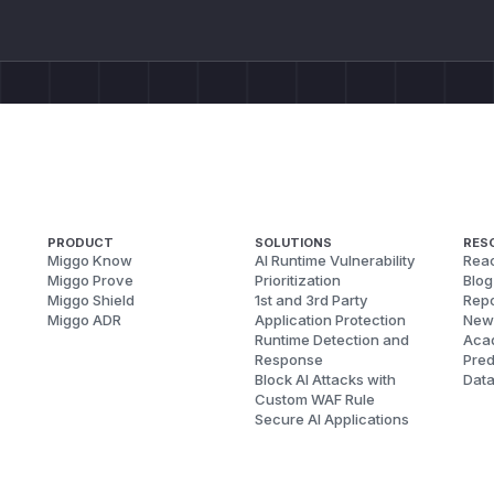
PRODUCT
SOLUTIONS
RES
Miggo Know
AI Runtime Vulnerability
Reac
Miggo Prove
Prioritization
Blog
Miggo Shield
1st and 3rd Party
Repo
Miggo ADR
Application Protection
New
Runtime Detection and
Aca
Response
Pred
Block AI Attacks with
Dat
Custom WAF Rule
Secure AI Applications