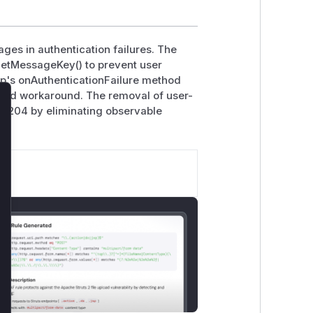
ges in authentication failures. The
etMessageKey() to prevent user
hp's onAuthenticationFailure method
ided workaround. The removal of user-
lose
-204 by eliminating observable
.