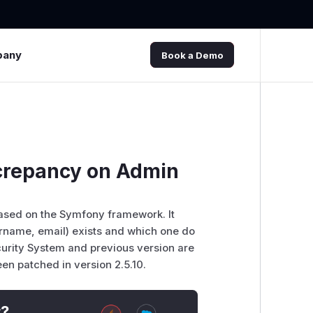
pany
Book a Demo
crepancy on Admin
sed on the Symfony framework. It
ername, email) exists and which one do
ecurity System and previous version are
een patched in version 2.5.10.
t?