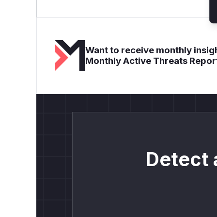
Want to receive monthly insigh
Monthly Active Threats Repor
Detect 