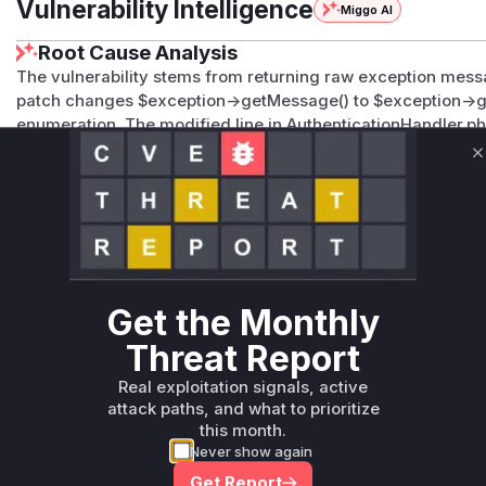
Vulnerability Intelligence
Miggo AI
Root Cause Analysis
The vulnerability stems from returning raw exception messa
patch changes $exception->getMessage() to $exception->g
enumeration. The modified line in AuthenticationHandler.p
directly matches the described attack vector and the prov
C
specific error messages in JSON responses addresses CWE
discrepancies between valid and invalid account responses
Vulnerable functions
Only Mi**o us*rs **n s** t*is s**tion
Get the Monthly
Unlock WAF rules for this CVE
Threat Report
Generate vendor-ready rules for the observed
Real exploitation signals, active
attack patterns, plus reasoning and safe
attack paths, and what to prioritize
deployment guidance
this month.
Get WAF rules
Never show again
Get Report