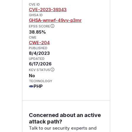
CVE ID
CVE-2023-39343
GHSA ID
GHSA-wmwf-49vv-p3mr
EPSS SCORE
38.85%
CWE
CWE-204
PUBLISHED
8/4/2023
UPDATED
6/17/2026
KEV STATUS
No
TECHNOLOGY
PHP
Concerned about an active
attack path?
Talk to our security experts and