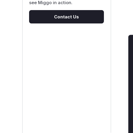
see Miggo in action.
Contact Us