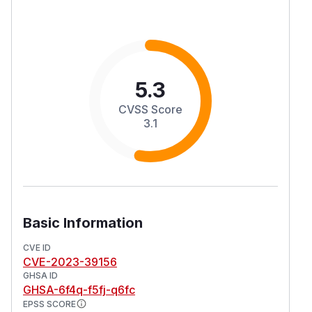
5.3
CVSS Score
3.1
Basic Information
CVE ID
CVE-2023-39156
GHSA ID
GHSA-6f4q-f5fj-q6fc
EPSS SCORE