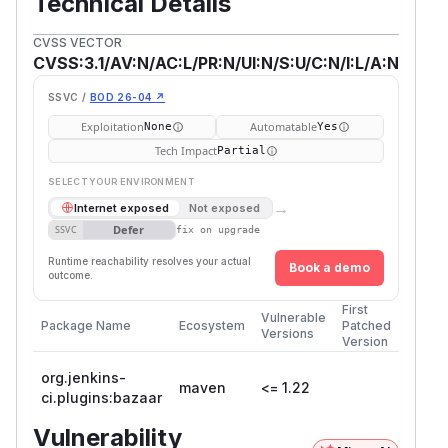
Technical Details
CVSS VECTOR
CVSS:3.1/AV:N/AC:L/PR:N/UI:N/S:U/C:N/I:L/A:N
SSVC /
BOD 26-04 ↗
Exploitation
Automatable
None
Yes
Tech Impact
Partial
SELECT YOUR ENVIRONMENT
→
Internet exposed
Not exposed
Defer
SSVC
fix on upgrade
Runtime reachability resolves your actual
Book a demo
outcome.
First
Vulnerable
Package Name
Ecosystem
Patched
Versions
Version
org.jenkins-
maven
<= 1.22
ci.plugins:bazaar
Vulnerability