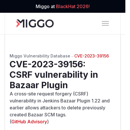
Miggo at
BlackHat 2026!
Miggo Vulnerability Database
→
CVE-2023-39156
CVE-2023-39156
:
CSRF vulnerability in
Bazaar Plugin
A cross-site request forgery (CSRF)
vulnerability in Jenkins Bazaar Plugin 1.22 and
earlier allows attackers to delete previously
created Bazaar SCM tags.
(
GitHub Advisory
)