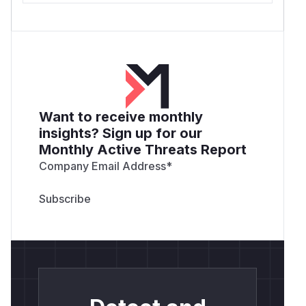
Want to receive monthly
insights? Sign up for our
Monthly Active Threats Report
Company Email Address
*