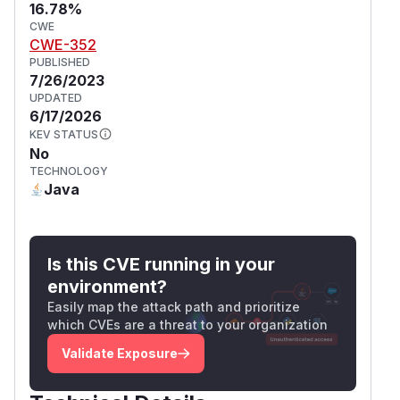
16.78%
CWE
CWE-352
PUBLISHED
7/26/2023
UPDATED
6/17/2026
KEV STATUS
No
TECHNOLOGY
Java
Is this CVE running in your
environment?
Easily map the attack path and prioritize
which CVEs are a threat to your organization
Validate Exposure