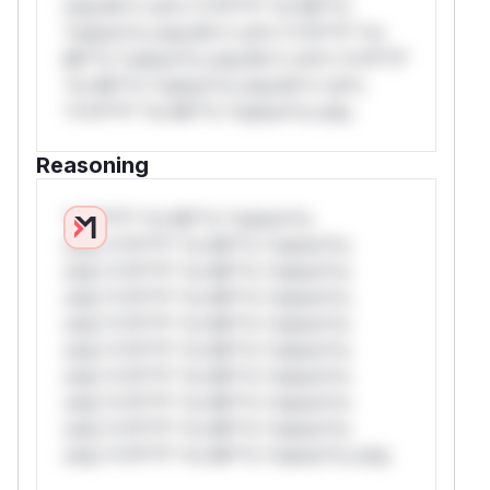
only.W** rul*s *v*il**l* *or Mi**o
*ustom*rs only.W** rul*s *v*il**l* *or
Mi**o *ustom*rs only.W** rul*s *v*il**l*
*or Mi**o *ustom*rs only.W** rul*s
*v*il**l* *or Mi**o *ustom*rs only.
Reasoning
*v*il**l* *or Mi**o *ustom*rs
only.*v*il**l* *or Mi**o *ustom*rs
only.*v*il**l* *or Mi**o *ustom*rs
only.*v*il**l* *or Mi**o *ustom*rs
only.*v*il**l* *or Mi**o *ustom*rs
only.*v*il**l* *or Mi**o *ustom*rs
only.*v*il**l* *or Mi**o *ustom*rs
only.*v*il**l* *or Mi**o *ustom*rs
only.*v*il**l* *or Mi**o *ustom*rs
only.*v*il**l* *or Mi**o *ustom*rs only.