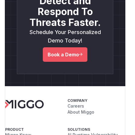
Detect and
Respond To
Threats Faster.
Schedule Your Personalized
Demo Today!
Book a Demo
COMPANY
Careers
About Miggo
PRODUCT
SOLUTIONS
Miggo Know
AI Runtime Vulnerability