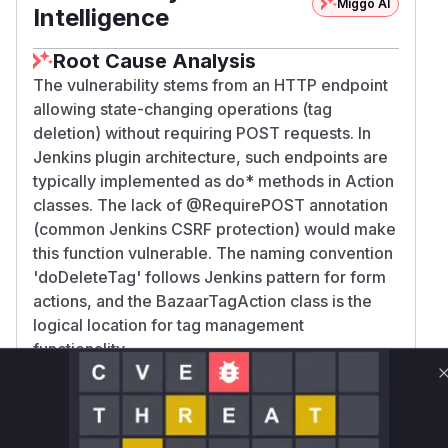
Miggo AI
Intelligence
Root Cause Analysis
The vulnerability stems from an HTTP endpoint
allowing state-changing operations (tag
deletion) without requiring POST requests. In
Jenkins plugin architecture, such endpoints are
typically implemented as do* methods in Action
classes. The lack of @RequirePOST annotation
(common Jenkins CSRF protection) would make
this function vulnerable. The naming convention
'doDeleteTag' follows Jenkins pattern for form
actions, and the BazaarTagAction class is the
logical location for tag management
functionality.
Vulnerable functions
Only Mi**o us*rs **n s** t*is s**tion