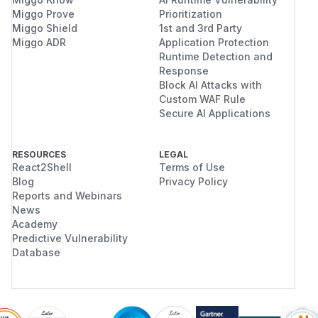
Miggo Prove
Prioritization
Miggo Shield
1st and 3rd Party
Miggo ADR
Application Protection
Runtime Detection and
Response
Block AI Attacks with
Custom WAF Rule
Secure AI Applications
RESOURCES
LEGAL
React2Shell
Terms of Use
Blog
Privacy Policy
Reports and Webinars
News
Academy
Predictive Vulnerability
Database