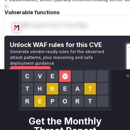
s
.
Vulnerable functions
Only Mi**o us*rs **n s** t*is s**tion
Unlock WAF rules for this CVE
Generate vendor-ready rules for the observed
attack patterns, plus reasoning and safe
deployment guidance
Get WAF rules
C
WAF Protection Rules
WAF Rule
W** rul*s *v*il**l* *or Mi**o *ustom*rs only.W** rul*s 
Get the Monthly
only.W** rul*s *v*il**l* *or Mi**o *ustom*rs only.W** r
only.W** rul*s *v*il**l* *or Mi**o *ustom*rs only.W** r