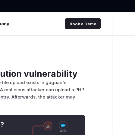
pany
Book a Demo
tion vulnerability
 file upload exists in gugoan's
A malicious attacker can upload a PHP
try. Afterwards, the attacker may
t?