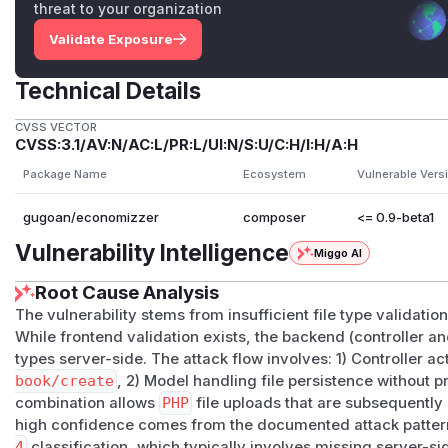
threat to your organization
Validate Exposure
Technical Details
CVSS VECTOR
CVSS:3.1/AV:N/AC:L/PR:L/UI:N/S:U/C:H/I:H/A:H
Package Name
Ecosystem
Vulnerable Vers
gugoan/economizzer
composer
<= 0.9-beta1
Vulnerability Intelligence
Miggo AI
Root Cause Analysis
The vulnerability stems from insufficient file type validatio
While frontend validation exists, the backend (controller and
types server-side. The attack flow involves: 1) Controller a
book/create
, 2) Model handling file persistence without 
combination allows
PHP
file uploads that are subsequently
high confidence comes from the documented attack patter
4
classification, which typically involves missing server-sid