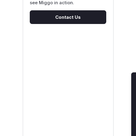
see Miggo in action.
Contact Us