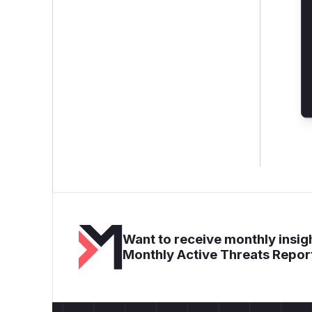
Want to receive monthly insigh
Monthly Active Threats Repor