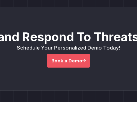
and Respond To Threats
Schedule Your Personalized Demo Today!
Book a Demo