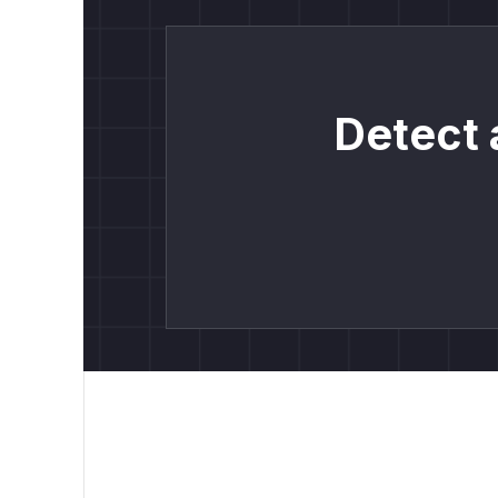
Detect 