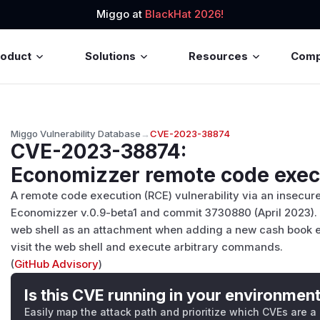
Miggo at
BlackHat 2026!
roduct
Solutions
Resources
Com
Miggo Vulnerability Database
→
CVE-2023-38874
CVE-2023-38874
:
Economizzer remote code execu
A remote code execution (RCE) vulnerability via an insecure
Economizzer v.0.9-beta1 and commit 3730880 (April 2023). 
web shell as an attachment when adding a new cash book en
visit the web shell and execute arbitrary commands.
(
GitHub Advisory
)
Is this CVE running in your environmen
Easily map the attack path and prioritize which CVEs are a