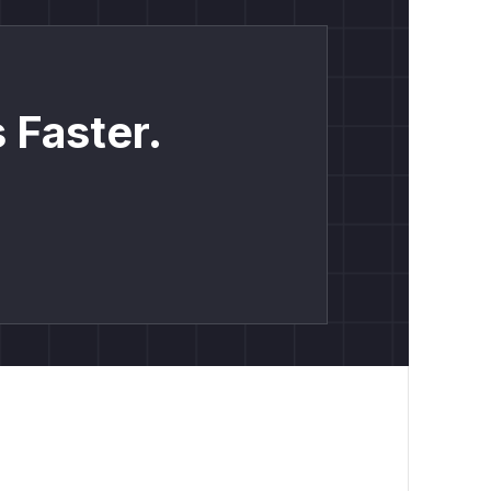
 Faster.