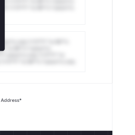
ul*s *v*il**l* *or Mi**o *ustom*rs
ul*s *v*il**l* *or Mi**o *ustom*rs
stom*rs only.*v*il**l* *or Mi**o
*l* *or Mi**o *ustom*rs
*o *ustom*rs only.*v*il**l* *or
*v*il**l* *or Mi**o *ustom*rs only.
 Address
*