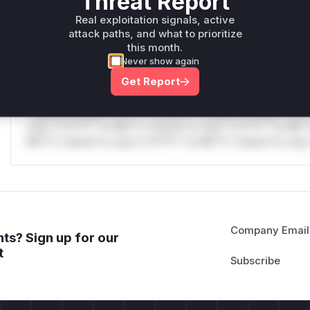
Threat Report
only.W** rul*s *v*il**l* *or Mi**o *ustom*rs only.W** r
only.W** rul*s *v*il**l* *or Mi**o *ustom*rs only.W** r
Real exploitation signals, active
only.
attack paths, and what to prioritize
this month.
Never show again
Reasoning
Get Report
*v*il**l* *or Mi**o *ustom*rs only.*v*il**l* *or Mi**o *u
*ustom*rs only.*v*il**l* *or Mi**o *ustom*rs only.*v*il*
only.*v*il**l* *or Mi**o *ustom*rs only.*v*il**l* *or Mi*
Mi**o *ustom*rs only.*v*il**l* *or Mi**o *ustom*rs only.
Company Email
ts? Sign up for our
t