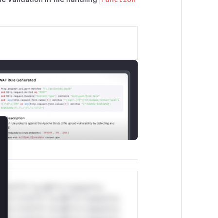
lose
*v*il**l* *or Mi**o *ustom*rs
ul*s *v*il**l* *or Mi**o *ustom*rs
ul*s *v*il**l* *or Mi**o *ustom*rs