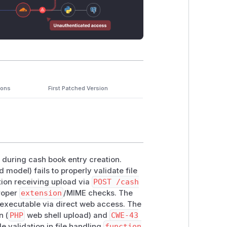
ions
First Patched Version
n during cash book entry creation.
 model) fails to properly validate file
ction receiving upload via
POST /cash
proper
extension
/MIME checks. The
 executable via direct web access. The
n (
PHP
web shell upload) and
CWE-43
e validation in file handling
function