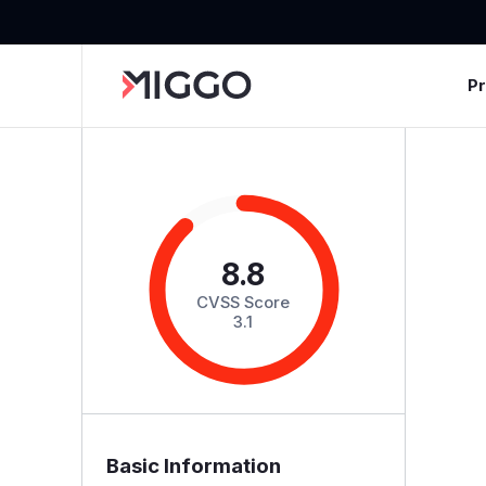
P
8.8
CVSS Score
3.1
Basic Information