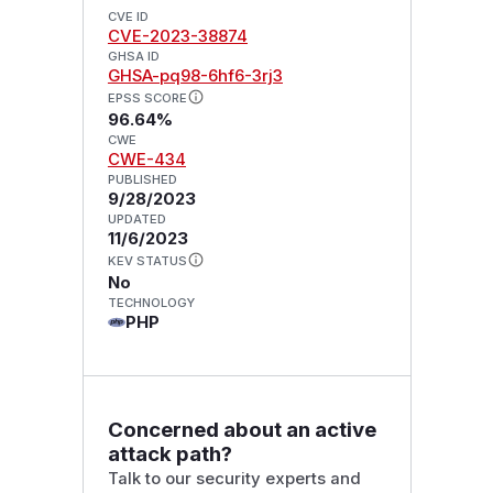
CVE ID
CVE-2023-38874
GHSA ID
GHSA-pq98-6hf6-3rj3
EPSS SCORE
96.64%
CWE
CWE-434
PUBLISHED
9/28/2023
UPDATED
11/6/2023
KEV STATUS
No
TECHNOLOGY
PHP
Concerned about an active
attack path?
Talk to our security experts and