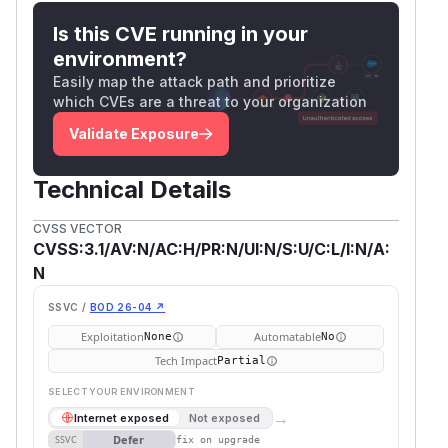
Is this CVE running in your
environment?
Easily map the attack path and prioritize
which CVEs are a threat to your organization
Validate Exposure
Technical Details
CVSS VECTOR
CVSS:3.1/AV:N/AC:H/PR:N/UI:N/S:U/C:L/I:N/A:
N
SSVC /
BOD 26-04 ↗
Exploitation
Automatable
None
No
Tech Impact
Partial
SELECT YOUR ENVIRONMENT
→
Internet exposed
Not exposed
Defer
SSVC
fix on upgrade