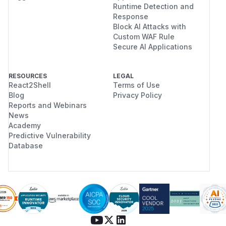
Runtime Detection and
Response
Block AI Attacks with
Custom WAF Rule
Secure AI Applications
RESOURCES
LEGAL
React2Shell
Terms of Use
Blog
Privacy Policy
Reports and Webinars
News
Academy
Predictive Vulnerability
Database