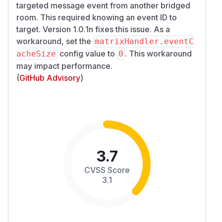
targeted message event from another bridged
room. This required knowing an event ID to
target. Version 1.0.1n fixes this issue. As a
workaround, set the
matrixHandler.eventC
config value to
. This workaround
acheSize
0
may impact performance.
(
GitHub Advisory
)
3.7
CVSS Score
3.1