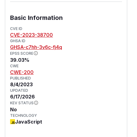
Basic Information
CVE ID
CVE-2023-38700
GHSA ID
GHSA-c7hh-3v6c-fj4q
EPSS SCORE
39.03%
CWE
CWE-200
PUBLISHED
8/4/2023
UPDATED
6/17/2026
KEV STATUS
No
TECHNOLOGY
JavaScript