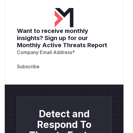
Want to receive monthly
insights? Sign up for our
Monthly Active Threats Report
Company Email Address
*
Detect and
Respond To