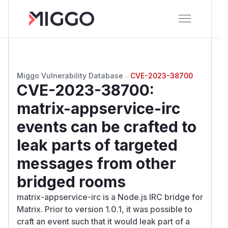
Miggo Vulnerability Database
→
CVE-2023-38700
CVE-2023-38700
:
matrix-appservice-irc
events can be crafted to
leak parts of targeted
messages from other
bridged rooms
matrix-appservice-irc is a Node.js IRC bridge for
Matrix. Prior to version 1.0.1, it was possible to
craft an event such that it would leak part of a