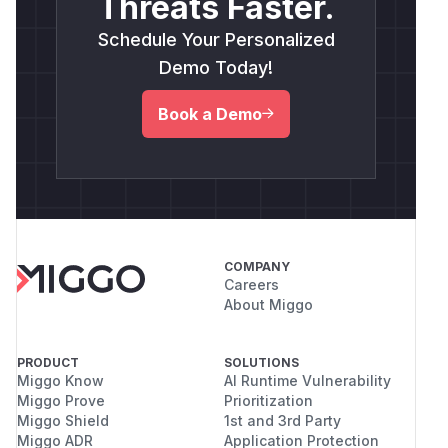
Threats Faster.
Schedule Your Personalized
Demo Today!
Book a Demo
COMPANY
Careers
About Miggo
PRODUCT
SOLUTIONS
Miggo Know
AI Runtime Vulnerability
Miggo Prove
Prioritization
Miggo Shield
1st and 3rd Party
Miggo ADR
Application Protection