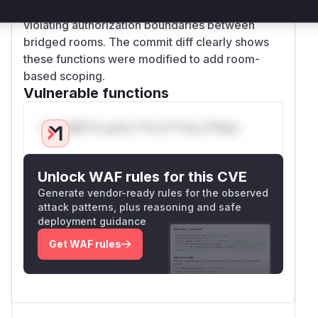
across rooms when given a known event ID,
violating authorization boundaries between
bridged rooms. The commit diff clearly shows
these functions were modified to add room-
based scoping.
Vulnerable functions
Only Mi**o us*rs **n s** t*is s**tion
Unlock WAF rules for this CVE
Generate vendor-ready rules for the observed
attack patterns, plus reasoning and safe
deployment guidance
Get WAF rules