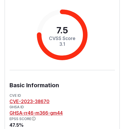
7.5
CVSS Score
3.1
Basic Information
CVE ID
CVE-2023-38670
GHSA ID
GHSA-rr46-m366-gm44
EPSS SCORE
47.5%