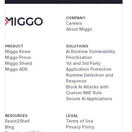
COMPANY
Careers
About Miggo
PRODUCT
SOLUTIONS
Miggo Know
AI Runtime Vulnerability
Miggo Prove
Prioritization
Miggo Shield
1st and 3rd Party
Miggo ADR
Application Protection
Runtime Detection and
Response
Block AI Attacks with
Custom WAF Rule
Secure AI Applications
RESOURCES
LEGAL
React2Shell
Terms of Use
Blog
Privacy Policy