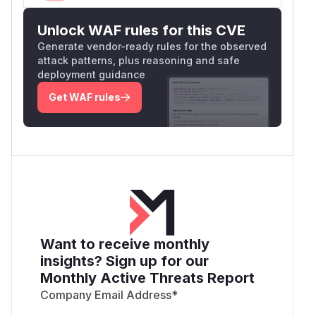
Unlock WAF rules for this CVE
Generate vendor-ready rules for the observed
attack patterns, plus reasoning and safe
deployment guidance
Get WAF rules
Want to receive monthly
insights? Sign up for our
Monthly Active Threats Report
Company Email Address
*