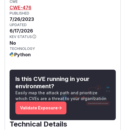
CWE
CWE-476
PUBLISHED
7/26/2023
UPDATED
6/17/2026
KEV STATUS
No
TECHNOLOGY
Python
Is this CVE running in your
environment?
Easily map the attack path and prioritize
which CVEs are a threat to your organization
Validate Exposure
Technical Details