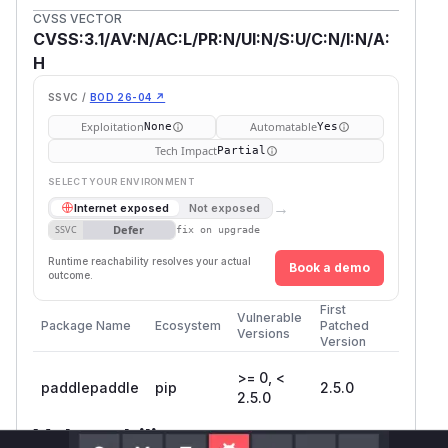
CVSS VECTOR
CVSS:3.1/AV:N/AC:L/PR:N/UI:N/S:U/C:N/I:N/A:
H
SSVC /
BOD 26-04 ↗
Exploitation
Automatable
None
Yes
Tech Impact
Partial
SELECT YOUR ENVIRONMENT
→
Internet exposed
Not exposed
Defer
SSVC
fix on upgrade
Runtime reachability resolves your actual
Book a demo
outcome.
First
Vulnerable
Package Name
Ecosystem
Patched
Versions
Version
>= 0, <
paddlepaddle
pip
2.5.0
2.5.0
Vulnerability