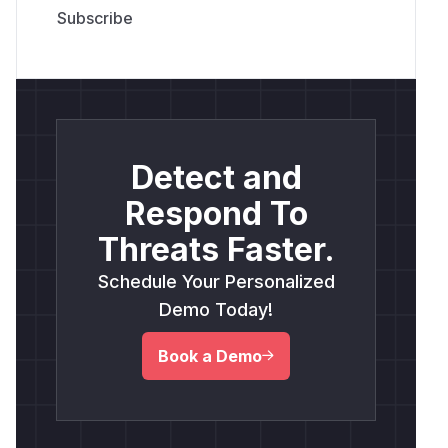
Detect and
Respond To
Threats Faster.
Schedule Your Personalized
Demo Today!
Book a Demo