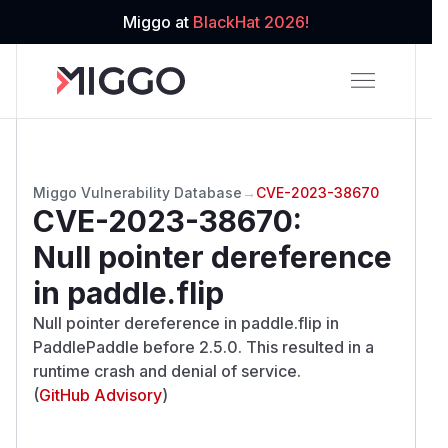
Miggo at
BlackHat 2026!
Miggo Vulnerability Database
→
CVE-2023-38670
CVE-2023-38670
:
Null pointer dereference
in paddle.flip
Null pointer dereference in paddle.flip in
PaddlePaddle before 2.5.0. This resulted in a
runtime crash and denial of service.
(
GitHub Advisory
)