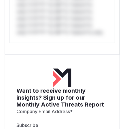
only.*v*il**l* *or Mi**o *ustom*rs
only.*v*il**l* *or Mi**o *ustom*rs
only.*v*il**l* *or Mi**o *ustom*rs
only.*v*il**l* *or Mi**o *ustom*rs
only.*v*il**l* *or Mi**o *ustom*rs only.
Want to receive monthly
insights? Sign up for our
Monthly Active Threats Report
Company Email Address
*