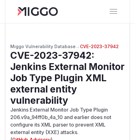
Miggo Vulnerability Database
→
CVE-2023-37942
CVE-2023-37942
:
Jenkins External Monitor
Job Type Plugin XML
external entity
vulnerability
Jenkins External Monitor Job Type Plugin
206.v9a_94ff0b_4a_10 and earlier does not
configure its XML parser to prevent XML
external entity (XXE) attacks.
(
GitHub Advisory
)