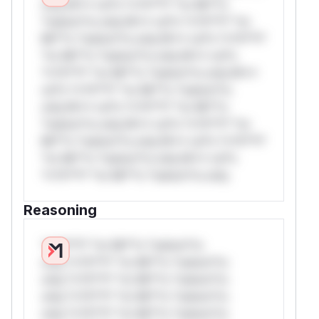
only.W** rul*s *v*il**l* *or Mi**o
*ustom*rs only.W** rul*s *v*il**l* *or
Mi**o *ustom*rs only.W** rul*s *v*il**l*
*or Mi**o *ustom*rs only.W** rul*s
*v*il**l* *or Mi**o *ustom*rs only.W**
rul*s *v*il**l* *or Mi**o *ustom*rs
only.W** rul*s *v*il**l* *or Mi**o
*ustom*rs only.W** rul*s *v*il**l* *or
Mi**o *ustom*rs only.W** rul*s *v*il**l*
*or Mi**o *ustom*rs only.W** rul*s
*v*il**l* *or Mi**o *ustom*rs only.
Reasoning
*v*il**l* *or Mi**o *ustom*rs
only.*v*il**l* *or Mi**o *ustom*rs
only.*v*il**l* *or Mi**o *ustom*rs
only.*v*il**l* *or Mi**o *ustom*rs
only.*v*il**l* *or Mi**o *ustom*rs