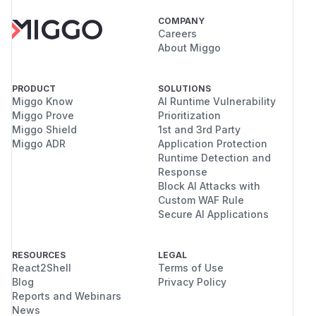
COMPANY
Careers
About Miggo
PRODUCT
SOLUTIONS
Miggo Know
AI Runtime Vulnerability
Miggo Prove
Prioritization
Miggo Shield
1st and 3rd Party
Miggo ADR
Application Protection
Runtime Detection and
Response
Block AI Attacks with
Custom WAF Rule
Secure AI Applications
RESOURCES
LEGAL
React2Shell
Terms of Use
Blog
Privacy Policy
Reports and Webinars
News