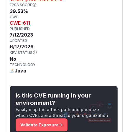
EPSS SCORE
39.53%
CWE
CWE-611
PUBLISHED
7/12/2023
UPDATED
6/17/2026
KEV STATUS
No
TECHNOLOGY
Java
Is this CVE running in your
environment?
Easily map the attack path and prioritize
which CVEs are a threat to your organization
Validate Exposure