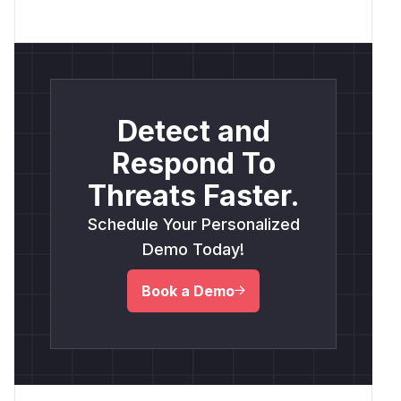
Detect and
Respond To
Threats Faster.
Schedule Your Personalized
Demo Today!
Book a Demo