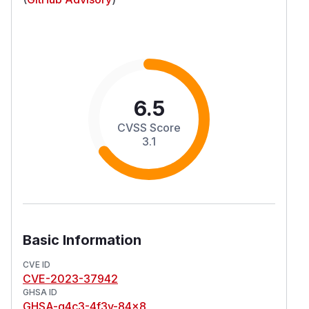
6.5
CVSS Score
3.1
Basic Information
CVE ID
CVE-2023-37942
GHSA ID
GHSA-g4c3-4f3v-84x8