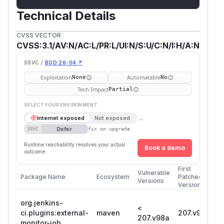
Technical Details
CVSS VECTOR
CVSS:3.1/AV:N/AC:L/PR:L/UI:N/S:U/C:N/I:H/A:N
SSVC /
BOD 26-04 ↗
Exploitation
Automatable
None
No
Tech Impact
Partial
SELECT YOUR ENVIRONMENT
→
Internet exposed
Not exposed
Defer
SSVC
fix on upgrade
Runtime reachability resolves your actual
Book a demo
outcome.
First
Vulnerable
Package Name
Ecosystem
Patched
Versions
Version
org.jenkins-
<
ci.plugins:external-
maven
207.v98a
207.v98a
monitor-job