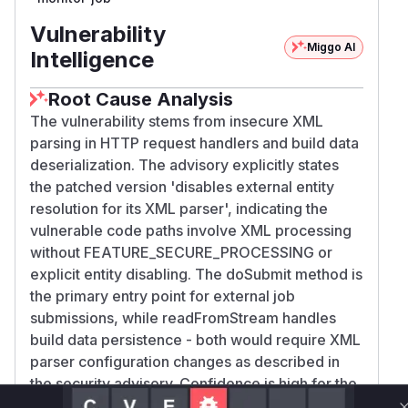
Vulnerability
Miggo AI
Intelligence
Root Cause Analysis
The vulnerability stems from insecure XML
parsing in HTTP request handlers and build data
deserialization. The advisory explicitly states
the patched version 'disables external entity
resolution for its XML parser', indicating the
vulnerable code paths involve XML processing
without FEATURE_SECURE_PROCESSING or
explicit entity disabling. The doSubmit method is
the primary entry point for external job
submissions, while readFromStream handles
build data persistence - both would require XML
parser configuration changes as described in
the security advisory. Confidence is high for the
HTTP handler method due to direct attacker