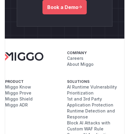
Book a Demo
COMPANY
Careers
About Miggo
PRODUCT
SOLUTIONS
Miggo Know
AI Runtime Vulnerability
Miggo Prove
Prioritization
Miggo Shield
1st and 3rd Party
Miggo ADR
Application Protection
Runtime Detection and
Response
Block AI Attacks with
Custom WAF Rule