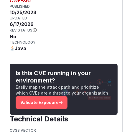
CWE-862
PUBLISHED
10/25/2023
UPDATED
6/17/2026
KEV STATUS
No
TECHNOLOGY
Java
Is this CVE running in your
environment?
Easily map the attack path and prioritize
which CVEs are a threat to your organization
Validate Exposure
Technical Details
CVSS VECTOR