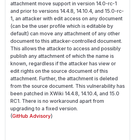
attachment move support in version 14.0-rc-1
and prior to versions 14.4.8, 14.10.4, and 15.0-rc-
1, an attacker with edit access on any document
(can be the user profile which is editable by
default) can move any attachment of any other
document to this attacker-controlled document.
This allows the attacker to access and possibly
publish any attachment of which the name is
known, regardless if the attacker has view or
edit rights on the source document of this
attachment. Further, the attachment is deleted
from the source document. This vulnerability has
been patched in XWiki 14.4.8, 14.10.4, and 15.0
RC1. There is no workaround apart from
upgrading to a fixed version.
(
GitHub Advisory
)