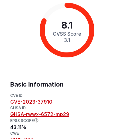
8.1
CVSS Score
3.1
Basic Information
CVE ID
CVE-2023-37910
GHSA ID
GHSA-rwwx-6572-mp29
EPSS SCORE
43.11%
CWE