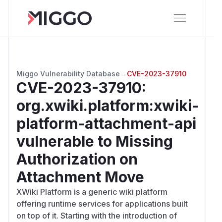
Miggo Vulnerability Database
→
CVE-2023-37910
CVE-2023-37910
:
org.xwiki.platform:xwiki-
platform-attachment-api
vulnerable to Missing
Authorization on
Attachment Move
XWiki Platform is a generic wiki platform
offering runtime services for applications built
on top of it. Starting with the introduction of