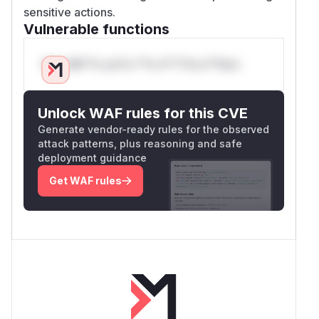
sensitive actions.
Vulnerable functions
Only Mi**o us*rs **n s** t*is s**tion
Unlock WAF rules for this CVE
Generate vendor-ready rules for the observed
attack patterns, plus reasoning and safe
deployment guidance
Get WAF rules