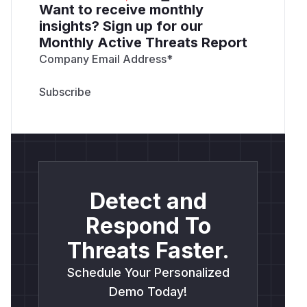
Want to receive monthly
insights? Sign up for our
Monthly Active Threats Report
Company Email Address
*
Detect and
Respond To
Threats Faster.
Schedule Your Personalized
Demo Today!