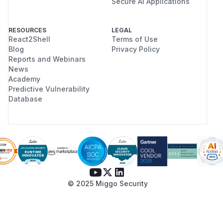
Secure AI Applications
RESOURCES
LEGAL
React2Shell
Terms of Use
Blog
Privacy Policy
Reports and Webinars
News
Academy
Predictive Vulnerability
Database
© 2025 Miggo Security