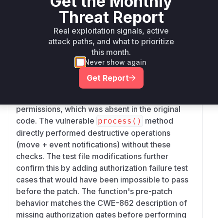
Get the Monthly
Threat Report
Vulnerability
Miggo AI
Intelligence
Real exploitation signals, active
attack paths, and what to prioritize
Root Cause Analysis
this month.
The vulnerability stems from missing
Never show again
authorization checks in the attachment move
Get Report
operation. The critical commit added a new
che
method to
ckMoveRights()
validate()
permissions, which was absent in the original
code. The vulnerable
method
process()
directly performed destructive operations
(move + event notifications) without these
checks. The test file modifications further
confirm this by adding authorization failure test
cases that would have been impossible to pass
before the patch. The function's pre-patch
behavior matches the CWE-862 description of
missing authorization gates before performing