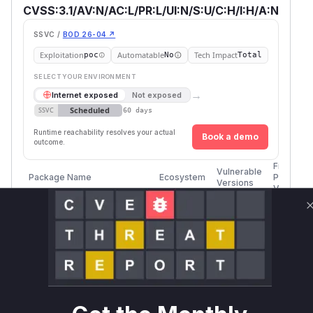
CVSS:3.1/AV:N/AC:L/PR:L/UI:N/S:U/C:H/I:H/A:N
SSVC /
BOD 26-04 ↗
Exploitation
Automatable
Tech Impact
poc
No
Total
SELECT YOUR ENVIRONMENT
→
Internet exposed
Not exposed
Scheduled
SSVC
60 days
Runtime reachability resolves your actual
Book a demo
outcome.
First
Vulnerable
Package Name
Ecosystem
Patched
Versions
Version
org.xwiki.platform:xwiki-
>= 14.0-
platform-attachment-
maven
rc-1, <
14.4.8
api
14.4.8
org.xwiki.platform:xwiki-
>= 14.5,
platform-attachment-
maven
14.10.4
< 14.10.4
api