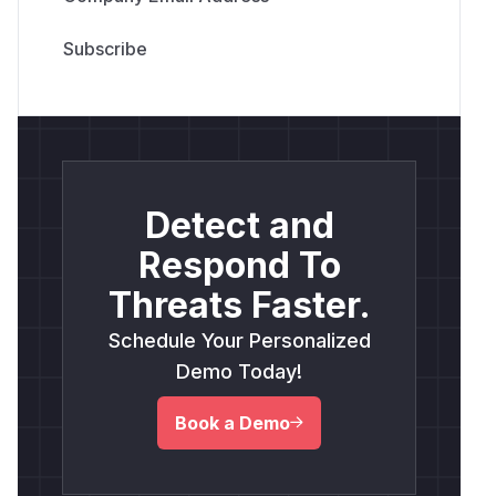
Detect and
Respond To
Threats Faster.
Schedule Your Personalized
Demo Today!
Book a Demo