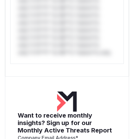
only.*v*il**l* *or Mi**o *ustom*rs
only.*v*il**l* *or Mi**o *ustom*rs
only.*v*il**l* *or Mi**o *ustom*rs
only.*v*il**l* *or Mi**o *ustom*rs
only.*v*il**l* *or Mi**o *ustom*rs
only.*v*il**l* *or Mi**o *ustom*rs
only.*v*il**l* *or Mi**o *ustom*rs
only.*v*il**l* *or Mi**o *ustom*rs only.
Want to receive monthly
insights? Sign up for our
Monthly Active Threats Report
Company Email Address
*