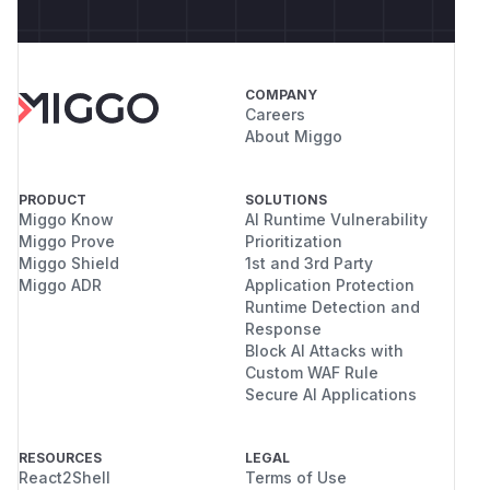
COMPANY
Careers
About Miggo
PRODUCT
SOLUTIONS
Miggo Know
AI Runtime Vulnerability
Miggo Prove
Prioritization
Miggo Shield
1st and 3rd Party
Miggo ADR
Application Protection
Runtime Detection and
Response
Block AI Attacks with
Custom WAF Rule
Secure AI Applications
RESOURCES
LEGAL
React2Shell
Terms of Use