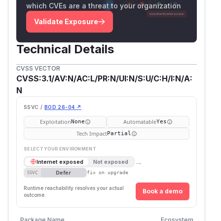
which CVEs are a threat to your organization
Validate Exposure
Technical Details
CVSS VECTOR
CVSS:3.1/AV:N/AC:L/PR:N/UI:N/S:U/C:H/I:N/A:
N
SSVC /
BOD 26-04 ↗
Exploitation
Automatable
None
Yes
Tech Impact
Partial
SELECT YOUR ENVIRONMENT
→
Internet exposed
Not exposed
Defer
SSVC
fix on upgrade
Runtime reachability resolves your actual
Book a demo
outcome.
Vulner
Package Name
Ecosystem