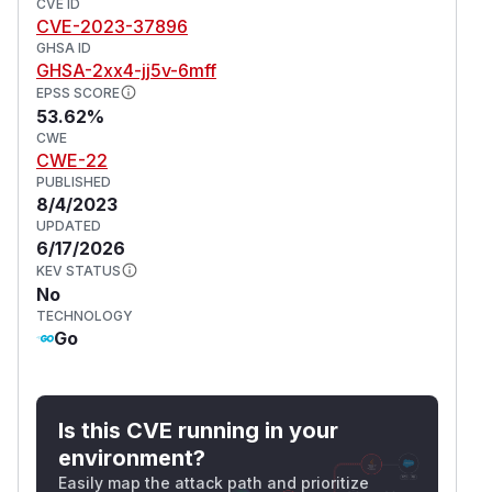
CVE ID
(disabling sandbox effectively), and
-lna
CVE-2023-37896
blocks connections to the local/private network.
GHSA ID
(
GitHub Advisory
)
GHSA-2xx4-jj5v-6mff
EPSS SCORE
53.62%
CWE
CWE-22
PUBLISHED
8/4/2023
UPDATED
6/17/2026
KEV STATUS
No
TECHNOLOGY
Go
Is this CVE running in your
environment?
Easily map the attack path and prioritize