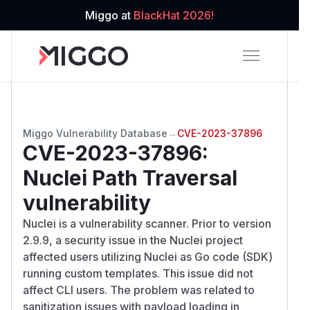
Miggo at
BlackHat 2026!
Miggo Vulnerability Database
→
CVE-2023-37896
CVE-2023-37896
:
Nuclei Path Traversal
vulnerability
Nuclei is a vulnerability scanner. Prior to version
2.9.9, a security issue in the Nuclei project
affected users utilizing Nuclei as Go code (SDK)
running custom templates. This issue did not
affect CLI users. The problem was related to
sanitization issues with payload loading in