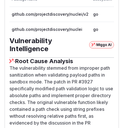
Versio
github.com/projectdiscovery/nuclei/v2
go
< 2.9
github.com/projectdiscovery/nuclei
go
< 2.9
Vulnerability
Miggo AI
Intelligence
Root Cause Analysis
The vulnerability stemmed from improper path
sanitization when validating payload paths in
sandbox mode. The patch in PR #3927
specifically modified path validation logic to use
absolute paths and implement proper directory
checks. The original vulnerable function likely
contained a path check using string prefixes
without resolving relative paths first, as
evidenced by the discussion in the PR