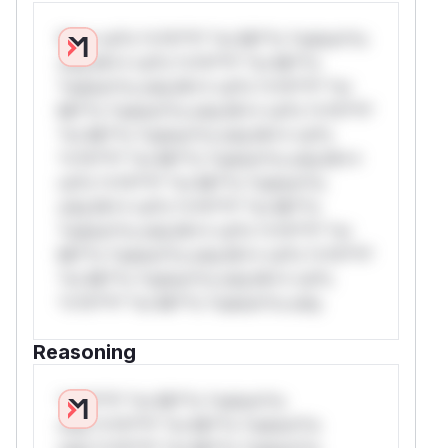
W** rul*s *v*il**l* *or Mi**o *ustom*rs
only.W** rul*s *v*il**l* *or Mi**o
*ustom*rs only.W** rul*s *v*il**l* *or
Mi**o *ustom*rs only.W** rul*s *v*il**l*
*or Mi**o *ustom*rs only.W** rul*s
*v*il**l* *or Mi**o *ustom*rs only.W**
rul*s *v*il**l* *or Mi**o *ustom*rs
only.W** rul*s *v*il**l* *or Mi**o
*ustom*rs only.W** rul*s *v*il**l* *or
Mi**o *ustom*rs only.W** rul*s *v*il**l*
*or Mi**o *ustom*rs only.W** rul*s
*v*il**l* *or Mi**o *ustom*rs only.
Reasoning
*v*il**l* *or Mi**o *ustom*rs
only.*v*il**l* *or Mi**o *ustom*rs