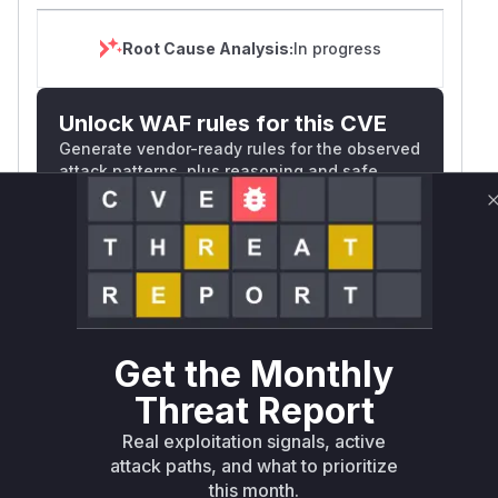
Root Cause Analysis:
In progress
Unlock WAF rules for this CVE
Generate vendor-ready rules for the observed
attack patterns, plus reasoning and safe
deployment guidance
Get WAF rules
WAF Protection Rules
WAF Rule
Get the Monthly
W** rul*s *v*il**l* *or Mi**o *ustom*rs
Threat Report
only.W** rul*s *v*il**l* *or Mi**o
Real exploitation signals, active
*ustom*rs only.W** rul*s *v*il**l* *or
attack paths, and what to prioritize
Mi**o *ustom*rs only.W** rul*s *v*il**l*
this month.