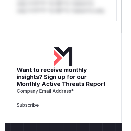
only.*v*il**l* *or Mi**o *ustom*rs
only.*v*il**l* *or Mi**o *ustom*rs only.
Want to receive monthly
insights? Sign up for our
Monthly Active Threats Report
Company Email Address
*