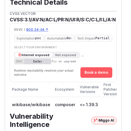
Technical Details
CVSS VECTOR
CVSS:3.1/AV:N/AC:L/PR:N/UI:R/S:C/C:L/I:L/A:N
SSVC /
BOD 26-04 ↗
Exploitation
Automatable
Tech Impact
poc
No
Partial
SELECT YOUR ENVIRONMENT
→
Internet exposed
Not exposed
Defer
SSVC
fix on upgrade
Runtime reachability resolves your actual
Book a demo
outcome.
First
Vulnerable
Package Name
Ecosystem
Patched
Versions
Version
wikibase/wikibase
composer
<= 1.39.3
Vulnerability
Miggo AI
Intelligence