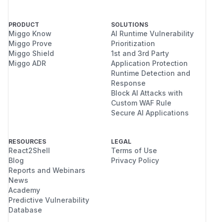
PRODUCT
SOLUTIONS
Miggo Know
AI Runtime Vulnerability
Miggo Prove
Prioritization
Miggo Shield
1st and 3rd Party
Miggo ADR
Application Protection
Runtime Detection and
Response
Block AI Attacks with
Custom WAF Rule
Secure AI Applications
RESOURCES
LEGAL
React2Shell
Terms of Use
Blog
Privacy Policy
Reports and Webinars
News
Academy
Predictive Vulnerability
Database