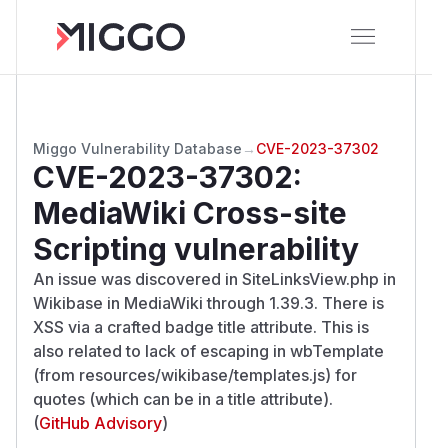
Miggo Vulnerability Database
→
CVE-2023-37302
CVE-2023-37302
:
MediaWiki Cross-site
Scripting vulnerability
An issue was discovered in SiteLinksView.php in
Wikibase in MediaWiki through 1.39.3. There is
XSS via a crafted badge title attribute. This is
also related to lack of escaping in wbTemplate
(from resources/wikibase/templates.js) for
quotes (which can be in a title attribute).
(
GitHub Advisory
)