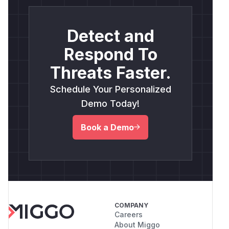
Detect and
Respond To
Threats Faster.
Schedule Your Personalized
Demo Today!
Book a Demo
COMPANY
Careers
About Miggo