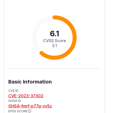
6.1
CVSS Score
3.1
Basic Information
CVE ID
CVE-2023-37302
GHSA ID
GHSA-fmrf-p77g-vv5c
EPSS SCORE