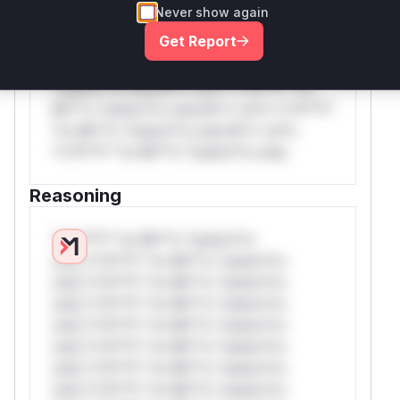
*or Mi**o *ustom*rs only.W** rul*s
Never show again
*v*il**l* *or Mi**o *ustom*rs only.W**
Get Report
rul*s *v*il**l* *or Mi**o *ustom*rs
only.W** rul*s *v*il**l* *or Mi**o
*ustom*rs only.W** rul*s *v*il**l* *or
Mi**o *ustom*rs only.W** rul*s *v*il**l*
*or Mi**o *ustom*rs only.W** rul*s
*v*il**l* *or Mi**o *ustom*rs only.
Reasoning
*v*il**l* *or Mi**o *ustom*rs
only.*v*il**l* *or Mi**o *ustom*rs
only.*v*il**l* *or Mi**o *ustom*rs
only.*v*il**l* *or Mi**o *ustom*rs
only.*v*il**l* *or Mi**o *ustom*rs
only.*v*il**l* *or Mi**o *ustom*rs
only.*v*il**l* *or Mi**o *ustom*rs
only.*v*il**l* *or Mi**o *ustom*rs