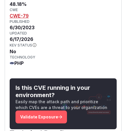
48.18%
CWE
CWE-79
PUBLISHED
6/30/2023
UPDATED
6/17/2026
KEV STATUS
No
TECHNOLOGY
PHP
Is this CVE running in your
environment?
Easily map the attack path and prioritize
which CVEs are a threat to your organization
Validate Exposure