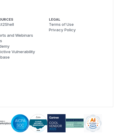
OURCES
LEGAL
t2Shell
Terms of Use
Privacy Policy
rts and Webinars
s
demy
ictive Vulnerability
abase