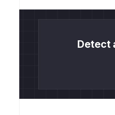
Detect 