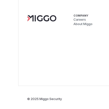
COMPANY
Careers
About Miggo
© 2025 Miggo Security