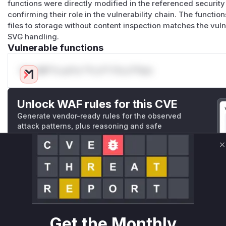
functions were directly modified in the referenced security
confirming their role in the vulnerability chain. The function
files to storage without content inspection matches the vuln
SVG handling.
Vulnerable functions
Only Mi**o us*rs **n s** t*is s**tion
Unlock WAF rules for this CVE
Generate vendor-ready rules for the observed
attack patterns, plus reasoning and safe
deployment guidance
Get WAF rules
C
WAF Protection Rules
WAF Rule
Get the Monthly
W** rul*s *v*il**l* *or Mi**o *ustom*rs only.W** rul*s 