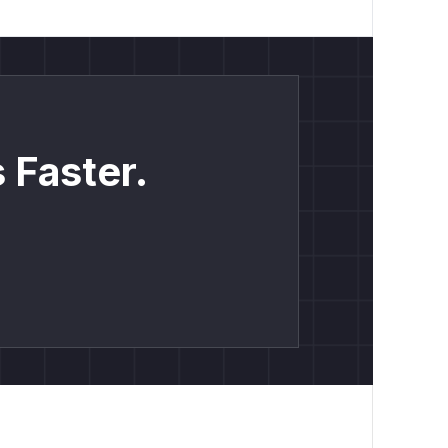
 Faster.