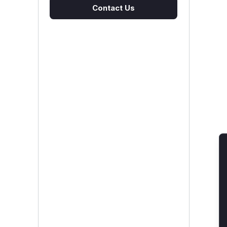
Contact Us