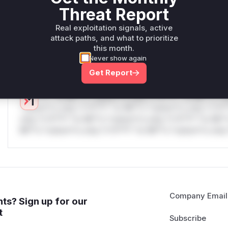
only.W** rul*s *v*il**l* *or Mi**o *ustom*rs only.W** r
Threat Report
only.W** rul*s *v*il**l* *or Mi**o *ustom*rs only.W** r
Real exploitation signals, active
only.W** rul*s *v*il**l* *or Mi**o *ustom*rs only.W** r
attack paths, and what to prioritize
only.W** rul*s *v*il**l* *or Mi**o *ustom*rs only.W** r
this month.
only.
Never show again
Reasoning
Get Report
*v*il**l* *or Mi**o *ustom*rs only.*v*il**l* *or Mi**o *u
*ustom*rs only.*v*il**l* *or Mi**o *ustom*rs only.*v*il*
only.*v*il**l* *or Mi**o *ustom*rs only.*v*il**l* *or Mi*
Mi**o *ustom*rs only.*v*il**l* *or Mi**o *ustom*rs only.
Company Email
ts? Sign up for our
t