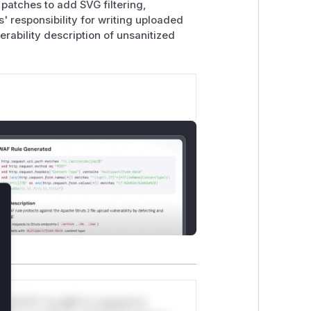
 patches to add SVG filtering,
s' responsibility for writing uploaded
erability description of unsanitized
lose
*v*il**l* *or Mi**o *ustom*rs