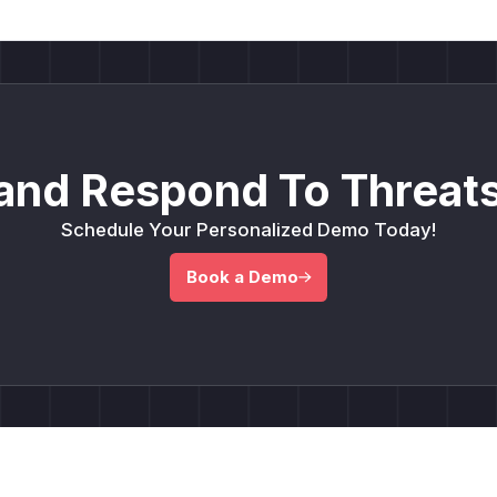
and Respond To Threats
Schedule Your Personalized Demo Today!
Book a Demo