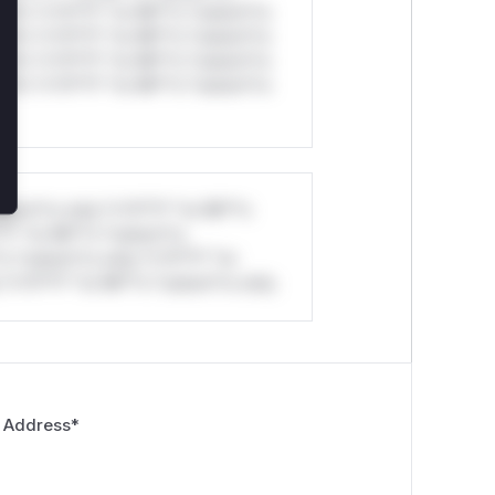
ul*s *v*il**l* *or Mi**o *ustom*rs
ul*s *v*il**l* *or Mi**o *ustom*rs
ul*s *v*il**l* *or Mi**o *ustom*rs
ul*s *v*il**l* *or Mi**o *ustom*rs
stom*rs only.*v*il**l* *or Mi**o
*l* *or Mi**o *ustom*rs
*o *ustom*rs only.*v*il**l* *or
*v*il**l* *or Mi**o *ustom*rs only.
 Address
*