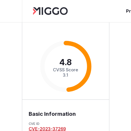
P
4.8
CVSS Score
3.1
Basic Information
CVE ID
CVE-2023-37269