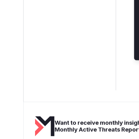
Want to receive monthly insigh
Monthly Active Threats Repor