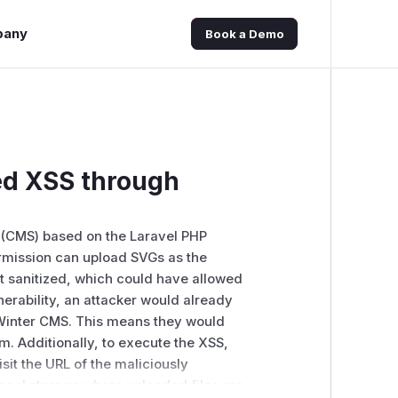
pany
Book a Demo
ed XSS through
 (CMS) based on the Laravel PHP
mission can upload SVGs as the
ot sanitized, which could have allowed
lnerability, an attacker would already
 Winter CMS. This means they would
m. Additionally, to execute the XSS,
sit the URL of the maliciously
ocal storage where uploaded files are