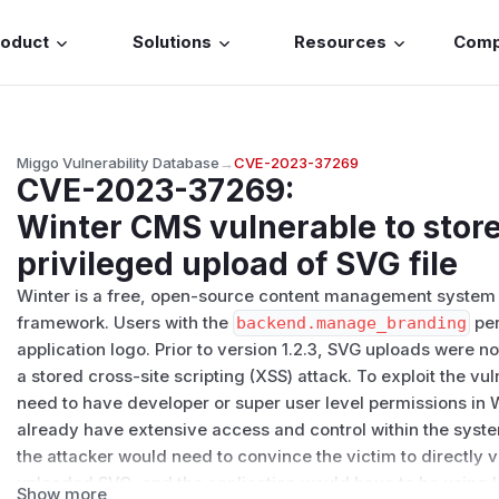
roduct
Solutions
Resources
Com
Miggo Vulnerability Database
→
CVE-2023-37269
CVE-2023-37269
:
Winter CMS vulnerable to stor
privileged upload of SVG file
Winter is a free, open-source content management system
framework. Users with the
backend.manage_branding
per
application logo. Prior to version 1.2.3, SVG uploads were n
a stored cross-site scripting (XSS) attack. To exploit the vu
need to have developer or super user level permissions in
already have extensive access and control within the syste
the attacker would need to convince the victim to directly vi
uploaded SVG, and the application would have to be using l
Show more