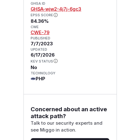
GHSA ID
GHSA-wjw2-4j7j-6gc3
EPSS SCORE
84.36%
CWE
CWE-79
PUBLISHED
7/7/2023
UPDATED
6/17/2026
KEV STATUS
No
TECHNOLOGY
PHP
Concerned about an active
attack path?
Talk to our security experts and
see Miggo in action.