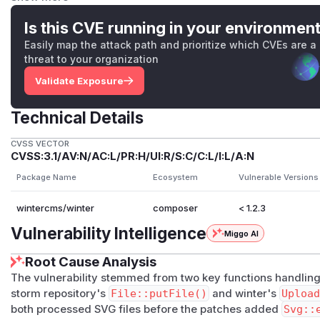
served under the same domain as the application itself inst
in Winter CMS are rendered through an
img
tag, which pre
Is this CVE running in your environmen
executed directly. These two factors significantly limit the p
Easily map the attack path and prioritize which CVEs are a
issue has been patched in v1.2.3 through the inclusion of f
threat to your organization
automatic sanitization of uploaded SVG files. As a workaro
Validate Exposure
manually.
(
GitHub Advisory
)
Technical Details
CVSS VECTOR
CVSS:3.1/AV:N/AC:L/PR:H/UI:R/S:C/C:L/I:L/A:N
Package Name
Ecosystem
Vulnerable Versions
wintercms/winter
composer
< 1.2.3
Vulnerability Intelligence
Miggo AI
Root Cause Analysis
The vulnerability stemmed from two key functions handling
storm repository's
File::putFile()
and winter's
Upload
both processed SVG files before the patches added
Svg::