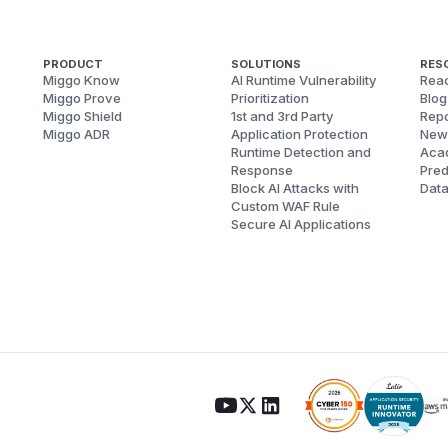
PRODUCT
SOLUTIONS
RES
Miggo Know
AI Runtime Vulnerability
Reac
Miggo Prove
Prioritization
Blog
Miggo Shield
1st and 3rd Party
Repo
Miggo ADR
Application Protection
New
Runtime Detection and
Aca
Response
Pred
Block AI Attacks with
Dat
Custom WAF Rule
Secure AI Applications