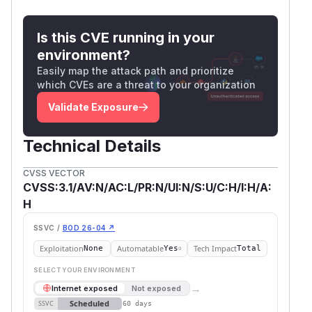
Is this CVE running in your
environment?
Easily map the attack path and prioritize
which CVEs are a threat to your organization
Validate Exposure
Technical Details
CVSS VECTOR
CVSS:3.1/AV:N/AC:L/PR:N/UI:N/S:U/C:H/I:H/A:
H
SSVC /
BOD 26-04 ↗
Exploitation
Automatable
Tech Impact
None
Yes
Total
SELECT YOUR ENVIRONMENT
→
Internet exposed
Not exposed
Scheduled
SSVC
60 days