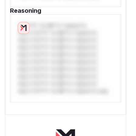
Reasoning
*v*il**l* *or Mi**o *ustom*rs
only.*v*il**l* *or Mi**o *ustom*rs
only.*v*il**l* *or Mi**o *ustom*rs
only.*v*il**l* *or Mi**o *ustom*rs
only.*v*il**l* *or Mi**o *ustom*rs
only.*v*il**l* *or Mi**o *ustom*rs
only.*v*il**l* *or Mi**o *ustom*rs
only.*v*il**l* *or Mi**o *ustom*rs
only.*v*il**l* *or Mi**o *ustom*rs
only.*v*il**l* *or Mi**o *ustom*rs only.