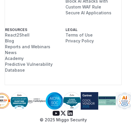
Block AI Attacks with
Custom WAF Rule
Secure AI Applications
RESOURCES
LEGAL
React2Shell
Terms of Use
Blog
Privacy Policy
Reports and Webinars
News
Academy
Predictive Vulnerability
Database
© 2025 Miggo Security