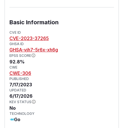
Basic Information
CVE ID
CVE-2023-37265
GHSA ID
GHSA-vjh7-5r6x-xh6g
EPSS SCORE
92.8%
CWE
CWE-306
PUBLISHED
7/17/2023
UPDATED
6/17/2026
KEV STATUS
No
TECHNOLOGY
Go