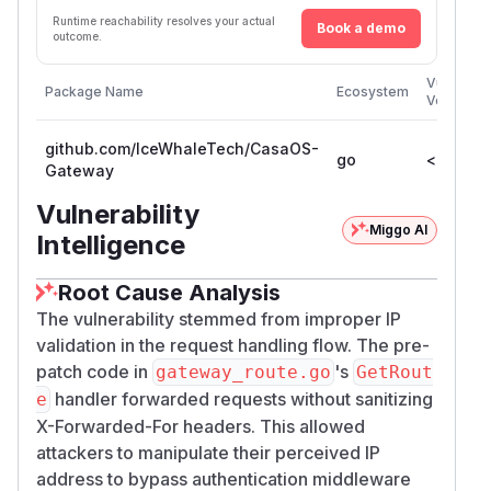
Runtime reachability resolves your actual
Book a demo
outcome.
Vulnerabl
Package Name
Ecosystem
Versions
github.com/IceWhaleTech/CasaOS-
go
< 0.4.4
Gateway
Vulnerability
Miggo AI
Intelligence
Root Cause Analysis
The vulnerability stemmed from improper IP
validation in the request handling flow. The pre-
patch code in
's
gateway_route.go
GetRout
handler forwarded requests without sanitizing
e
X-Forwarded-For headers. This allowed
attackers to manipulate their perceived IP
address to bypass authentication middleware