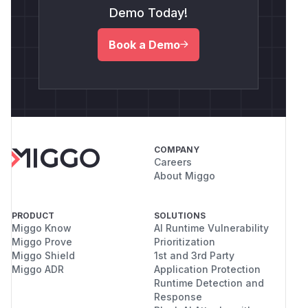
Demo Today!
Book a Demo
COMPANY
Careers
About Miggo
PRODUCT
SOLUTIONS
Miggo Know
AI Runtime Vulnerability
Miggo Prove
Prioritization
Miggo Shield
1st and 3rd Party
Miggo ADR
Application Protection
Runtime Detection and
Response