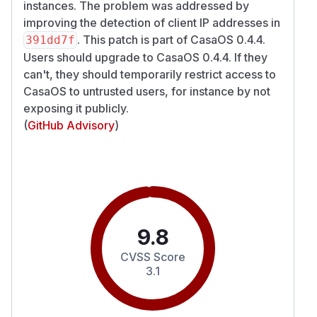
instances. The problem was addressed by
improving the detection of client IP addresses in
. This patch is part of CasaOS 0.4.4.
391dd7f
Users should upgrade to CasaOS 0.4.4. If they
can't, they should temporarily restrict access to
CasaOS to untrusted users, for instance by not
exposing it publicly.
(
GitHub Advisory
)
9.8
CVSS Score
3.1