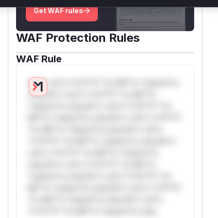
Get WAF rules
WAF Protection Rules
WAF Rule
W** rul*s *v*il**l* *or Mi**o *ustom*rs
only.W** rul*s *v*il**l* *or Mi**o
*ustom*rs only.W** rul*s *v*il**l* *or
Mi**o *ustom*rs only.W** rul*s *v*il**l*
*or Mi**o *ustom*rs only.W** rul*s
*v*il**l* *or Mi**o *ustom*rs only.W**
rul*s *v*il**l* *or Mi**o *ustom*rs
only.W** rul*s *v*il**l* *or Mi**o
*ustom*rs only.W** rul*s *v*il**l* *or
Mi**o *ustom*rs only.W** rul*s *v*il**l*
*or Mi**o *ustom*rs only.W** rul*s
*v*il**l* *or Mi**o *ustom*rs only.