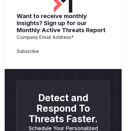
Want to receive monthly
insights? Sign up for our
Monthly Active Threats Report
Company Email Address
*
Detect and
Respond To
Threats Faster.
Schedule Your Personalized