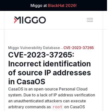
Miggo at
BlackHat 2026!
Miggo Vulnerability Database
→
CVE-2023-37265
CVE-2023-37265
:
Incorrect identification
of source IP addresses
in CasaOS
CasaOS is an open-source Personal Cloud
system. Due to a lack of IP address verification
an unauthenticated attackers can execute
arbitrary commands as
on CasaOS
root