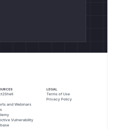
OURCES
LEGAL
t2Shell
Terms of Use
Privacy Policy
rts and Webinars
s
demy
ictive Vulnerability
abase