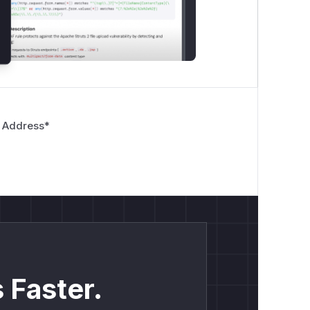
 Address
*
 Faster.