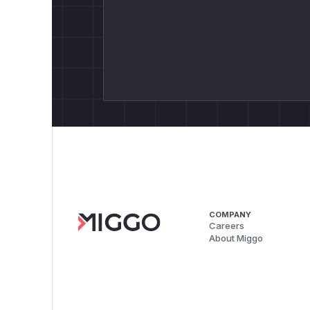
COMPANY
Careers
About Miggo