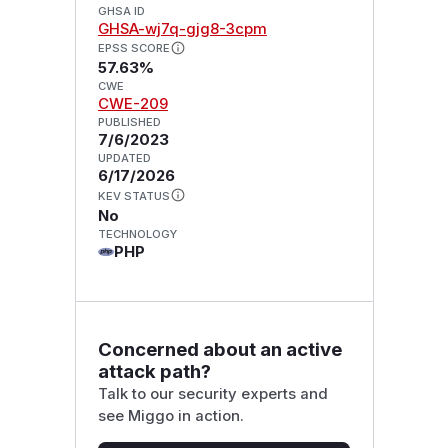
GHSA ID
GHSA-wj7q-gjg8-3cpm
EPSS SCORE
57.63%
CWE
CWE-209
PUBLISHED
7/6/2023
UPDATED
6/17/2026
KEV STATUS
No
TECHNOLOGY
PHP
Concerned about an active
attack path?
Talk to our security experts and
see Miggo in action.