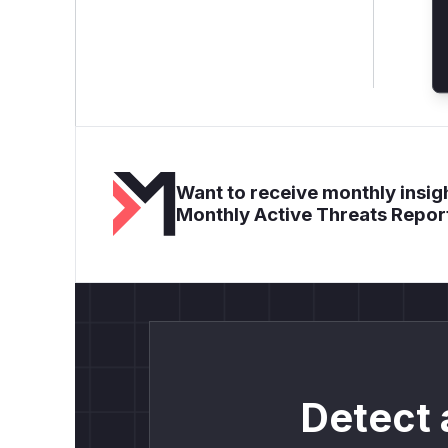
Want to receive monthly insigh
Monthly Active Threats Repor
Detect 