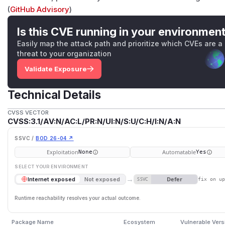
(
GitHub Advisory
)
Is this CVE running in your environmen
Easily map the attack path and prioritize which CVEs are a
threat to your organization
Validate Exposure
Technical Details
CVSS VECTOR
CVSS:3.1/AV:N/AC:L/PR:N/UI:N/S:U/C:H/I:N/A:N
SSVC /
BOD 26-04 ↗
Exploitation
Automatable
None
Yes
SELECT YOUR ENVIRONMENT
→
Defer
Internet exposed
Not exposed
SSVC
fix on u
Runtime reachability resolves your actual outcome.
Package Name
Ecosystem
Vulnerable Vers