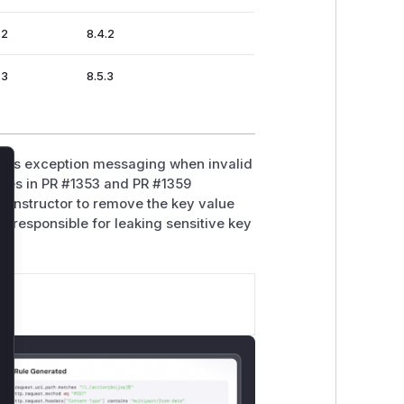
.2
8.4.2
.3
8.5.3
les exception messaging when invalid
lose
hes in PR #1353 and PR #1359
 constructor to remove the key value
ly responsible for leaking sensitive key
s.