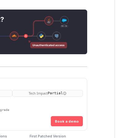
t?
Tech Impact
Partial
pgrade
Book a demo
ions
First Patched Version