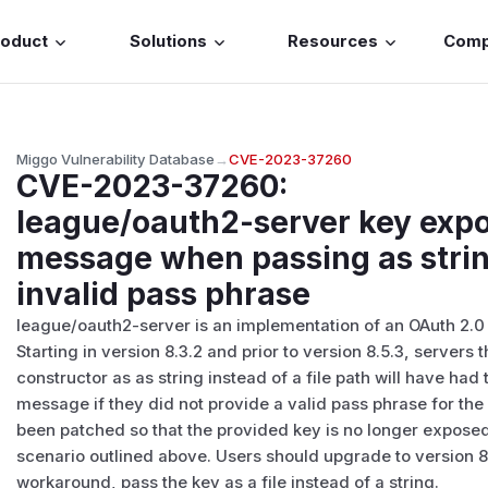
roduct
Solutions
Resources
Com
Miggo Vulnerability Database
→
CVE-2023-37260
CVE-2023-37260
:
league/oauth2-server key expo
message when passing as strin
invalid pass phrase
league/oauth2-server is an implementation of an OAuth 2.0 a
Starting in version 8.3.2 and prior to version 8.5.3, servers
constructor as as string instead of a file path will have had
message if they did not provide a valid pass phrase for the
been patched so that the provided key is no longer exposed
scenario outlined above. Users should upgrade to version 8.
workaround, pass the key as a file instead of a string.