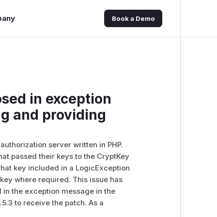
pany
Book a Demo
sed in exception
g and providing
uthorization server written in PHP.
 that passed their keys to the CryptKey
 that key included in a LogicException
 key where required. This issue has
 in the exception message in the
5.3 to receive the patch. As a