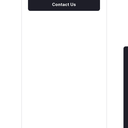
Contact Us