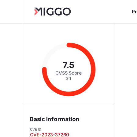
P
7.5
CVSS Score
3.1
Basic Information
CVE ID
CVE-2023-37260