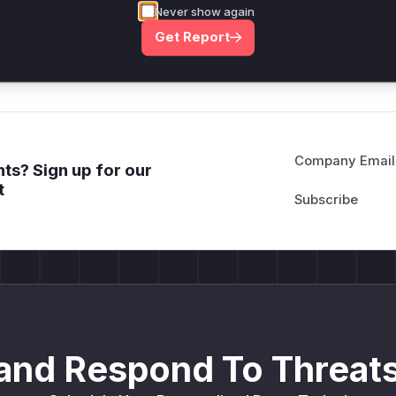
Never show again
deployment guidance
Get Report
Get WAF rules
Company Email
ts? Sign up for our
t
and Respond To Threats