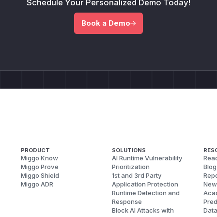
Schedule Your Personalized Demo Today!
Book a Demo
PRODUCT
SOLUTIONS
RES
Miggo Know
AI Runtime Vulnerability
Reac
Miggo Prove
Prioritization
Blog
Miggo Shield
1st and 3rd Party
Repo
Miggo ADR
Application Protection
New
Runtime Detection and
Aca
Response
Pred
Block AI Attacks with
Dat