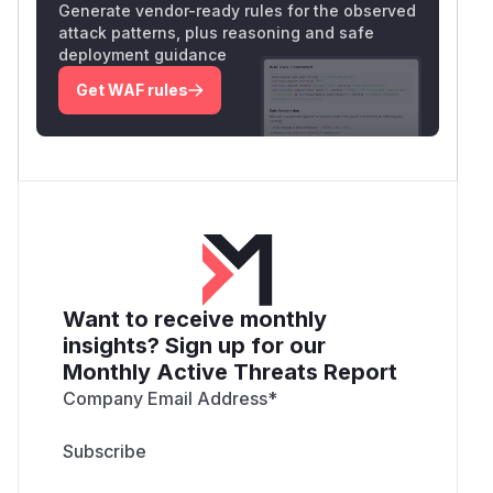
Generate vendor-ready rules for the observed
attack patterns, plus reasoning and safe
deployment guidance
Get WAF rules
Want to receive monthly
insights? Sign up for our
Monthly Active Threats Report
Company Email Address
*