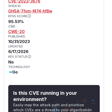
CVE-2023-3676
GHSA ID
GHSA-7fxm-f474-hf8w
EPSS SCORE
95.53%
CWE
CWE-20
PUBLISHED
10/31/2023
UPDATED
6/17/2026
KEV STATUS
No
TECHNOLOGY
Go
Is this CVE running in your
environment?
Easily map the attack path and prioritize
which CVEs are a threat to your organization