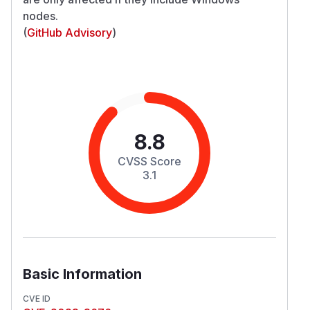
nodes.
(
GitHub Advisory
)
8.8
CVSS Score
3.1
Basic Information
CVE ID