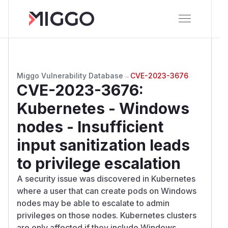
Miggo Vulnerability Database
→
CVE-2023-3676
CVE-2023-3676
:
Kubernetes - Windows
nodes - Insufficient
input sanitization leads
to privilege escalation
A security issue was discovered in Kubernetes
where a user that can create pods on Windows
nodes may be able to escalate to admin
privileges on those nodes. Kubernetes clusters
are only affected if they include Windows