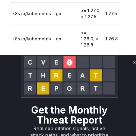
>= 1.27.0,
k8s.io/kubernetes
go
1.27.5
< 1.27.5
>=
k8s.io/kubernetes
go
1.26.0, <
1.26.8
1.26.8
>=
k8s.io/kubernetes
go
1.25.0, <
1.25.13
1.25.13
k8s.io/kubernetes
go
< 1.24.17
1.24.17
Vulnerability
Miggo AI
Get the Monthly
Intelligence
Threat Report
Root Cause Analysis
Real exploitation signals, active
The vulnerability stems from improper input
attack paths, and what to prioritize