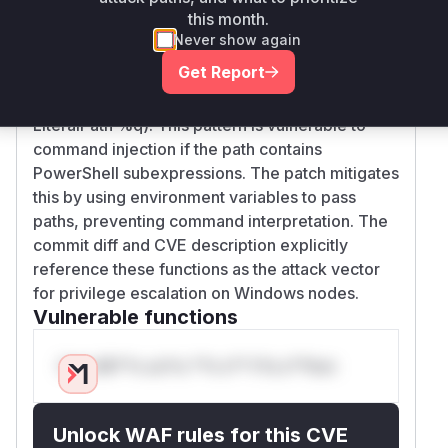
validation (CWE-20) in PowerShell command
this month.
construction. The original implementations of
Never show again
isLinkPath and evalSymlink used fmt.Sprintf to
Get Report
directly embed user-controlled path parameters
into PowerShell commands (Get-Item -
LiteralPath %q). This pattern is vulnerable to
command injection if the path contains
PowerShell subexpressions. The patch mitigates
this by using environment variables to pass
paths, preventing command interpretation. The
commit diff and CVE description explicitly
reference these functions as the attack vector
for privilege escalation on Windows nodes.
Vulnerable functions
Only Mi**o us*rs **n s** t*is s**tion
Unlock WAF rules for this CVE