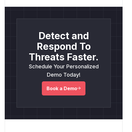
Detect and
Respond To
Threats Faster.
Schedule Your Personalized
Demo Today!
Book a Demo