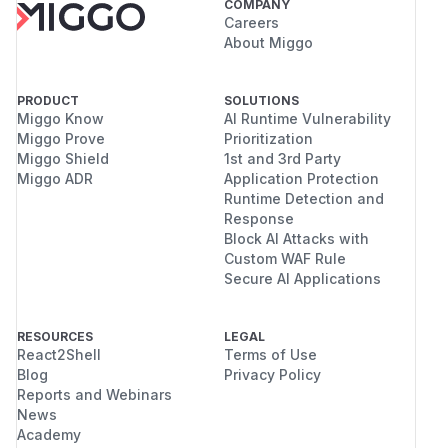
COMPANY
Careers
About Miggo
PRODUCT
SOLUTIONS
Miggo Know
AI Runtime Vulnerability
Miggo Prove
Prioritization
Miggo Shield
1st and 3rd Party
Miggo ADR
Application Protection
Runtime Detection and
Response
Block AI Attacks with
Custom WAF Rule
Secure AI Applications
RESOURCES
LEGAL
React2Shell
Terms of Use
Blog
Privacy Policy
Reports and Webinars
News
Academy