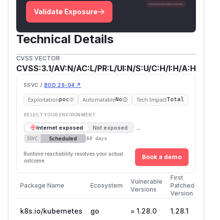
Validate Exposure
Technical Details
CVSS VECTOR
CVSS:3.1/AV:N/AC:L/PR:L/UI:N/S:U/C:H/I:H/A:H
SSVC /
BOD 26-04 ↗
Exploitation
Automatable
Tech Impact
poc
No
Total
SELECT YOUR ENVIRONMENT
→
Internet exposed
Not exposed
Scheduled
SSVC
60 days
Runtime reachability resolves your actual
Book a demo
outcome.
First
Vulnerable
Package Name
Ecosystem
Patched
Versions
Version
k8s.io/kubernetes
go
= 1.28.0
1.28.1