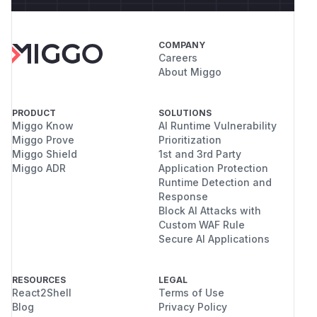
COMPANY
Careers
About Miggo
PRODUCT
SOLUTIONS
Miggo Know
AI Runtime Vulnerability
Miggo Prove
Prioritization
Miggo Shield
1st and 3rd Party
Miggo ADR
Application Protection
Runtime Detection and
Response
Block AI Attacks with
Custom WAF Rule
Secure AI Applications
RESOURCES
LEGAL
React2Shell
Terms of Use
Blog
Privacy Policy