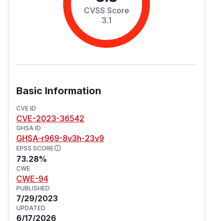
CVSS Score
3.1
Basic Information
CVE ID
CVE-2023-36542
GHSA ID
GHSA-r969-8v3h-23v9
EPSS SCORE
73.28%
CWE
CWE-94
PUBLISHED
7/29/2023
UPDATED
6/17/2026