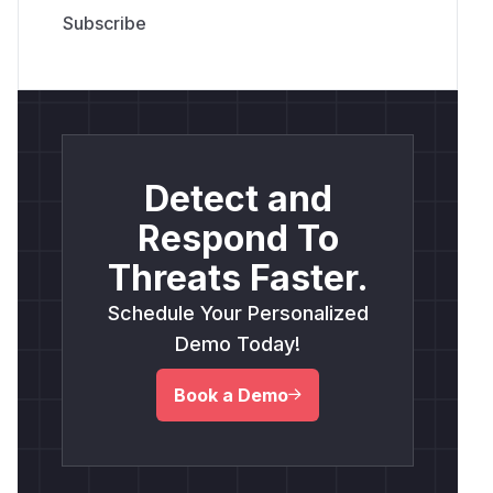
Detect and
Respond To
Threats Faster.
Schedule Your Personalized
Demo Today!
Book a Demo