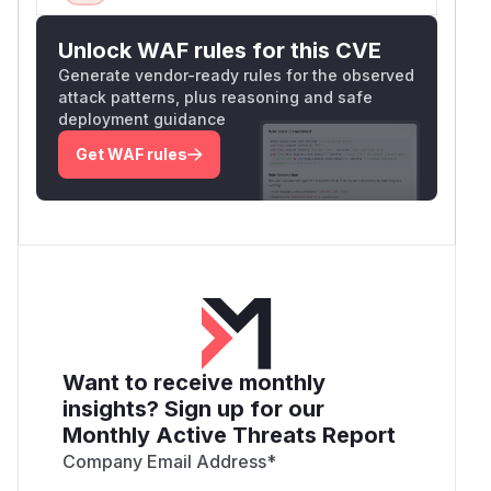
Unlock WAF rules for this CVE
Generate vendor-ready rules for the observed
attack patterns, plus reasoning and safe
deployment guidance
Get WAF rules
Want to receive monthly
insights? Sign up for our
Monthly Active Threats Report
Company Email Address
*