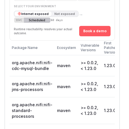
SELECT YOUR ENVIRONMENT
→
Internet exposed
Not exposed
Scheduled
SSVC
60 days
Runtime reachability resolves your actual
Book a demo
outcome.
First
Vulnerable
Package Name
Ecosystem
Patched
Versions
Version
org.apache.nifi:nifi-
>= 0.0.2,
maven
1.23.0
cdc-mysql-bundle
< 1.23.0
org.apache.nifi:nifi-
>= 0.0.2,
maven
1.23.0
jms-processors
< 1.23.0
org.apache.nifi:nifi-
>= 0.0.2,
standard-
maven
1.23.0
< 1.23.0
processors