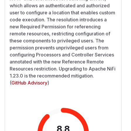
which allows an authenticated and authorized
user to configure a location that enables custom
code execution. The resolution introduces a
new Required Permission for referencing
remote resources, restricting configuration of
these components to privileged users. The
permission prevents unprivileged users from
configuring Processors and Controller Services
annotated with the new Reference Remote
Resources restriction. Upgrading to Apache NiFi
1.23.0 is the recommended mitigation.
(
GitHub Advisory
)
8.8