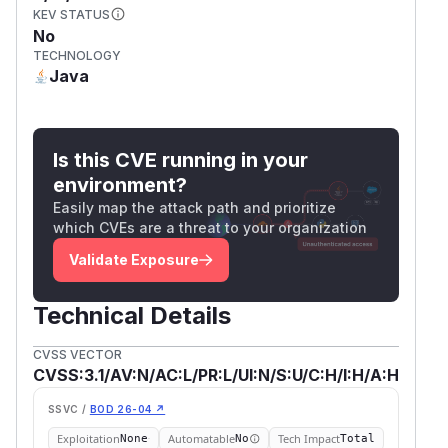
KEV STATUS
No
TECHNOLOGY
Java
Is this CVE running in your
environment?
Easily map the attack path and prioritize
which CVEs are a threat to your organization
Validate Exposure
Technical Details
CVSS VECTOR
CVSS:3.1/AV:N/AC:L/PR:L/UI:N/S:U/C:H/I:H/A:H
SSVC /
BOD 26-04 ↗
Exploitation
Automatable
Tech Impact
None
No
Total