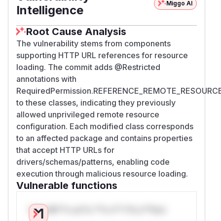
Miggo AI
Intelligence
Root Cause Analysis
The vulnerability stems from components
supporting HTTP URL references for resource
loading. The commit adds @Restricted
annotations with
RequiredPermission.REFERENCE_REMOTE_RESOURC
to these classes, indicating they previously
allowed unprivileged remote resource
configuration. Each modified class corresponds
to an affected package and contains properties
that accept HTTP URLs for
drivers/schemas/patterns, enabling code
execution through malicious resource loading.
Vulnerable functions
Only Mi**o us*rs **n s** t*is s**tion