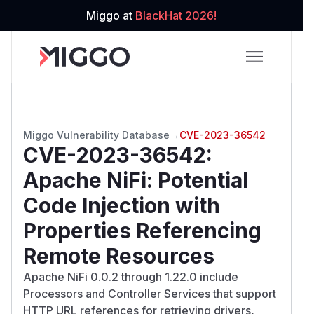
Miggo at
BlackHat 2026!
Miggo Vulnerability Database
→
CVE-2023-36542
CVE-2023-36542
:
Apache NiFi: Potential
Code Injection with
Properties Referencing
Remote Resources
Apache NiFi 0.0.2 through 1.22.0 include
Processors and Controller Services that support
HTTP URL references for retrieving drivers,