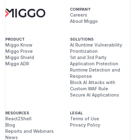
COMPANY
Careers
About Miggo
PRODUCT
SOLUTIONS
Miggo Know
AI Runtime Vulnerability
Miggo Prove
Prioritization
Miggo Shield
1st and 3rd Party
Miggo ADR
Application Protection
Runtime Detection and
Response
Block AI Attacks with
Custom WAF Rule
Secure AI Applications
RESOURCES
LEGAL
React2Shell
Terms of Use
Blog
Privacy Policy
Reports and Webinars
News