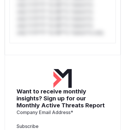
only.*v*il**l* *or Mi**o *ustom*rs
only.*v*il**l* *or Mi**o *ustom*rs
only.*v*il**l* *or Mi**o *ustom*rs
only.*v*il**l* *or Mi**o *ustom*rs
only.*v*il**l* *or Mi**o *ustom*rs only.
Want to receive monthly
insights? Sign up for our
Monthly Active Threats Report
Company Email Address
*