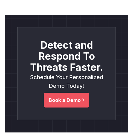
Detect and
Respond To
Threats Faster.
Schedule Your Personalized
Demo Today!
Book a Demo