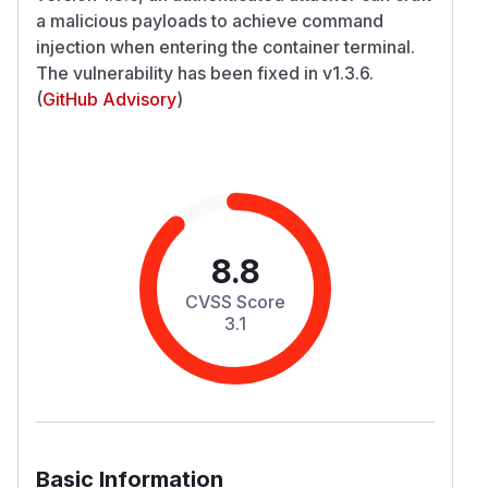
a malicious payloads to achieve command
injection when entering the container terminal.
The vulnerability has been fixed in v1.3.6.
(
GitHub Advisory
)
8.8
CVSS Score
3.1
Basic Information