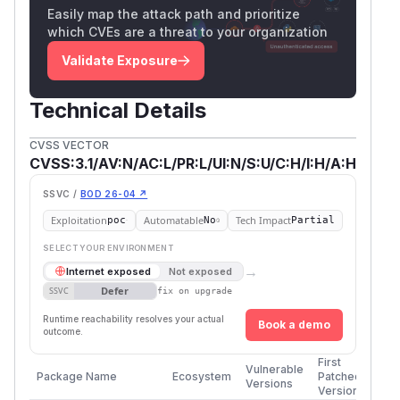
Easily map the attack path and prioritize
which CVEs are a threat to your organization
Validate Exposure
Technical Details
CVSS VECTOR
CVSS:3.1/AV:N/AC:L/PR:L/UI:N/S:U/C:H/I:H/A:H
SSVC /
BOD 26-04 ↗
Exploitation
Automatable
Tech Impact
poc
No
Partial
SELECT YOUR ENVIRONMENT
→
Internet exposed
Not exposed
Defer
SSVC
fix on upgrade
Runtime reachability resolves your actual
Book a demo
outcome.
First
Vulnerable
Package Name
Ecosystem
Patched
Versions
Version