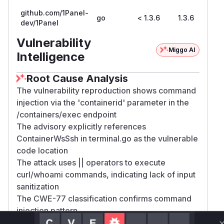
github.com/1Panel-
go
< 1.3.6
1.3.6
dev/1Panel
Vulnerability
Miggo AI
Intelligence
Root Cause Analysis
The vulnerability reproduction shows command
injection via the 'containerid' parameter in the
/containers/exec endpoint
The advisory explicitly references
ContainerWsSsh in terminal.go as the vulnerable
code location
The attack uses || operators to execute
curl/whoami commands, indicating lack of input
sanitization
The CWE-77 classification confirms command
injection pattern
The patched version 1.3.6 would likely add