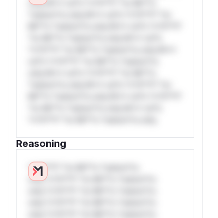
only.W** rul*s *v*il**l* *or Mi**o
*ustom*rs only.W** rul*s *v*il**l* *or
Mi**o *ustom*rs only.W** rul*s *v*il**l*
*or Mi**o *ustom*rs only.W** rul*s
*v*il**l* *or Mi**o *ustom*rs only.W**
rul*s *v*il**l* *or Mi**o *ustom*rs
only.W** rul*s *v*il**l* *or Mi**o
*ustom*rs only.W** rul*s *v*il**l* *or
Mi**o *ustom*rs only.W** rul*s *v*il**l*
*or Mi**o *ustom*rs only.W** rul*s
*v*il**l* *or Mi**o *ustom*rs only.
Reasoning
*v*il**l* *or Mi**o *ustom*rs
only.*v*il**l* *or Mi**o *ustom*rs
only.*v*il**l* *or Mi**o *ustom*rs
only.*v*il**l* *or Mi**o *ustom*rs
only.*v*il**l* *or Mi**o *ustom*rs