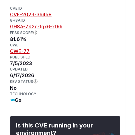
CVE ID
CVE-2023-36458
GHSA ID
GHSA-7x2c-fgx6-xf9h
EPSS SCORE
81.61%
CWE
CWE-77
PUBLISHED
7/5/2023
UPDATED
6/17/2026
KEV STATUS
No
TECHNOLOGY
Go
Is this CVE running in your
environment?