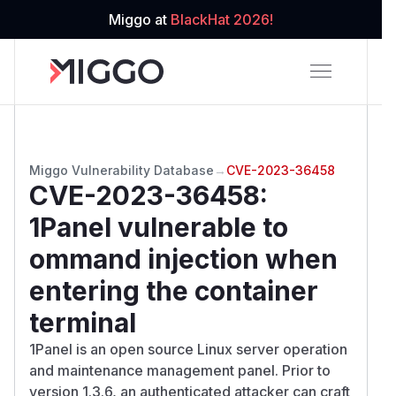
Miggo at
BlackHat 2026!
Miggo Vulnerability Database
→
CVE-2023-36458
CVE-2023-36458
:
1Panel vulnerable to
ommand injection when
entering the container
terminal
1Panel is an open source Linux server operation
and maintenance management panel. Prior to
version 1.3.6, an authenticated attacker can craft