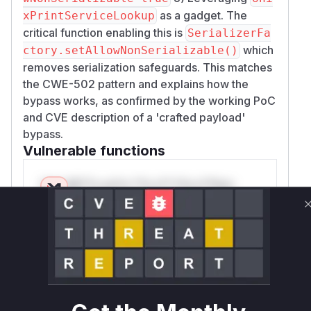
as a gadget. The
xPrintServiceLookup
critical function enabling this is
SerializerFa
which
ctory.setAllowNonSerializable()
removes serialization safeguards. This matches
the CWE-502 pattern and explains how the
bypass works, as confirmed by the working PoC
and CVE description of a 'crafted payload'
bypass.
Vulnerable functions
Only Mi**o us*rs **n s** t*is s**tion
Unlock WAF rules for this CVE
Generate vendor-ready rules for the observed
attack patterns, plus reasoning and safe
deployment guidance
Get WAF rules