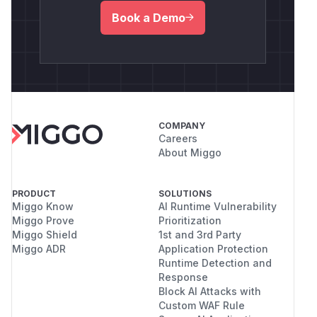
Book a Demo
COMPANY
Careers
About Miggo
PRODUCT
SOLUTIONS
Miggo Know
AI Runtime Vulnerability
Miggo Prove
Prioritization
Miggo Shield
1st and 3rd Party
Miggo ADR
Application Protection
Runtime Detection and
Response
Block AI Attacks with
Custom WAF Rule