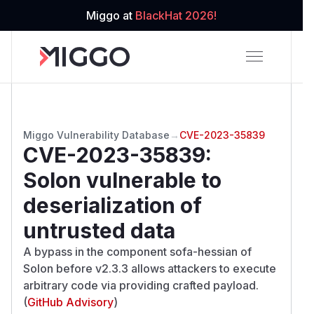
Miggo at
BlackHat 2026!
Miggo Vulnerability Database
→
CVE-2023-35839
CVE-2023-35839
:
Solon vulnerable to
deserialization of
untrusted data
A bypass in the component sofa-hessian of
Solon before v2.3.3 allows attackers to execute
arbitrary code via providing crafted payload.
(
GitHub Advisory
)