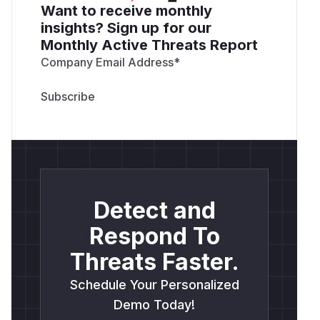
Want to receive monthly
insights? Sign up for our
Monthly Active Threats Report
Company Email Address
*
Detect and
Respond To
Threats Faster.
Schedule Your Personalized
Demo Today!