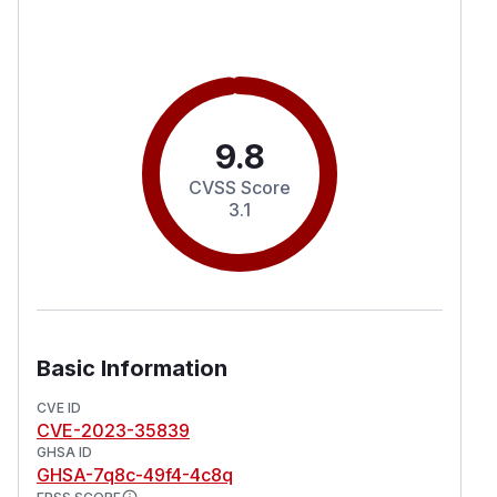
9.8
CVSS Score
3.1
Basic Information
CVE ID
CVE-2023-35839
GHSA ID
GHSA-7q8c-49f4-4c8q