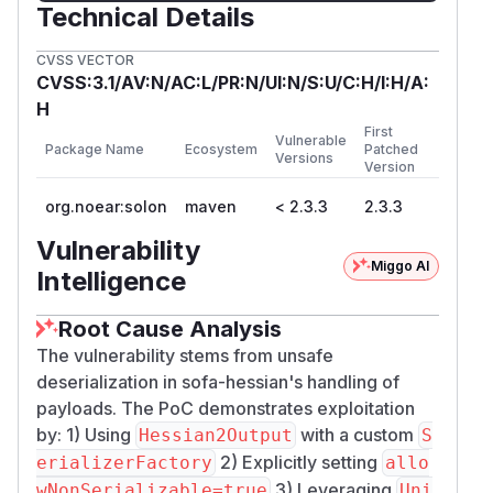
Technical Details
CVSS VECTOR
CVSS:3.1/AV:N/AC:L/PR:N/UI:N/S:U/C:H/I:H/A:
H
First
Vulnerable
Package Name
Ecosystem
Patched
Versions
Version
org.noear:solon
maven
< 2.3.3
2.3.3
Vulnerability
Miggo AI
Intelligence
Root Cause Analysis
The vulnerability stems from unsafe
deserialization in sofa-hessian's handling of
payloads. The PoC demonstrates exploitation
by: 1) Using
with a custom
Hessian2Output
S
2) Explicitly setting
erializerFactory
allo
3) Leveraging
wNonSerializable=true
Uni