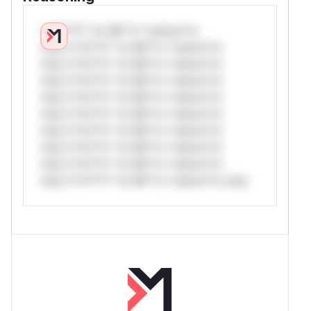
*v*il**l* *or Mi**o *ustom*rs
only.*v*il**l* *or Mi**o *ustom*rs
only.*v*il**l* *or Mi**o *ustom*rs
only.*v*il**l* *or Mi**o *ustom*rs
only.*v*il**l* *or Mi**o *ustom*rs
only.*v*il**l* *or Mi**o *ustom*rs
only.*v*il**l* *or Mi**o *ustom*rs
only.*v*il**l* *or Mi**o *ustom*rs
only.*v*il**l* *or Mi**o *ustom*rs
only.*v*il**l* *or Mi**o *ustom*rs only.