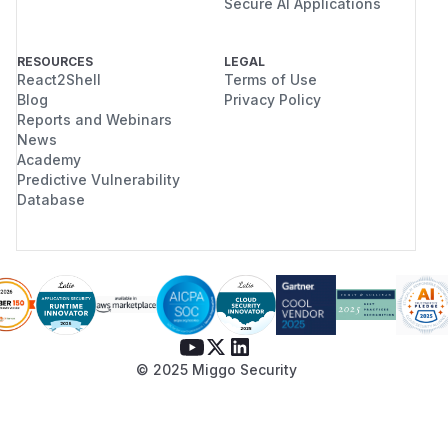
Secure AI Applications
RESOURCES
LEGAL
React2Shell
Terms of Use
Blog
Privacy Policy
Reports and Webinars
News
Academy
Predictive Vulnerability
Database
© 2025 Miggo Security