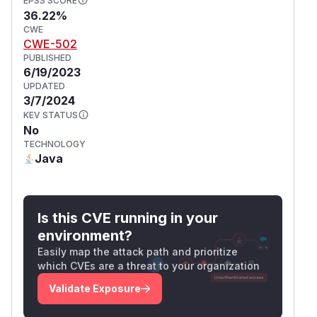
EPSS SCORE
36.22%
CWE
CWE-502
PUBLISHED
6/19/2023
UPDATED
3/7/2024
KEV STATUS
No
TECHNOLOGY
Java
Is this CVE running in your
environment?
Easily map the attack path and prioritize
which CVEs are a threat to your organization
Validate Exposure