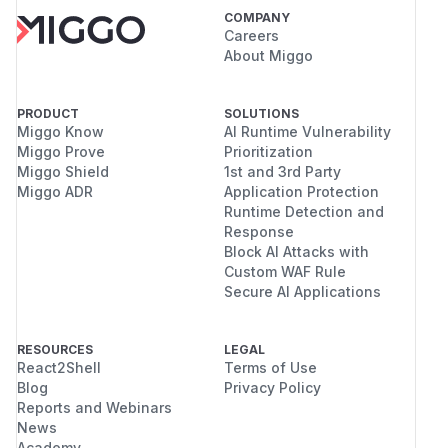
COMPANY
Careers
About Miggo
PRODUCT
SOLUTIONS
Miggo Know
AI Runtime Vulnerability
Miggo Prove
Prioritization
Miggo Shield
1st and 3rd Party
Miggo ADR
Application Protection
Runtime Detection and
Response
Block AI Attacks with
Custom WAF Rule
Secure AI Applications
RESOURCES
LEGAL
React2Shell
Terms of Use
Blog
Privacy Policy
Reports and Webinars
News
Academy