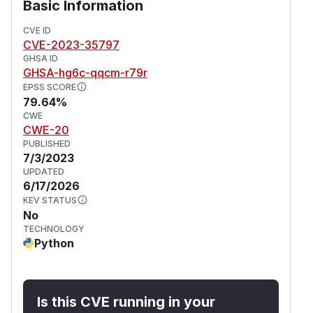
Basic Information
CVE ID
CVE-2023-35797
GHSA ID
GHSA-hg6c-qqcm-r79r
EPSS SCORE
79.64%
CWE
CWE-20
PUBLISHED
7/3/2023
UPDATED
6/17/2026
KEV STATUS
No
TECHNOLOGY
Python
Is this CVE running in your