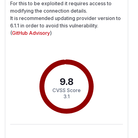
For this to be exploited it requires access to
modifying the connection details.
It is recommended updating provider version to
6.1.1 in order to avoid this vulnerability.
(
GitHub Advisory
)
9.8
CVSS Score
3.1