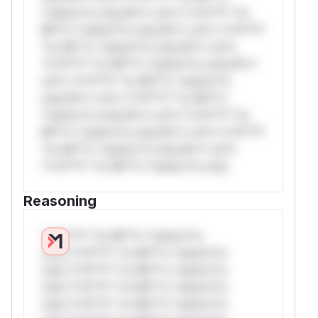
*ustom*rs only.W** rul*s *v*il**l* *or
Mi**o *ustom*rs only.W** rul*s *v*il**l*
*or Mi**o *ustom*rs only.W** rul*s
*v*il**l* *or Mi**o *ustom*rs only.W**
rul*s *v*il**l* *or Mi**o *ustom*rs
only.W** rul*s *v*il**l* *or Mi**o
*ustom*rs only.W** rul*s *v*il**l* *or
Mi**o *ustom*rs only.W** rul*s *v*il**l*
*or Mi**o *ustom*rs only.W** rul*s
*v*il**l* *or Mi**o *ustom*rs only.
Reasoning
*v*il**l* *or Mi**o *ustom*rs
only.*v*il**l* *or Mi**o *ustom*rs
only.*v*il**l* *or Mi**o *ustom*rs
only.*v*il**l* *or Mi**o *ustom*rs
only.*v*il**l* *or Mi**o *ustom*rs