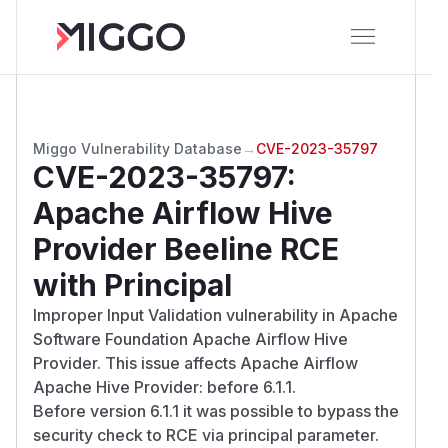
Miggo Vulnerability Database
→
CVE-2023-35797
CVE-2023-35797
:
Apache Airflow Hive
Provider Beeline RCE
with Principal
Improper Input Validation vulnerability in Apache
Software Foundation Apache Airflow Hive
Provider. This issue affects Apache Airflow
Apache Hive Provider: before 6.1.1.
Before version 6.1.1 it was possible to bypass the
security check to RCE via principal parameter.