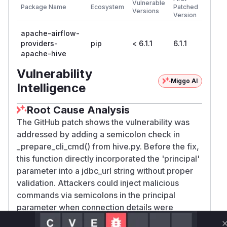
Vulnerable
Package Name
Ecosystem
Patched
Versions
Version
apache-airflow-
providers-
pip
< 6.1.1
6.1.1
apache-hive
Vulnerability
Miggo AI
Intelligence
Root Cause Analysis
The GitHub patch shows the vulnerability was
addressed by adding a semicolon check in
_prepare_cli_cmd() from hive.py. Before the fix,
this function directly incorporated the 'principal'
parameter into a jdbc_url string without proper
validation. Attackers could inject malicious
commands via semicolons in the principal
parameter when connection details were
modified. The added test case in test_hive.py