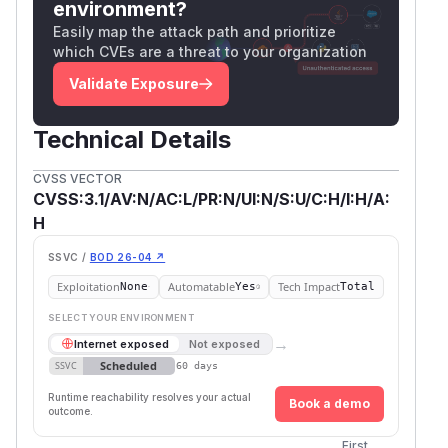
environment?
Easily map the attack path and prioritize
which CVEs are a threat to your organization
Validate Exposure
Technical Details
CVSS VECTOR
CVSS:3.1/AV:N/AC:L/PR:N/UI:N/S:U/C:H/I:H/A:
H
SSVC /
BOD 26-04 ↗
Exploitation
Automatable
Tech Impact
None
Yes
Total
SELECT YOUR ENVIRONMENT
→
Internet exposed
Not exposed
Scheduled
SSVC
60 days
Runtime reachability resolves your actual
Book a demo
outcome.
First