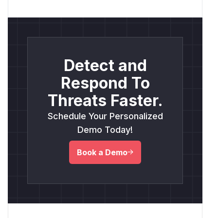
Detect and
Respond To
Threats Faster.
Schedule Your Personalized
Demo Today!
Book a Demo