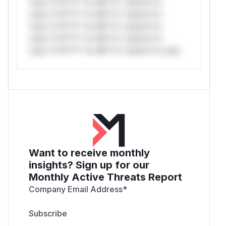
only.*v*il**l* *or Mi**o *ustom*rs
only.*v*il**l* *or Mi**o *ustom*rs
only.*v*il**l* *or Mi**o *ustom*rs
only.*v*il**l* *or Mi**o *ustom*rs
only.*v*il**l* *or Mi**o *ustom*rs only.
Want to receive monthly
insights? Sign up for our
Monthly Active Threats Report
Company Email Address
*