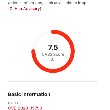
a denial of service, such as an infinite loop.
(
GitHub Advisory
)
7.5
CVSS Score
3.1
Basic Information
CVE ID
CVE-2023-35790