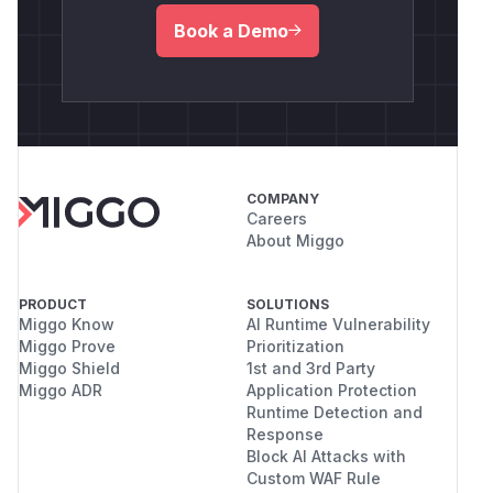
Book a Demo
COMPANY
Careers
About Miggo
PRODUCT
SOLUTIONS
Miggo Know
AI Runtime Vulnerability
Miggo Prove
Prioritization
Miggo Shield
1st and 3rd Party
Miggo ADR
Application Protection
Runtime Detection and
Response
Block AI Attacks with
Custom WAF Rule