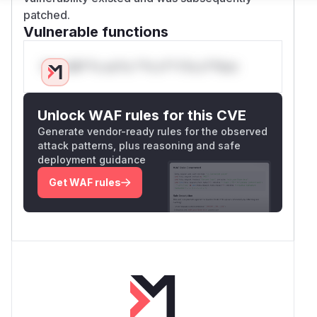
patched.
Vulnerable functions
Only Mi**o us*rs **n s** t*is s**tion
Unlock WAF rules for this CVE
Generate vendor-ready rules for the observed
attack patterns, plus reasoning and safe
deployment guidance
Get WAF rules