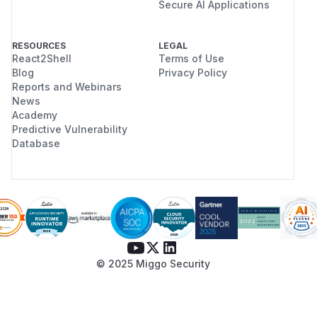
Secure AI Applications
RESOURCES
LEGAL
React2Shell
Terms of Use
Blog
Privacy Policy
Reports and Webinars
News
Academy
Predictive Vulnerability
Database
© 2025 Miggo Security