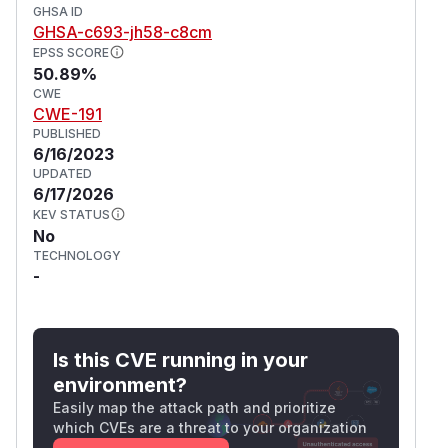
GHSA ID
GHSA-c693-jh58-c8cm
EPSS SCORE
50.89%
CWE
CWE-191
PUBLISHED
6/16/2023
UPDATED
6/17/2026
KEV STATUS
No
TECHNOLOGY
-
Is this CVE running in your
environment?
Easily map the attack path and prioritize
which CVEs are a threat to your organization