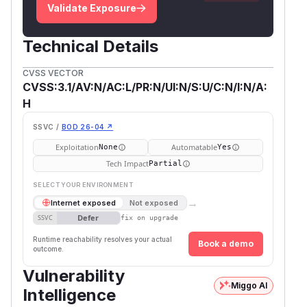
Validate Exposure
Technical Details
CVSS VECTOR
CVSS:3.1/AV:N/AC:L/PR:N/UI:N/S:U/C:N/I:N/A:
H
SSVC /
BOD 26-04 ↗
Exploitation
Automatable
None
Yes
Tech Impact
Partial
SELECT YOUR ENVIRONMENT
→
Internet exposed
Not exposed
Defer
SSVC
fix on upgrade
Runtime reachability resolves your actual
Book a demo
outcome.
Vulnerability
Miggo AI
Intelligence