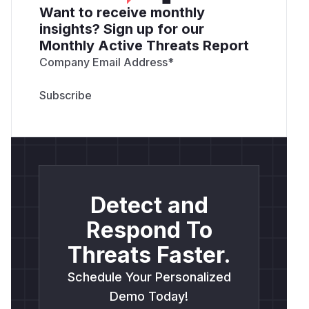
Want to receive monthly
insights? Sign up for our
Monthly Active Threats Report
Company Email Address
*
Detect and
Respond To
Threats Faster.
Schedule Your Personalized
Demo Today!