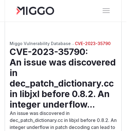
Miggo Vulnerability Database
→
CVE-2023-35790
CVE-2023-35790
:
An issue was discovered
in
dec_patch_dictionary.cc
in libjxl before 0.8.2. An
integer underflow...
An issue was discovered in
dec_patch_dictionary.cc in libjxl before 0.8.2. An
integer underflow in patch decoding can lead to