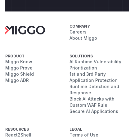
COMPANY
Careers
About Miggo
PRODUCT
SOLUTIONS
Miggo Know
AI Runtime Vulnerability
Miggo Prove
Prioritization
Miggo Shield
1st and 3rd Party
Miggo ADR
Application Protection
Runtime Detection and
Response
Block AI Attacks with
Custom WAF Rule
Secure AI Applications
RESOURCES
LEGAL
React2Shell
Terms of Use