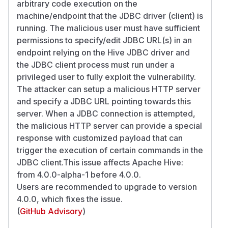
arbitrary code execution on the
machine/endpoint that the JDBC driver (client) is
running. The malicious user must have sufficient
permissions to specify/edit JDBC URL(s) in an
endpoint relying on the Hive JDBC driver and
the JDBC client process must run under a
privileged user to fully exploit the vulnerability.
The attacker can setup a malicious HTTP server
and specify a JDBC URL pointing towards this
server. When a JDBC connection is attempted,
the malicious HTTP server can provide a special
response with customized payload that can
trigger the execution of certain commands in the
JDBC client.This issue affects Apache Hive:
from 4.0.0-alpha-1 before 4.0.0.
Users are recommended to upgrade to version
4.0.0, which fixes the issue.
(
GitHub Advisory
)