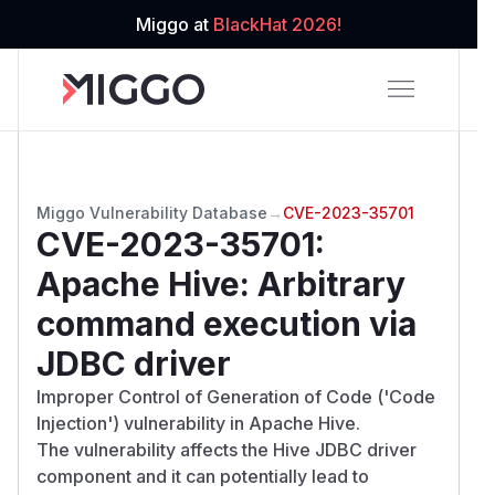
Miggo at
BlackHat 2026!
Miggo Vulnerability Database
→
CVE-2023-35701
CVE-2023-35701
:
Apache Hive: Arbitrary
command execution via
JDBC driver
Improper Control of Generation of Code ('Code
Injection') vulnerability in Apache Hive.
The vulnerability affects the Hive JDBC driver
component and it can potentially lead to