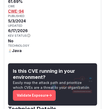
61.69%
CWE
CWE-94
PUBLISHED
5/3/2024
UPDATED
6/17/2026
KEV STATUS
No
TECHNOLOGY
Java
Is this CVE running in your
environment?
Easily map the attack path and prioritize
which CVEs are a threat to your organization
Validate Exposure
Technical Details