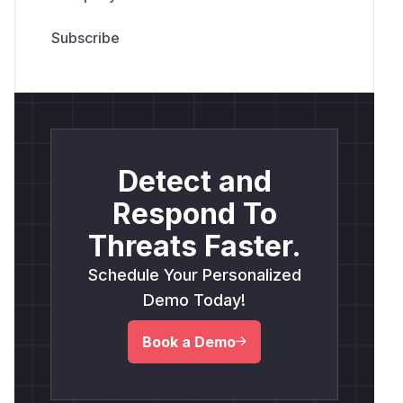
Detect and
Respond To
Threats Faster.
Schedule Your Personalized
Demo Today!
Book a Demo