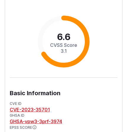
6.6
CVSS Score
3.1
Basic Information
CVE ID
CVE-2023-35701
GHSA ID
GHSA-vpw3-3prf-3974
EPSS SCORE