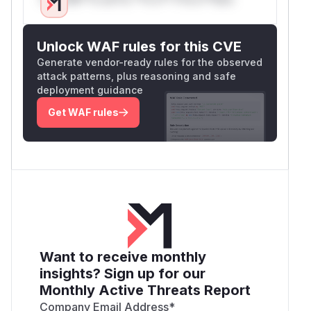
Unlock WAF rules for this CVE
Generate vendor-ready rules for the observed
attack patterns, plus reasoning and safe
deployment guidance
Get WAF rules
Want to receive monthly
insights? Sign up for our
Monthly Active Threats Report
Company Email Address
*