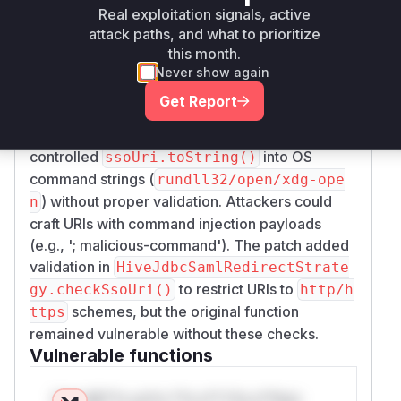
Vulnerability
Real exploitation signals, active
Miggo AI
Intelligence
attack paths, and what to prioritize
this month.
Root Cause Analysis
Never show again
The vulnerability stems from how the
openBrow
Get Report
method handles SSO URIs. The
serWindow()
pre-patch code directly concatenated user-
controlled
into OS
ssoUri.toString()
command strings (
rundll32/open/xdg-ope
) without proper validation. Attackers could
n
craft URIs with command injection payloads
(e.g., '; malicious-command'). The patch added
validation in
HiveJdbcSamlRedirectStrate
to restrict URIs to
gy.checkSsoUri()
http/h
schemes, but the original function
ttps
remained vulnerable without these checks.
Vulnerable functions
Only Mi**o us*rs **n s** t*is s**tion