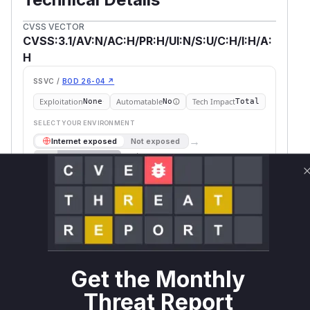
CVSS VECTOR
CVSS:3.1/AV:N/AC:H/PR:H/UI:N/S:U/C:H/I:H/A:
H
SSVC /
BOD 26-04 ↗
Exploitation
Automatable
Tech Impact
None
No
Total
SELECT YOUR ENVIRONMENT
→
Internet exposed
Not exposed
Scheduled
SSVC
60 days
Runtime reachability resolves your actual
Book a demo
outcome.
First
Vulnerable
Package Name
Ecosystem
Patched
Versions
Version
>= 4.0.0-
org.apache.hive:hive-
Get the Monthly
maven
alpha-1,
4.0.0
jdbc
< 4.0.0
Threat Report