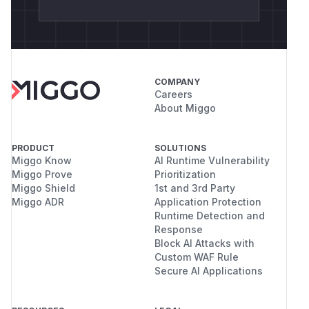
COMPANY
Careers
About Miggo
PRODUCT
SOLUTIONS
Miggo Know
AI Runtime Vulnerability
Miggo Prove
Prioritization
Miggo Shield
1st and 3rd Party
Miggo ADR
Application Protection
Runtime Detection and
Response
Block AI Attacks with
Custom WAF Rule
Secure AI Applications