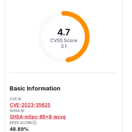
4.7
CVSS Score
3.1
Basic Information
CVE ID
CVE-2023-35625
GHSA ID
GHSA-m5pc-86x8-wcxg
EPSS SCORE
48.89%