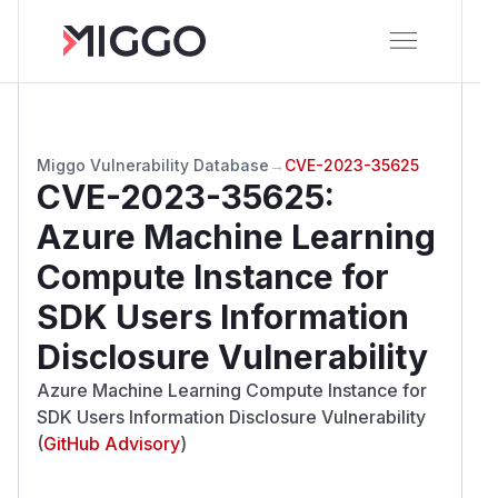
Miggo Vulnerability Database
→
CVE-2023-35625
CVE-2023-35625
:
Azure Machine Learning
Compute Instance for
SDK Users Information
Disclosure Vulnerability
Azure Machine Learning Compute Instance for
SDK Users Information Disclosure Vulnerability
(
GitHub Advisory
)