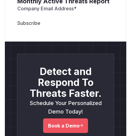
Monthly Active Threats Report
Company Email Address
*
Detect and
Respond To
Threats Faster.
Schedule Your Personalized
Demo Today!
Book a Demo