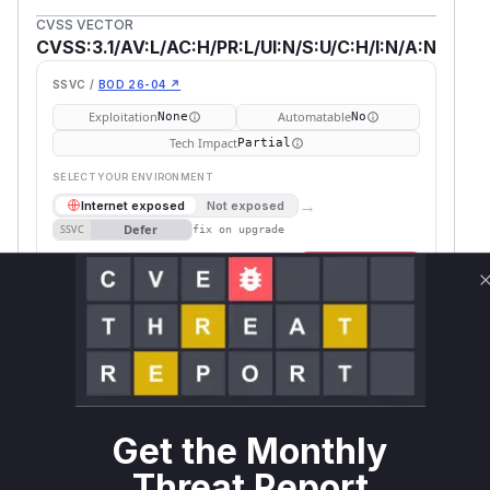
CVSS VECTOR
CVSS:3.1/AV:L/AC:H/PR:L/UI:N/S:U/C:H/I:N/A:N
SSVC /
BOD 26-04 ↗
Exploitation
Automatable
None
No
Tech Impact
Partial
SELECT YOUR ENVIRONMENT
→
Internet exposed
Not exposed
Defer
SSVC
fix on upgrade
Runtime reachability resolves your actual
Book a demo
outcome.
Package
Vulnerable
First Patched
Ecosystem
Name
Versions
Version
mltable
pip
< 1.5.0
1.5.0
Vulnerability
Get the Monthly
Miggo AI
Intelligence
Threat Report