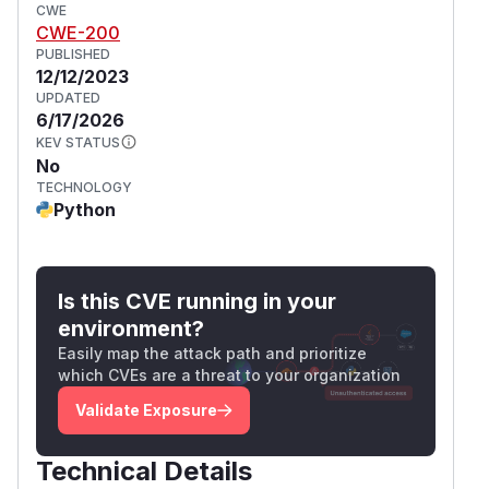
CWE
CWE-200
PUBLISHED
12/12/2023
UPDATED
6/17/2026
KEV STATUS
No
TECHNOLOGY
Python
Is this CVE running in your
environment?
Easily map the attack path and prioritize
which CVEs are a threat to your organization
Validate Exposure
Technical Details