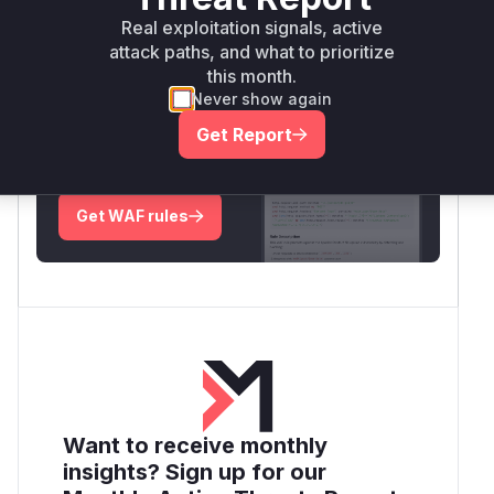
Real exploitation signals, active
Root Cause Analysis:
In progress
attack paths, and what to prioritize
this month.
Never show again
Unlock WAF rules for this CVE
Get Report
Generate vendor-ready rules for the observed
attack patterns, plus reasoning and safe
deployment guidance
Get WAF rules
Want to receive monthly
insights? Sign up for our