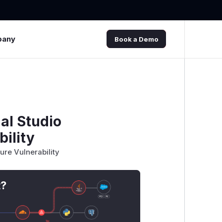
pany
Book a Demo
al Studio
bility
ure Vulnerability
t?