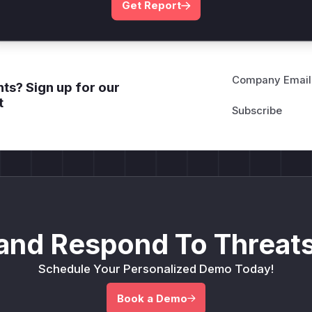
Get Report
Company Email
ts? Sign up for our
t
and Respond To Threats
Schedule Your Personalized Demo Today!
Book a Demo