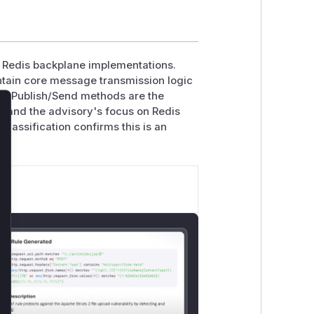
n Redis backplane implementations.
tain core message transmission logic
The Publish/Send methods are the
s, and the advisory's focus on Redis
lose
lassification confirms this is an