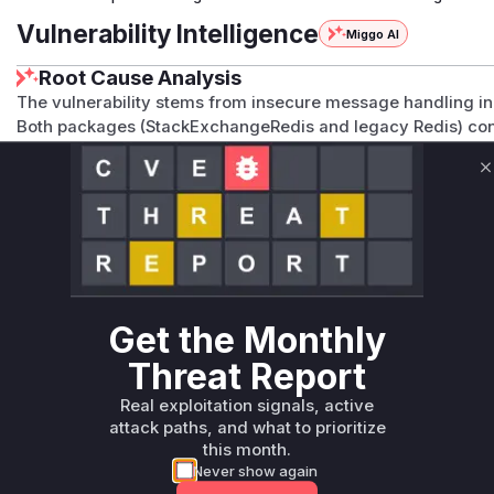
Vulnerability Intelligence
Miggo AI
Root Cause Analysis
The vulnerability stems from insecure message handling i
Both packages (StackExchangeRedis and legacy Redis) con
that failed to properly secure SignalR messages in Redis. 
primary entry points for message distribution through Redi
C
backplane usage aligns with these functions. The CWE-200 c
information exposure issue in message handling.
Vulnerable functions
Only Mi**o us*rs **n s** t*is s**tion
Get the Monthly
Threat Report
Unlock WAF rules for this CVE
Generate vendor-ready rules for the observed
Real exploitation signals, active
attack patterns, plus reasoning and safe
attack paths, and what to prioritize
deployment guidance
this month.
Never show again
Get WAF rules