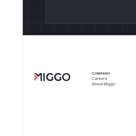
COMPANY
Careers
About Miggo