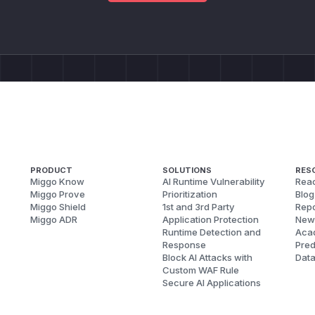
PRODUCT
SOLUTIONS
RES
Miggo Know
AI Runtime Vulnerability
Reac
Miggo Prove
Prioritization
Blog
Miggo Shield
1st and 3rd Party
Repo
Miggo ADR
Application Protection
New
Runtime Detection and
Aca
Response
Pred
Block AI Attacks with
Dat
Custom WAF Rule
Secure AI Applications