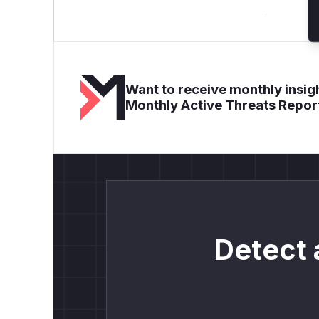
Want to receive monthly insigh
Monthly Active Threats Repor
Detect 