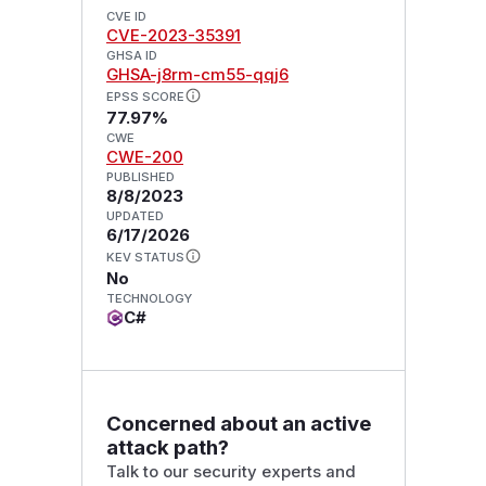
CVE ID
CVE-2023-35391
GHSA ID
GHSA-j8rm-cm55-qqj6
EPSS SCORE
77.97%
CWE
CWE-200
PUBLISHED
8/8/2023
UPDATED
6/17/2026
KEV STATUS
No
TECHNOLOGY
C#
Concerned about an active
attack path?
Talk to our security experts and