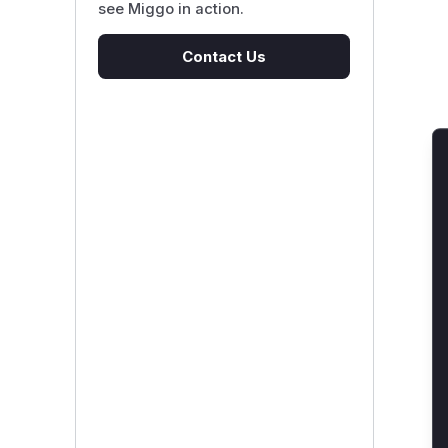
see Miggo in action.
Contact Us