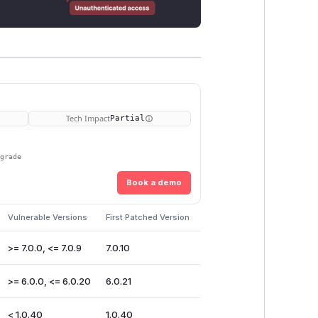
Tech Impact
Partial
pgrade
Book a demo
Vulnerable Versions
First Patched Version
>= 7.0.0, <= 7.0.9
7.0.10
>= 6.0.0, <= 6.0.20
6.0.21
< 1.0.40
1.0.40