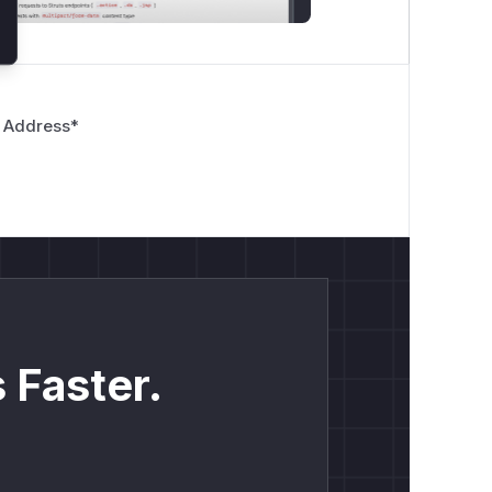
 Address
*
 Faster.