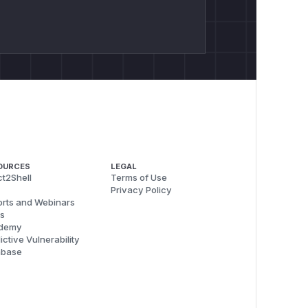
OURCES
LEGAL
t2Shell
Terms of Use
Privacy Policy
rts and Webinars
s
demy
ictive Vulnerability
abase