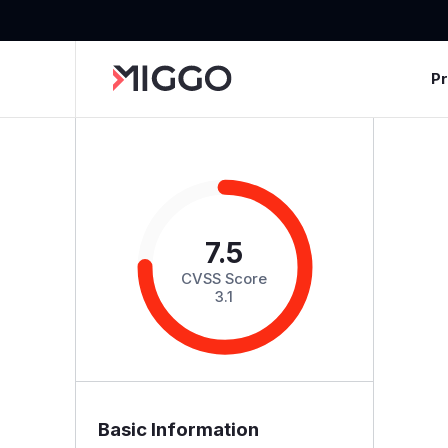
P
7.5
CVSS Score
3.1
Basic Information