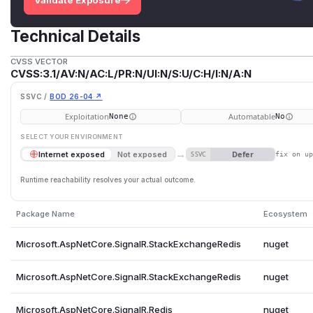
Validate Exposure
Technical Details
CVSS VECTOR
CVSS:3.1/AV:N/AC:L/PR:N/UI:N/S:U/C:H/I:N/A:N
SSVC /
BOD 26-04 ↗
Exploitation
Automatable
None
No
SELECT YOUR ENVIRONMENT
→
Defer
Internet exposed
Not exposed
SSVC
fix on u
Runtime reachability resolves your actual outcome.
Package Name
Ecosystem
Microsoft.AspNetCore.SignalR.StackExchangeRedis
nuget
Microsoft.AspNetCore.SignalR.StackExchangeRedis
nuget
Microsoft.AspNetCore.SignalR.Redis
nuget