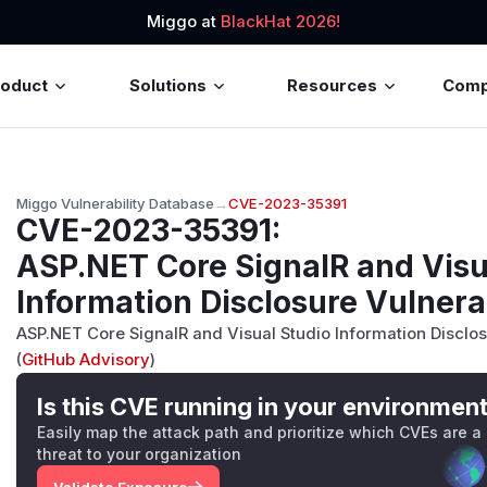
Miggo at
BlackHat 2026!
roduct
Solutions
Resources
Com
Miggo Vulnerability Database
→
CVE-2023-35391
CVE-2023-35391
:
ASP.NET Core SignalR and Visu
Information Disclosure Vulnera
ASP.NET Core SignalR and Visual Studio Information Disclos
(
GitHub Advisory
)
Is this CVE running in your environmen
Easily map the attack path and prioritize which CVEs are a
threat to your organization