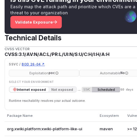
Easily map the attack path and prioritize which CVEs are a
threat to your organization
Validate Exposure
Technical Details
CVSS VECTOR
CVSS:3.1/AV:N/AC:L/PR:L/UI:N/S:U/C:H/I:H/A:H
SSVC /
BOD 26-04 ↗
Exploitation
Automatable
poc
No
SELECT YOUR ENVIRONMENT
→
Scheduled
Internet exposed
Not exposed
SSVC
60 days
Runtime reachability resolves your actual outcome.
Package Name
Ecosystem
Vulne
org.xwiki.platform:xwiki-platform-like-ui
maven
>= 12