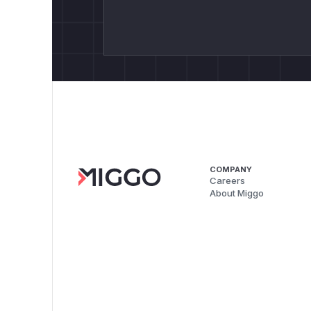
COMPANY
Careers
About Miggo