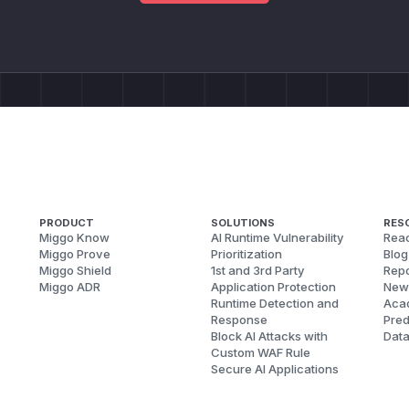
PRODUCT
SOLUTIONS
RES
Miggo Know
AI Runtime Vulnerability
Reac
Miggo Prove
Prioritization
Blog
Miggo Shield
1st and 3rd Party
Repo
Miggo ADR
Application Protection
New
Runtime Detection and
Aca
Response
Pred
Block AI Attacks with
Dat
Custom WAF Rule
Secure AI Applications