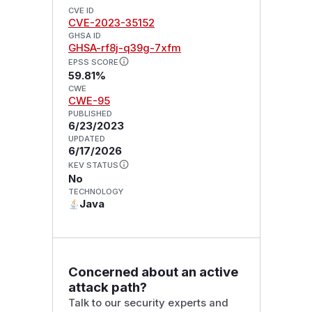
CVE ID
CVE-2023-35152
GHSA ID
GHSA-rf8j-q39g-7xfm
EPSS SCORE
59.81%
CWE
CWE-95
PUBLISHED
6/23/2023
UPDATED
6/17/2026
KEV STATUS
No
TECHNOLOGY
Java
Concerned about an active
attack path?
Talk to our security experts and