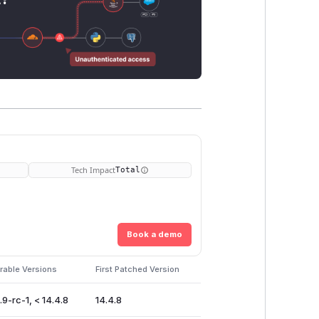
Tech Impact
Total
Book a demo
rable Versions
First Patched Version
.9-rc-1, < 14.4.8
14.4.8