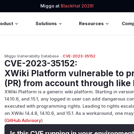
Miggo at
BlackHat 2026!
roduct
Solutions
Resources
Com
Miggo Vulnerability Database
→
CVE-2023-35152
CVE-2023-35152
:
XWiki Platform vulnerable to pr
(PR) from account through like
XWiki Platform is a generic wiki platform. Starting in version
14.10.6, and 15.1, any logged in user can add dangerous conte
executed with programming rights. Leading to rights escala
on XWiki 14.4.8, 14.10.6, and 15.1. As a workaround, one ma
(
GitHub Advisory
)
Is this CVE running in your environmen