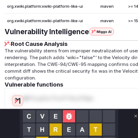
org.xwiki.platform:xwiki-platform-like-ui
maven
>= 14
org.xwiki.platform:xwiki-platform-like-ui
maven
>= 15
Vulnerability Intelligence
Miggo AI
Root Cause Analysis
The vulnerability stems from improper neutralization of user
rendering. The patch adds 'wiki="false"' to the Velocity di
interpretation. The CWE-94/CWE-95 mapping confirms code 
commit diff shows the critical security fix was in the Veloc
configuration.
Vulnerable functions
Only Mi**o us*rs **n s** t*is s**tion
Unlock WAF rules for this CVE
C
Generate vendor-ready rules for the observed
attack patterns, plus reasoning and safe