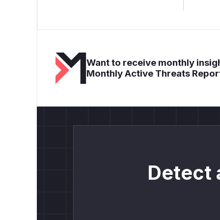
Want to receive monthly insigh
Monthly Active Threats Repor
Detect 