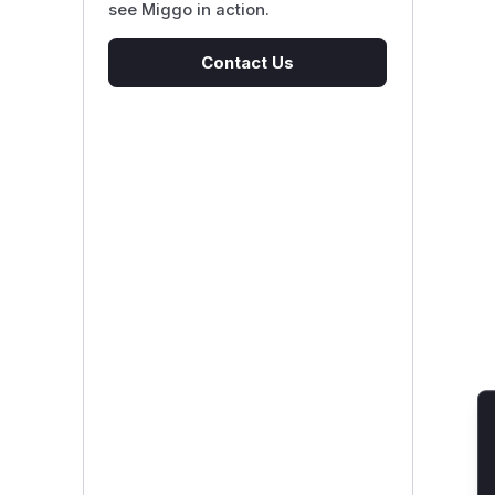
see Miggo in action.
Contact Us