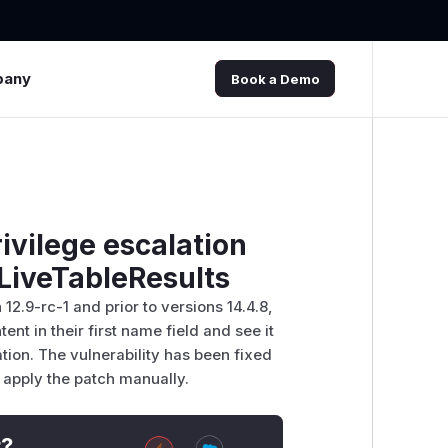
pany
Book a Demo
ivilege escalation
 LiveTableResults
 12.9-rc-1 and prior to versions 14.4.8,
nt in their first name field and see it
tion. The vulnerability has been fixed
y apply the patch manually.
t?