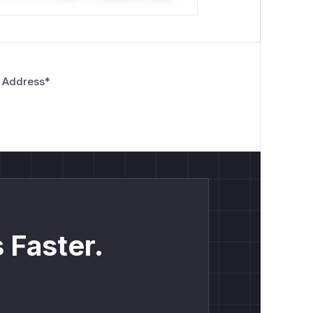
 Address
*
 Faster.