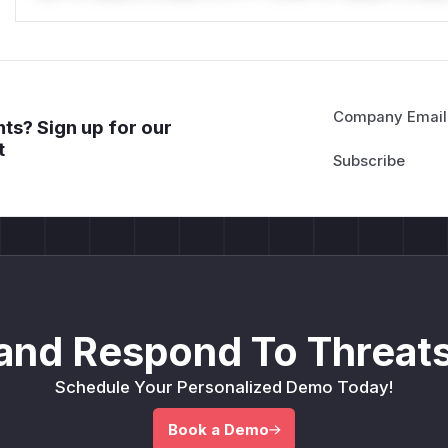
Company Email
ts? Sign up for our
t
and Respond To Threats
Schedule Your Personalized Demo Today!
Book a Demo