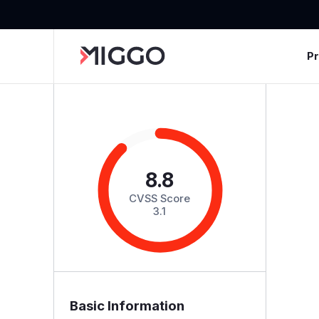
P
8.8
CVSS Score
3.1
Basic Information