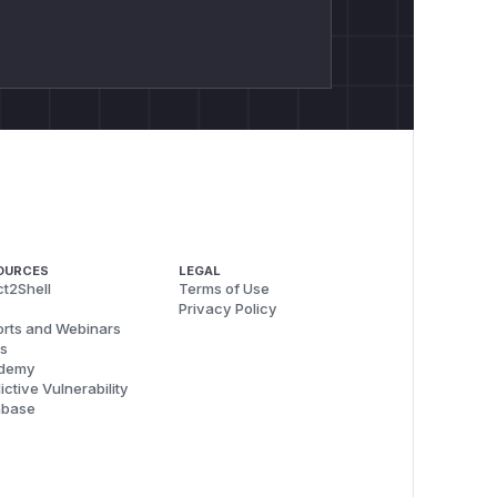
OURCES
LEGAL
t2Shell
Terms of Use
Privacy Policy
rts and Webinars
s
demy
ictive Vulnerability
abase