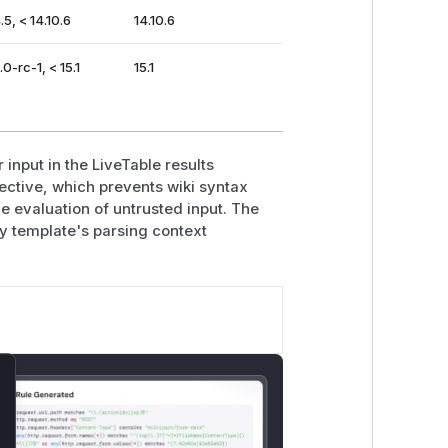
.5, < 14.10.6
14.10.6
.0-rc-1, < 15.1
15.1
 input in the LiveTable results
rective, which prevents wiki syntax
evaluation of untrusted input. The
ity template's parsing context
lose