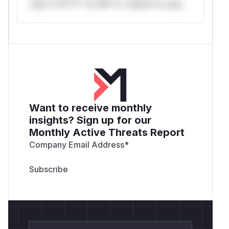
only.*v*il**l* *or Mi**o *ustom*rs only.
Want to receive monthly
insights? Sign up for our
Monthly Active Threats Report
Company Email Address
*