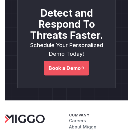
Detect and
Respond To
Threats Faster.
Schedule Your Personalized
Demo Today!
Book a Demo
COMPANY
Careers
About Miggo