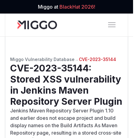
Miggo at
BlackHat 2026!
Miggo Vulnerability Database
→
CVE-2023-35144
CVE-2023-35144
:
Stored XSS vulnerability
in Jenkins Maven
Repository Server Plugin
Jenkins Maven Repository Server Plugin 1.10
and earlier does not escape project and build
display names on the Build Artifacts As Maven
Repository page, resulting in a stored cross-site