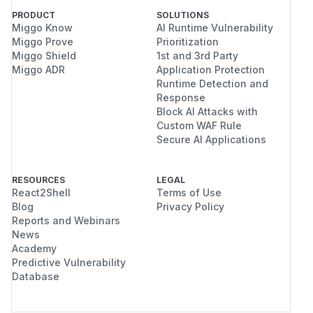
PRODUCT
SOLUTIONS
Miggo Know
AI Runtime Vulnerability
Miggo Prove
Prioritization
Miggo Shield
1st and 3rd Party
Miggo ADR
Application Protection
Runtime Detection and
Response
Block AI Attacks with
Custom WAF Rule
Secure AI Applications
RESOURCES
LEGAL
React2Shell
Terms of Use
Blog
Privacy Policy
Reports and Webinars
News
Academy
Predictive Vulnerability
Database