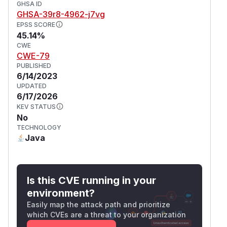
GHSA ID
GHSA-39r8-4962-j7vg
EPSS SCORE
45.14%
CWE
CWE-79
PUBLISHED
6/14/2023
UPDATED
6/17/2026
KEV STATUS
No
TECHNOLOGY
Java
Is this CVE running in your
environment?
Easily map the attack path and prioritize
which CVEs are a threat to your organization