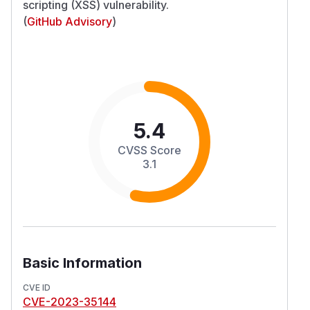
scripting (XSS) vulnerability.
(
GitHub Advisory
)
5.4
CVSS Score
3.1
Basic Information
CVE ID
CVE-2023-35144