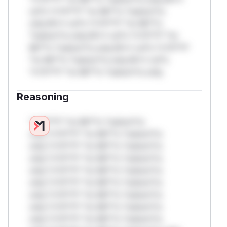
rul*s *v*il**l* *or Mi**o *ustom*rs
only.W** rul*s *v*il**l* *or Mi**o
*ustom*rs only.W** rul*s *v*il**l* *or
Mi**o *ustom*rs only.W** rul*s *v*il**l*
*or Mi**o *ustom*rs only.W** rul*s
*v*il**l* *or Mi**o *ustom*rs only.
Reasoning
*v*il**l* *or Mi**o *ustom*rs
only.*v*il**l* *or Mi**o *ustom*rs
only.*v*il**l* *or Mi**o *ustom*rs
only.*v*il**l* *or Mi**o *ustom*rs
only.*v*il**l* *or Mi**o *ustom*rs
only.*v*il**l* *or Mi**o *ustom*rs
only.*v*il**l* *or Mi**o *ustom*rs
only.*v*il**l* *or Mi**o *ustom*rs
only.*v*il**l* *or Mi**o *ustom*rs