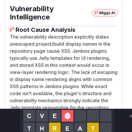
Vulnerability
Miggo AI
Intelligence
Root Cause Analysis
The vulnerability description explicitly states
unescaped project/build display names in the
repository page cause XSS. Jenkins plugins
typically use Jelly templates for UI rendering,
and stored XSS in this context would occur in
view-layer rendering logic. The lack of escaping
in display name rendering aligns with common
XSS patterns in Jenkins plugins. While exact
code isn't available, the plugin's structure and
vulnerability mechanics strongly indicate the
Jelly template responsible for the repository
page contains the vulnerable rendering code.
Vulnerable functions