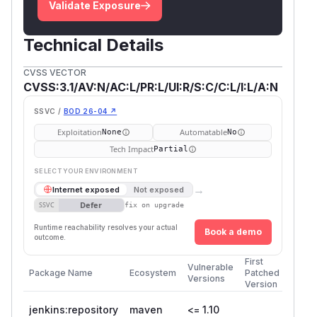
Validate Exposure
Technical Details
CVSS VECTOR
CVSS:3.1/AV:N/AC:L/PR:L/UI:R/S:C/C:L/I:L/A:N
SSVC /
BOD 26-04 ↗
Exploitation
Automatable
None
No
Tech Impact
Partial
SELECT YOUR ENVIRONMENT
→
Internet exposed
Not exposed
Defer
SSVC
fix on upgrade
Runtime reachability resolves your actual
Book a demo
outcome.
First
Vulnerable
Package Name
Ecosystem
Patched
Versions
Version
jenkins:repository
maven
<= 1.10